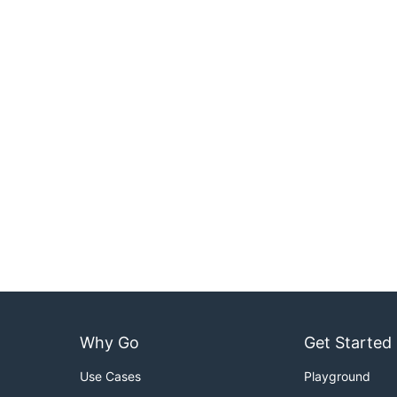
Why Go
Get Started
Use Cases
Playground