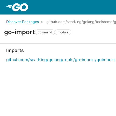
Skip to Main Content
Discover Packages
github.com/searKing/golang/tools/cmd/
go-import
command
module
Imports
github.com/searKing/golang/tools/go-import/goimport