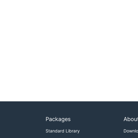
Packages
Abou
Standard Library
Downl