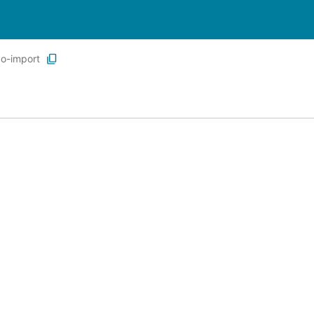
go-import