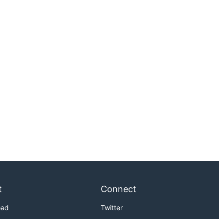
t
Connect
oad
Twitter