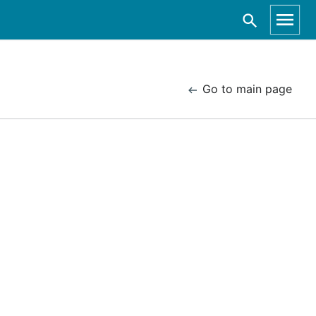
Go to main page