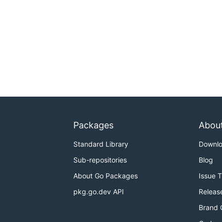
Packages
Abou
Standard Library
Downl
Sub-repositories
Blog
About Go Packages
Issue 
pkg.go.dev API
Releas
Brand 