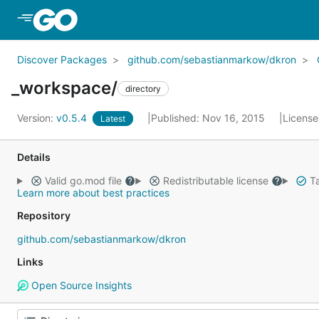
Skip to Main Content
Discover Packages
github.com/sebastianmarkow/dkron
_workspace/
directory
Version:
v0.5.4
Published: Nov 16, 2015
License
Latest
Details
Valid go.mod file
Redistributable license
Ta
Learn more about best practices
Repository
github.com/sebastianmarkow/dkron
Links
Open Source Insights