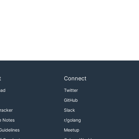
t
Connect
oad
Twitter
GitHub
Tracker
Slack
e Notes
r/golang
Guidelines
Meetup