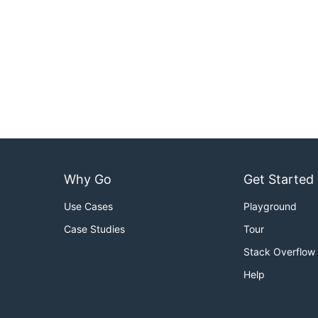
Why Go
Get Started
Use Cases
Playground
Case Studies
Tour
Stack Overflow
Help