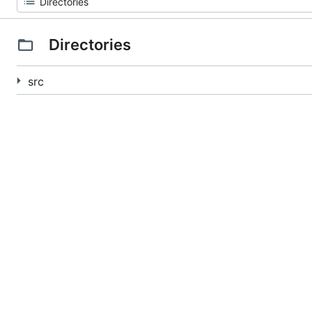
Directories
src