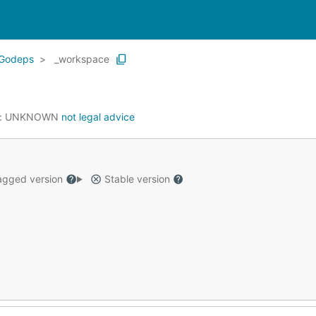
Godeps
_workspace
:
UNKNOWN
not legal advice
gged version
Stable version