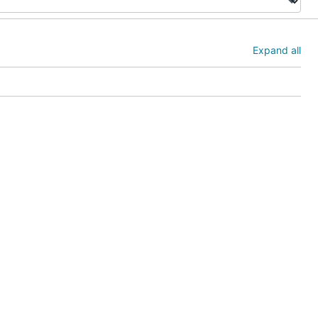
Expand all