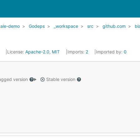
cale-demo
Godeps
_workspace
src
github.com
bl
7
License:
Apache-2.0, MIT
Imports:
2
Imported by:
0
gged version
Stable version