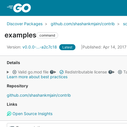
Skip to Main Content
Discover Packages
github.com/shashankmjain/contrib
s
examples
command
Version:
v0.0.0-...-a2c7c18
Published: Apr 14, 201
Latest
Details
Valid go.mod file
Redistributable license
Ta
Learn more about best practices
Repository
github.com/shashankmjain/contrib
Links
Open Source Insights