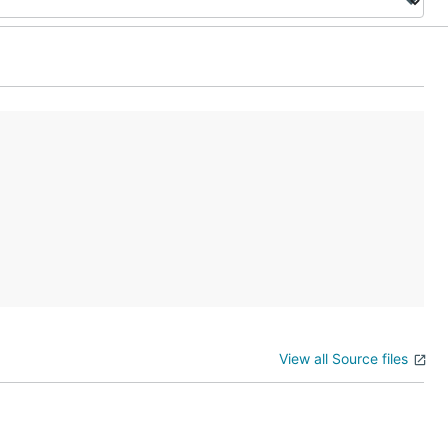
View all Source files