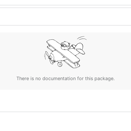
There is no documentation for this package.