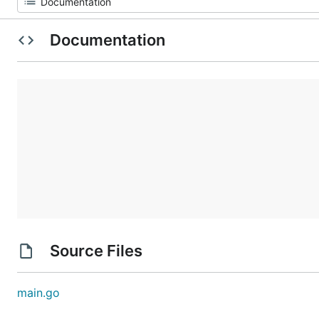
Documentation
Source Files
main.go