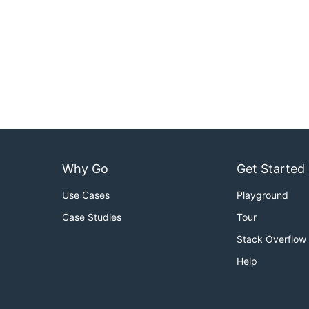
Why Go
Get Started
Use Cases
Playground
Case Studies
Tour
Stack Overflow
Help