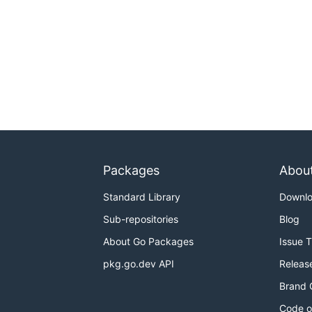
Packages
Abou
Standard Library
Downl
Sub-repositories
Blog
About Go Packages
Issue 
pkg.go.dev API
Releas
Brand 
Code o