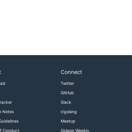
t
Connect
oad
Twitter
GitHub
Tracker
Slack
e Notes
r/golang
Guidelines
Meetup
f Conduct
Golang Weekly