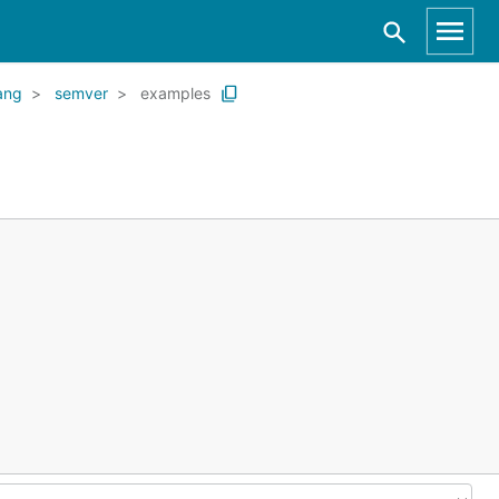
ang
semver
examples