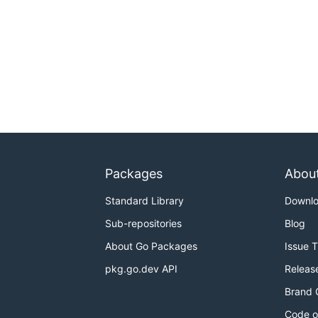
Packages
Abou
Standard Library
Downl
Sub-repositories
Blog
About Go Packages
Issue 
pkg.go.dev API
Releas
Brand 
Code o