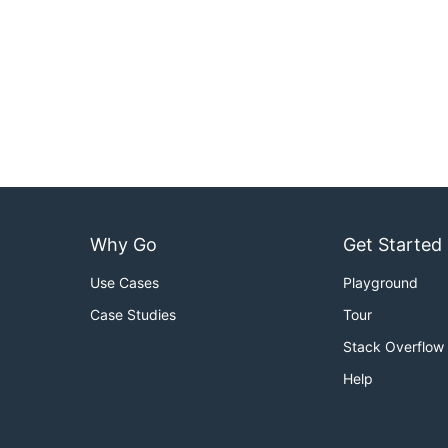
Why Go
Get Started
Use Cases
Playground
Case Studies
Tour
Stack Overflow
Help