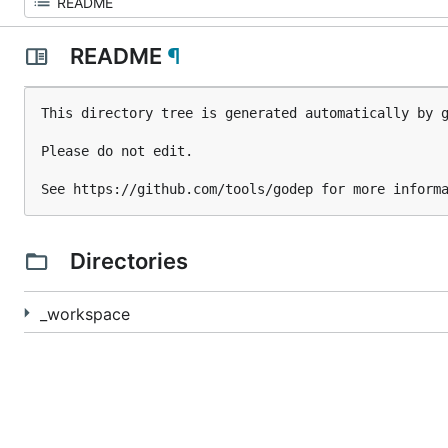
README
¶
This directory tree is generated automatically by g
Please do not edit.

Directories
_workspace