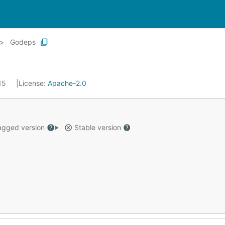
Godeps
015
License:
Apache-2.0
gged version
Stable version