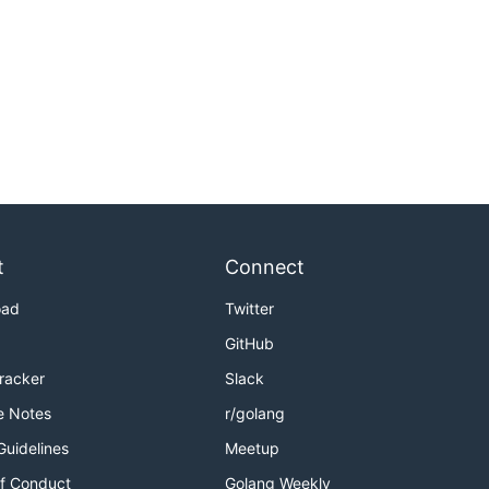
t
Connect
oad
Twitter
GitHub
Tracker
Slack
e Notes
r/golang
Guidelines
Meetup
f Conduct
Golang Weekly