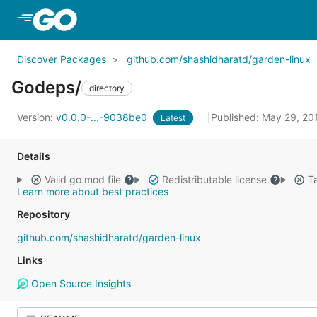
Skip to Main Content
Discover Packages
github.com/shashidharatd/garden-linux
Godeps/
directory
Version:
v0.0.0-...-9038be0
Published: May 29, 2
Latest
Details
Valid go.mod file
Redistributable license
Ta
Learn more about best practices
Repository
github.com/shashidharatd/garden-linux
Links
Open Source Insights