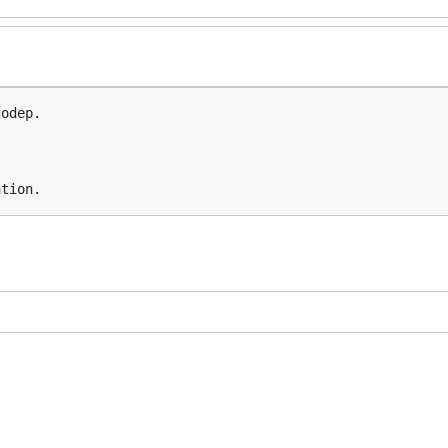
odep.
