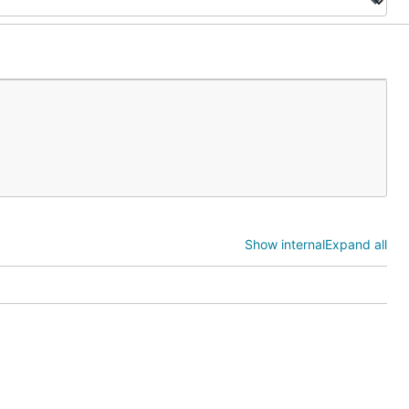
Show internal
Expand all