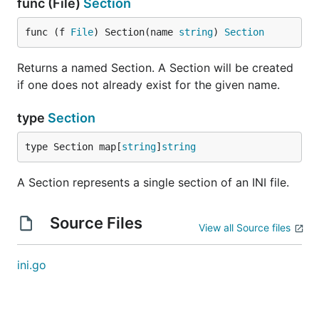
func (File)
Section
func (f 
File
) Section(name 
string
) 
Section
Returns a named Section. A Section will be created
if one does not already exist for the given name.
type
Section
type Section map[
string
]
string
A Section represents a single section of an INI file.
Source Files
View all Source files
ini.go