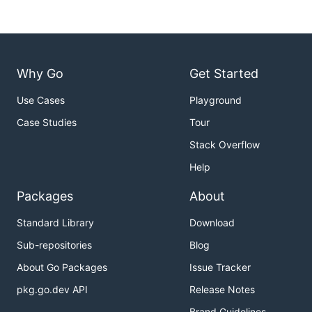
Why Go
Get Started
Use Cases
Playground
Case Studies
Tour
Stack Overflow
Help
Packages
About
Standard Library
Download
Sub-repositories
Blog
About Go Packages
Issue Tracker
pkg.go.dev API
Release Notes
Brand Guidelines