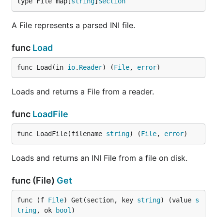
type File map[
string
]
Section
A File represents a parsed INI file.
func
Load
func Load(in 
io
.
Reader
) (
File
, 
error
)
Loads and returns a File from a reader.
func
LoadFile
func LoadFile(filename 
string
) (
File
, 
error
)
Loads and returns an INI File from a file on disk.
func (File)
Get
func (f 
File
) Get(section, key 
string
) (value 
s
tring
, ok 
bool
)