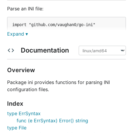
Parse an INI file:
import "github.com/vaughan0/go-ini"

Expand ▾
Documentation
Get data from the parsed file:
name, ok := file.Get("person", "name")

Overview
if !ok {

  panic("'name' variable missing from 'person' sect
Package ini provides functions for parsing INI
configuration files.
Iterate through values in a section:
Index
type ErrSyntax
for key, value := range file["mysection"] {

func (e ErrSyntax) Error() string
  fmt.Printf("%s => %s\n", key, value)

type File