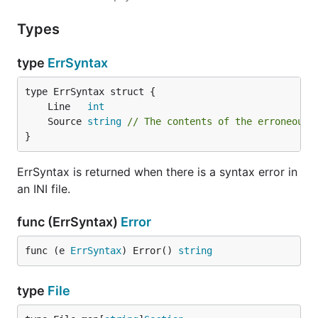
placed in the default section, which has the empty
string as it's key.
Types
Example:
type
ErrSyntax
# I am a comment

	Line   
int
; So am I!

	Source 
string
// The contents of the erroneous 
[apples]

}
colour = red or green

shape = applish

ErrSyntax is returned when there is a syntax error in
an INI file.
[oranges]

shape = square

func (ErrSyntax)
Error
func (e 
ErrSyntax
) Error() 
string
type
File