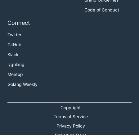
Code of Conduct
Connect
Twitter
GitHub
Slack
r/golang
Meetup
Golang Weekly
Copyright
Terms of Service
Privacy Policy
Report an Issue