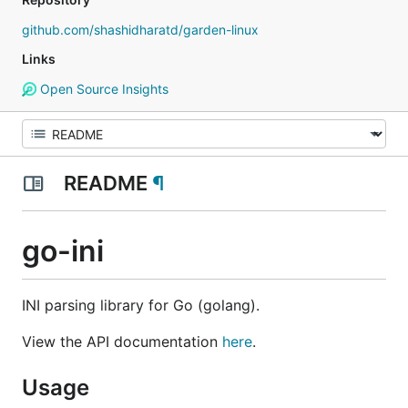
github.com/shashidharatd/garden-linux
Links
Open Source Insights
README
¶
go-ini
INI parsing library for Go (golang).
View the API documentation
here
.
Usage