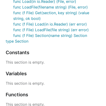
func Load(in io.Reader) (File, error)
func LoadFile(filename string) (File, error)
Iterate through sections in a file:
func (f File) Get(section, key string) (value
string, ok bool)
for name, section := range file {

func (f File) Load(in io.Reader) (err error)
  fmt.Printf("Section name: %s\n", name)

func (f File) LoadFile(file string) (err error)
func (f File) Section(name string) Section
type Section
File Format
Constants
INI files are parsed by go-ini line-by-line. Each line
This section is empty.
may be one of the following:
Variables
A section definition: [section-name]
A property: key = value
This section is empty.
A comment: #blahblah
or
;blahblah
Blank. The line will be ignored.
Functions
Properties defined before any section headers are
This section is empty.