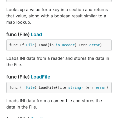
Looks up a value for a key in a section and returns
that value, along with a boolean result similar to a
map lookup.
func (File)
Load
func (f 
File
) Load(in 
io
.
Reader
) (err 
error
)
Loads INI data from a reader and stores the data in
the File.
func (File)
LoadFile
func (f 
File
) LoadFile(file 
string
) (err 
error
)
Loads INI data from a named file and stores the
data in the File.