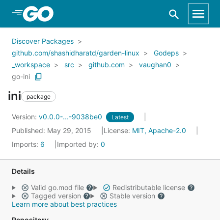
Skip to Main Content
Discover Packages
github.com/shashidharatd/garden-linux
Godeps
_workspace
src
github.com
vaughan0
go-ini
ini
package
Version:
v0.0.0-...-9038be0
Latest
Published: May 29, 2015
License:
MIT, Apache-2.0
Imports:
6
Imported by:
0
Details
Valid go.mod file
Redistributable license
Tagged version
Stable version
Learn more about best practices
Repository