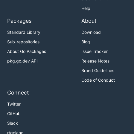
Help
Packages
About
Standard Library
Download
Sub-repositories
Blog
About Go Packages
Issue Tracker
pkg.go.dev API
Release Notes
Brand Guidelines
Code of Conduct
Connect
Twitter
GitHub
Slack
r/golang