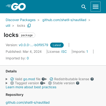
Skip to Main Content
Discover Packages
github.com/shatll-s/nautiliad
util
locks
locks
package
Version:
v0.0.0-...-b0f9579
Latest
Published: Mar 4, 2024
License:
ISC
Imports:
1
Imported by:
0
Details
Valid
go.mod
file
Redistributable license
Tagged version
Stable version
Learn more about best practices
Repository
github.com/shatll-s/nautiliad