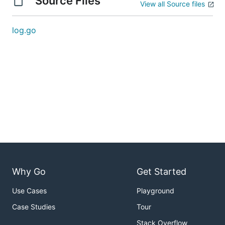
Source Files
View all Source files
log.go
Why Go
Get Started
Use Cases
Playground
Case Studies
Tour
Stack Overflow