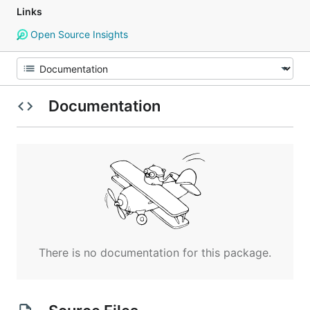
Links
Open Source Insights
Documentation
There is no documentation for this package.