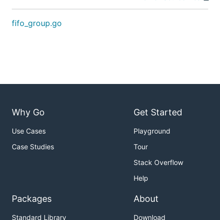
fifo_group.go
Why Go
Get Started
Use Cases
Playground
Case Studies
Tour
Stack Overflow
Help
Packages
About
Standard Library
Download