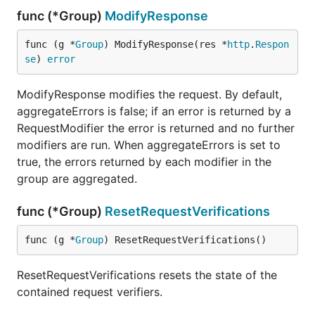
func (*Group)
ModifyResponse
func (g *
Group
) ModifyResponse(res *
http
.
Respon
se
) 
error
ModifyResponse modifies the request. By default,
aggregateErrors is false; if an error is returned by a
RequestModifier the error is returned and no further
modifiers are run. When aggregateErrors is set to
true, the errors returned by each modifier in the
group are aggregated.
func (*Group)
ResetRequestVerifications
func (g *
Group
) ResetRequestVerifications()
ResetRequestVerifications resets the state of the
contained request verifiers.