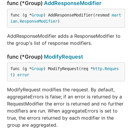
func (*Group)
AddResponseModifier
func (g *
Group
) AddResponseModifier(resmod 
mart
ian
.
ResponseModifier
)
AddResponseModifier adds a ResponseModifier to
the group's list of response modifiers.
func (*Group)
ModifyRequest
func (g *
Group
) ModifyRequest(req *
http
.
Reques
t
) 
error
ModifyRequest modifies the request. By default,
aggregateErrors is false; if an error is returned by a
RequestModifier the error is returned and no further
modifiers are run. When aggregateErrors is set to
true, the errors returned by each modifier in the
group are aggregated.