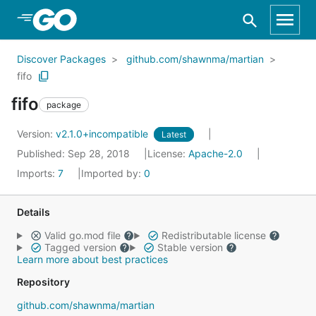
Skip to Main Content
Discover Packages
github.com/shawnma/martian
fifo
fifo
package
Version:
v2.1.0+incompatible
Latest
Published: Sep 28, 2018
License:
Apache-2.0
Imports:
7
Imported by:
0
Details
Valid go.mod file
Redistributable license
Tagged version
Stable version
Learn more about best practices
Repository
github.com/shawnma/martian