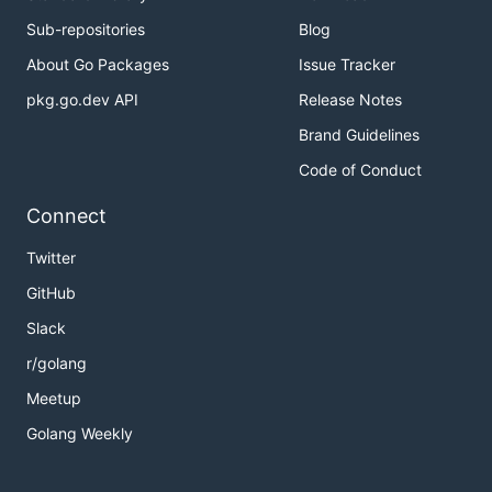
Sub-repositories
Blog
About Go Packages
Issue Tracker
pkg.go.dev API
Release Notes
Brand Guidelines
Code of Conduct
Connect
Twitter
GitHub
Slack
r/golang
Meetup
Golang Weekly