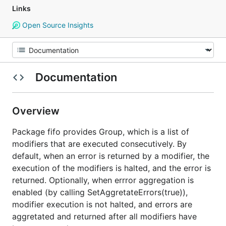
Links
Open Source Insights
Documentation
Overview
Package fifo provides Group, which is a list of
modifiers that are executed consecutively. By
default, when an error is returned by a modifier, the
execution of the modifiers is halted, and the error is
returned. Optionally, when errror aggregation is
enabled (by calling SetAggretateErrors(true)),
modifier execution is not halted, and errors are
aggretated and returned after all modifiers have