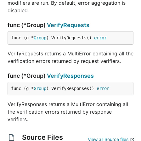
modifiers are run. By default, error aggregation is
disabled.
func (*Group)
VerifyRequests
func (g *
Group
) VerifyRequests() 
error
VerifyRequests returns a MultiError containing all the
verification errors returned by request verifiers.
func (*Group)
VerifyResponses
func (g *
Group
) VerifyResponses() 
error
VerifyResponses returns a MultiError containing all
the verification errors returned by response
verifiers.
Source Files
View all Source files