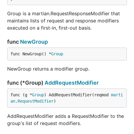
Group is a martian.RequestResponseModifier that
maintains lists of request and response modifiers
executed on a first-in, first-out basis.
func
NewGroup
func NewGroup() *
Group
NewGroup returns a modifier group.
func (*Group)
AddRequestModifier
func (g *
Group
) AddRequestModifier(reqmod 
marti
an
.
RequestModifier
)
AddRequestModifier adds a RequestModifier to the
group's list of request modifiers.