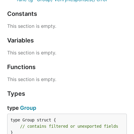
Constants
This section is empty.
Variables
This section is empty.
Functions
This section is empty.
Types
type
Group
type Group struct {

// contains filtered or unexported fields
}