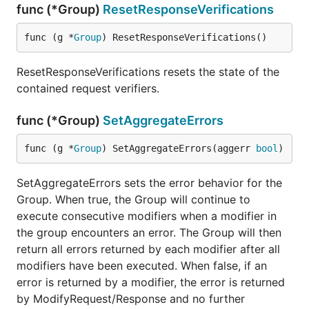
func (*Group)
ResetResponseVerifications
func (g *
Group
) ResetResponseVerifications()
ResetResponseVerifications resets the state of the
contained request verifiers.
func (*Group)
SetAggregateErrors
func (g *
Group
) SetAggregateErrors(aggerr 
bool
)
SetAggregateErrors sets the error behavior for the
Group. When true, the Group will continue to
execute consecutive modifiers when a modifier in
the group encounters an error. The Group will then
return all errors returned by each modifier after all
modifiers have been executed. When false, if an
error is returned by a modifier, the error is returned
by ModifyRequest/Response and no further