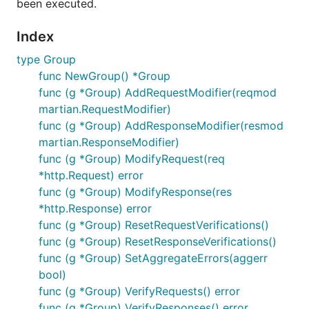
been executed.
Index
type Group
func NewGroup() *Group
func (g *Group) AddRequestModifier(reqmod
martian.RequestModifier)
func (g *Group) AddResponseModifier(resmod
martian.ResponseModifier)
func (g *Group) ModifyRequest(req
*http.Request) error
func (g *Group) ModifyResponse(res
*http.Response) error
func (g *Group) ResetRequestVerifications()
func (g *Group) ResetResponseVerifications()
func (g *Group) SetAggregateErrors(aggerr
bool)
func (g *Group) VerifyRequests() error
func (g *Group) VerifyResponses() error