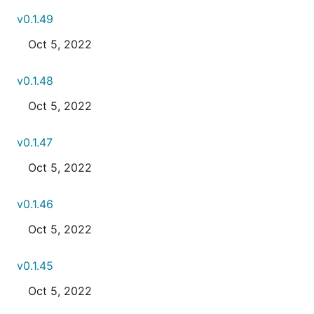
v0.1.49
Oct 5, 2022
v0.1.48
Oct 5, 2022
v0.1.47
Oct 5, 2022
v0.1.46
Oct 5, 2022
v0.1.45
Oct 5, 2022