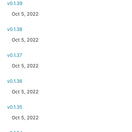
v0.1.39
Oct 5, 2022
v0.1.38
Oct 5, 2022
v0.1.37
Oct 5, 2022
v0.1.36
Oct 5, 2022
v0.1.35
Oct 5, 2022