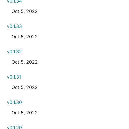
v0.1.34
Oct 5, 2022
v0.1.33
Oct 5, 2022
v0.1.32
Oct 5, 2022
v0.1.31
Oct 5, 2022
v0.1.30
Oct 5, 2022
v0.1.29