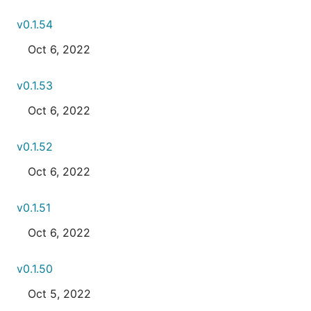
v0.1.54
Oct 6, 2022
v0.1.53
Oct 6, 2022
v0.1.52
Oct 6, 2022
v0.1.51
Oct 6, 2022
v0.1.50
Oct 5, 2022