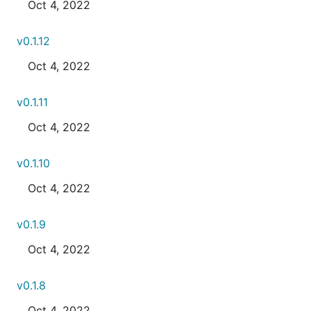
Oct 4, 2022
v0.1.12
Oct 4, 2022
v0.1.11
Oct 4, 2022
v0.1.10
Oct 4, 2022
v0.1.9
Oct 4, 2022
v0.1.8
Oct 4, 2022