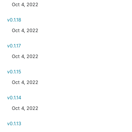
Oct 4, 2022
v0.1.18
Oct 4, 2022
v0.1.17
Oct 4, 2022
v0.1.15
Oct 4, 2022
v0.1.14
Oct 4, 2022
v0.1.13