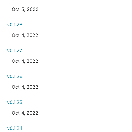
Oct 5, 2022
v0.1.28
Oct 4, 2022
v0.1.27
Oct 4, 2022
v0.1.26
Oct 4, 2022
v0.1.25
Oct 4, 2022
v0.1.24