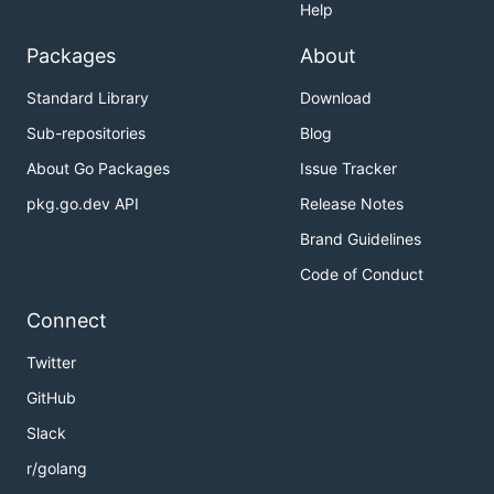
Help
Packages
About
Standard Library
Download
Sub-repositories
Blog
About Go Packages
Issue Tracker
pkg.go.dev API
Release Notes
Brand Guidelines
Code of Conduct
Connect
Twitter
GitHub
Slack
r/golang