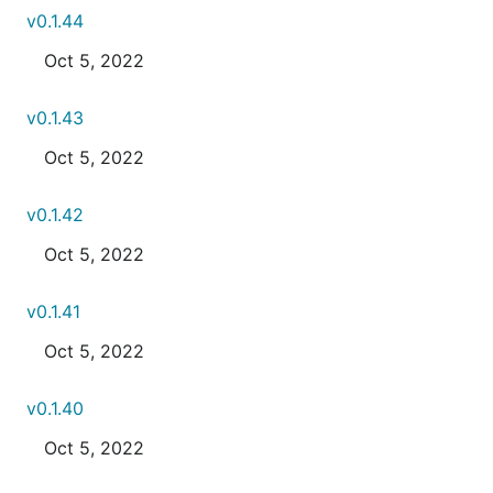
v0.1.44
Oct 5, 2022
v0.1.43
Oct 5, 2022
v0.1.42
Oct 5, 2022
v0.1.41
Oct 5, 2022
v0.1.40
Oct 5, 2022