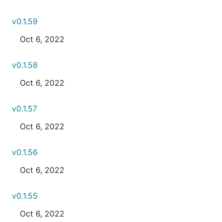
v0.1.59
Oct 6, 2022
v0.1.58
Oct 6, 2022
v0.1.57
Oct 6, 2022
v0.1.56
Oct 6, 2022
v0.1.55
Oct 6, 2022