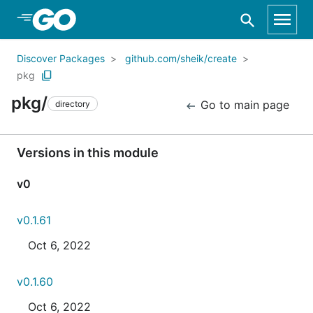
Skip to Main Content
Discover Packages
github.com/sheik/create
pkg
pkg/
Go to main page
directory
Versions in this module
v0
v0.1.61
Oct 6, 2022
v0.1.60
Oct 6, 2022