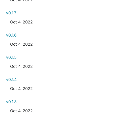
v0.1.7
Oct 4, 2022
v0.1.6
Oct 4, 2022
v0.1.5
Oct 4, 2022
v0.1.4
Oct 4, 2022
v0.1.3
Oct 4, 2022