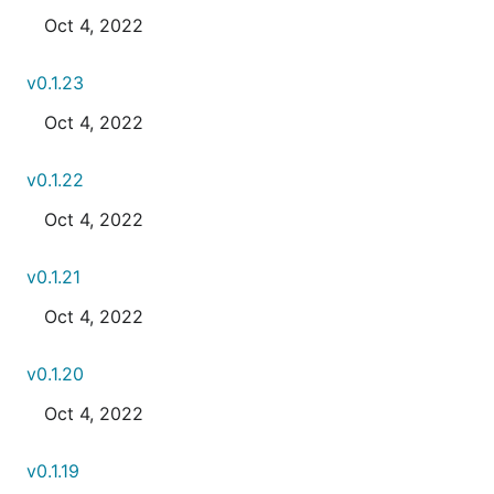
Oct 4, 2022
v0.1.23
Oct 4, 2022
v0.1.22
Oct 4, 2022
v0.1.21
Oct 4, 2022
v0.1.20
Oct 4, 2022
v0.1.19