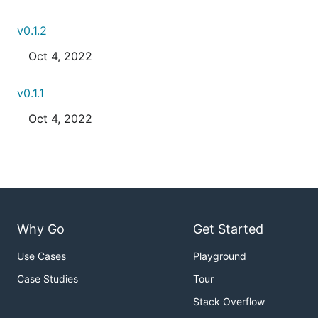
v0.1.2
Oct 4, 2022
v0.1.1
Oct 4, 2022
Why Go
Get Started
Use Cases
Playground
Case Studies
Tour
Stack Overflow