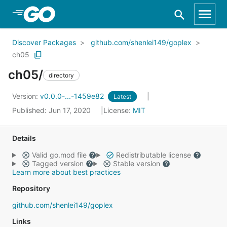
Skip to Main Content
Discover Packages
github.com/shenlei149/goplex
ch05
ch05/
directory
Version:
v0.0.0-...-1459e82
Latest
Published: Jun 17, 2020
License:
MIT
Details
Valid go.mod file
Redistributable license
Tagged version
Stable version
Learn more about best practices
Repository
github.com/shenlei149/goplex
Links