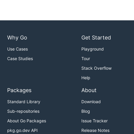
Why Go
Get Started
Use Cases
Playground
Case Studies
Tour
Stack Overflow
Help
Packages
About
Standard Library
Download
Sub-repositories
Blog
About Go Packages
Issue Tracker
pkg.go.dev API
Release Notes