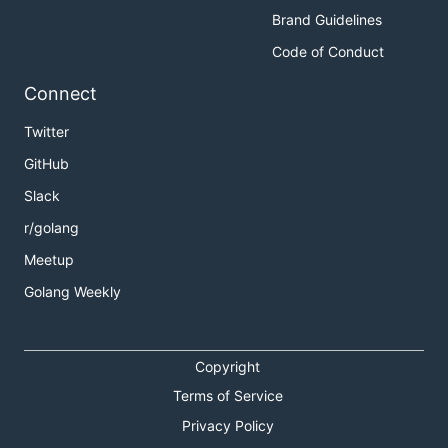
Brand Guidelines
Code of Conduct
Connect
Twitter
GitHub
Slack
r/golang
Meetup
Golang Weekly
Copyright
Terms of Service
Privacy Policy