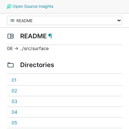
Open Source Insights
README
¶
06 -> ../src/surface
Directories
01
02
03
04
05