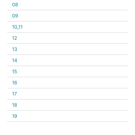
08
09
10_11
12
13
14
15
16
17
18
19