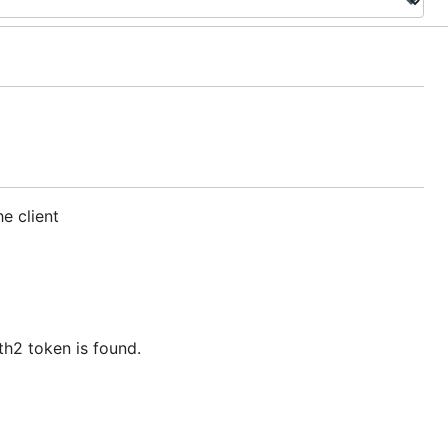
e client
h2 token is found.