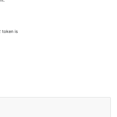
nt.
 token is