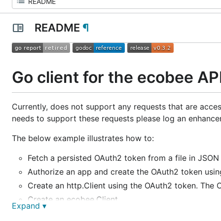
README
¶
Go client for the ecobee AP
Currently, does not support any requests that are access
needs to support these requests please log an enhanceme
The below example illustrates how to:
Fetch a persisted OAuth2 token from a file in JSON 
Authorize an app and create the OAuth2 token usin
Create an http.Client using the OAuth2 token. The C
Create an ecobee.Client.
Expand ▾
Retrieve a selection of thermostat data for one or 