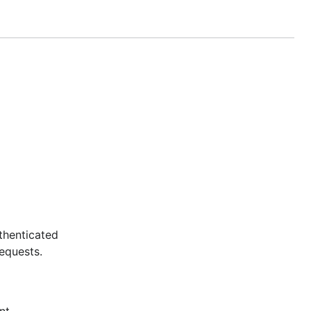
thenticated
equests.