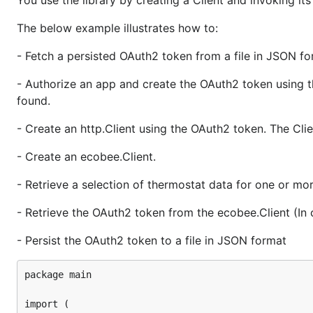
You use the library by creating a Client and invoking i
var filename string

var oauth2Endpoint = oauth2.Endpoint{

The below example illustrates how to:
	AuthURL:  "https://api.ecobee.com/authorize",

	TokenURL: "https://api.ecobee.com/token",

- Fetch a persisted OAuth2 token from a file in JSON for
}

- Authorize an app and create the OAuth2 token using t
func persistToken(oauth2Token *oauth2.Token) error 
	b, err := json.MarshalIndent(oauth2Token, "", " ")

found.
	if err != nil {

		return err

- Create an http.Client using the OAuth2 token. The Clie
	}

- Create an ecobee.Client.
	if err := ioutil.WriteFile(filename, b, 0644); err != nil {

		return err

- Retrieve a selection of thermostat data for one or mo
	}

- Retrieve the OAuth2 token from the ecobee.Client (In 
	return nil

}

- Persist the OAuth2 token to a file in JSON format
func fetchToken() (*oauth2.Token, error) {

	b, err := ioutil.ReadFile(filename)

package main

	if err != nil {

		if os.IsNotExist(err) {

import (

			return nil, nil
