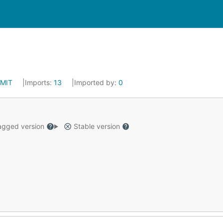
MIT
Imports:
13
Imported by:
0
gged version
Stable version