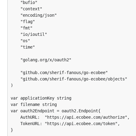
	"bufio"

		}

	"context"

	"encoding/json"

		return nil, err

	"flag"

	}

	"fmt"

	oauth2Token := oauth2.Token{}

	"io/ioutil"

	"os"

	if err := json.Unmarshal(b, &oauth2Token); err != nil {

	"time"

		return nil, err

	}

	"golang.org/x/oauth2"

	return &oauth2Token, nil

	"github.com/sherif-fanous/go-ecobee"

}

	"github.com/sherif-fanous/go-ecobee/objects"

func main() {

)

	flag.StringVar(&applicationKey, "key", "", "ecobee Application Key")

	flag.StringVar(&filename, "file", "", "token persistent store path")

var applicationKey string

	flag.Parse()

var filename string

var oauth2Endpoint = oauth2.Endpoint{

	oauth2Token, err := fetchToken()

	AuthURL:  "https://api.ecobee.com/authorize",

	if err != nil {

	TokenURL: "https://api.ecobee.com/token",

		fmt.Println(err)

}
