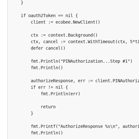
		}

	}

		fmt.Printf("TokensResponse %s\n", tokensResponse)

	if oauth2Token == nil {

		client := ecobee.NewClient()

		oauth2Token = &oauth2.Token{

			TokenType:    tokensResponse.TokenType(),

		ctx := context.Background()

			AccessToken:  tokensResponse.AccessToken(),

			Expiry:       nowUTC.Add(time.Second * time.Duration(tokensResponse.ExpiresIn())),

		ctx, cancel := context.WithTimeout(ctx, 5*time.Second)

			RefreshToken: tokensResponse.RefreshToken(),

		defer cancel()

		}

	}

		fmt.Println("PINAuthorization...Step #1")

		fmt.Println()

	oauth2Config := &oauth2.Config{

		ClientID: applicationKey,

		authorizeResponse, err := client.PINAuthorization(ctx, applicationKey, ecobee.ScopeSmartWrite)

		Endpoint: oauth2Endpoint,

		if err != nil {

	}

			fmt.Println(err)

	client := ecobee.NewClient(ecobee.WithHTTPClient(oauth2Config.Client(context.Background(), oauth2Token)))

			return

	ctx := context.Background()

		}

	ctx, cancel := context.WithTimeout(ctx, 5*time.Second)

	defer cancel()

		fmt.Printf("AuthorizeResponse %s\n", authorizeResponse)

		fmt.Println()

	selection := objects.Selection{
