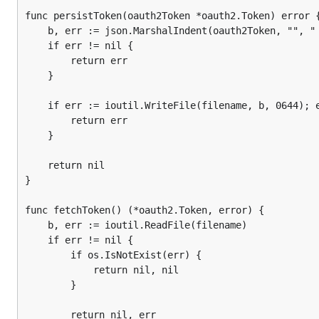
		return

func persistToken(oauth2Token *oauth2.Token) error {
	}

	b, err := json.MarshalIndent(oauth2Token, "", " ")

	if oauth2Token == nil {

	if err != nil {

		client := ecobee.NewClient()

		return err

	}

		ctx := context.Background()

		ctx, cancel := context.WithTimeout(ctx, 5*time.Second)

	if err := ioutil.WriteFile(filename, b, 0644); err != nil {

		defer cancel()

		return err

	}

		fmt.Println("PINAuthorization...Step #1")

		fmt.Println()

	return nil

		authorizeResponse, err := client.PINAuthorization(ctx, applicationKey, ecobee.ScopeSmartWrite)

}

		if err != nil {

			fmt.Println(err)

func fetchToken() (*oauth2.Token, error) {

	b, err := ioutil.ReadFile(filename)

			return

	if err != nil {

		}

		if os.IsNotExist(err) {

			return nil, nil

		fmt.Printf("AuthorizeResponse %s\n", authorizeResponse)

		}

		fmt.Println()

		fmt.Printf("Please goto ecobee.com, login to the web portal and click on the settings tab. "+

		return nil, err
