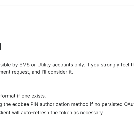
I
ible by EMS or Utility accounts only. If you strongly feel th
nt request, and I'll consider it.
format if one exists.
g the ecobee PIN authorization method if no persisted OAut
lient will auto-refresh the token as necessary.
more thermostats.