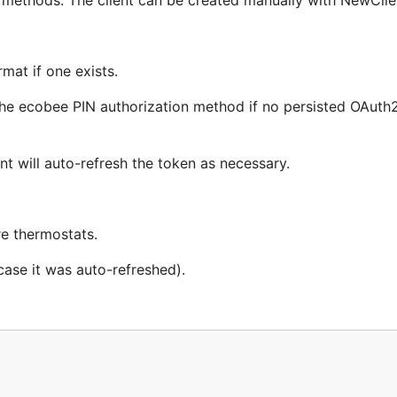
ts methods. The client can be created manually with NewClie
mat if one exists.
he ecobee PIN authorization method if no persisted OAuth2
{

nt will auto-refresh the token as necessary.
re thermostats.
case it was auto-refreshed).