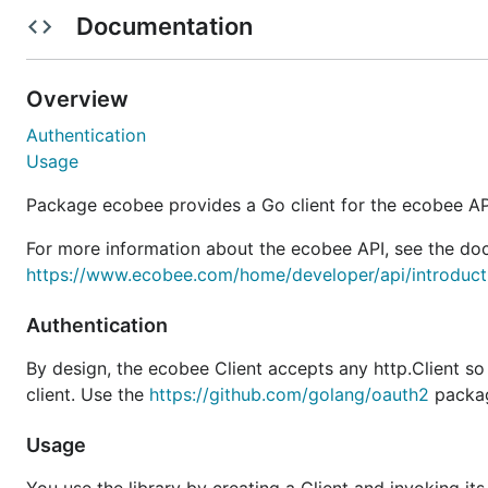
Retrieve the OAuth2 token from the ecobee.Client (I
Documentation
Persist the OAuth2 token to a file in JSON format
Overview
package main

Authentication
import (

Usage
	"bufio"

	"context"

Package ecobee provides a Go client for the ecobee AP
	"encoding/json"

	"flag"

For more information about the ecobee API, see the do
	"fmt"

	"io/ioutil"

https://www.ecobee.com/home/developer/api/introducti
	"os"

	"time"

Authentication
	"golang.org/x/oauth2"

By design, the ecobee Client accepts any http.Client s
	"github.com/sherif-fanous/go-ecobee"

client. Use the
https://github.com/golang/oauth2
package
	"github.com/sherif-fanous/go-ecobee/objects"

)

Usage
var applicationKey string
