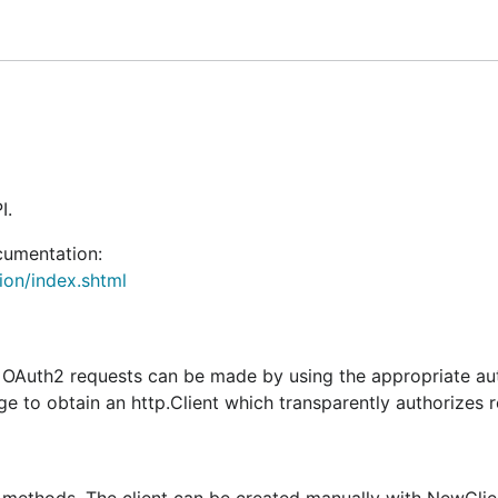
n case it was auto-refreshed).
I.
cumentation:
on/index.shtml
o OAuth2 requests can be made by using the appropriate au
 to obtain an http.Client which transparently authorizes r