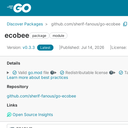
Skip to Main Content
Discover Packages
github.com/sherif-fanous/go-ecobee
ecobee
package
module
Version:
v0.3.3
Published: Jul 14, 2026
License:
Latest
Details
Valid
go.mod
file
Redistributable license
Ta
Learn more about best practices
Repository
github.com/sherif-fanous/go-ecobee
Links
Open Source Insights