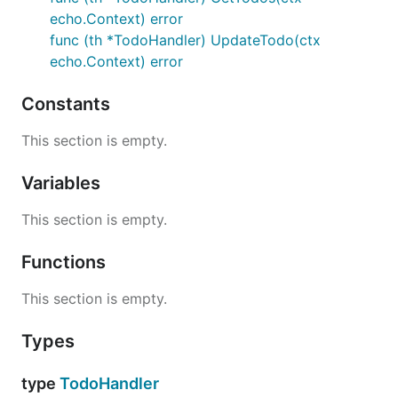
echo.Context) error
func (th *TodoHandler) UpdateTodo(ctx
echo.Context) error
Constants
This section is empty.
Variables
This section is empty.
Functions
This section is empty.
Types
type
TodoHandler