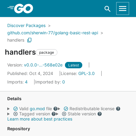
Skip to Main Content
Discover Packages
github.com/sherwin-77/golang-basic-rest-api
handlers
handlers
package
Version:
v0.0.0-...-568e02e
Latest
Published: Oct 4, 2024
License:
GPL-3.0
Imports:
4
Imported by:
0
Details
Valid
go.mod
file
Redistributable license
Tagged version
Stable version
Learn more about best practices
Repository