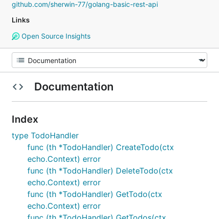
github.com/sherwin-77/golang-basic-rest-api
Links
Open Source Insights
Documentation
Index
type TodoHandler
func (th *TodoHandler) CreateTodo(ctx
echo.Context) error
func (th *TodoHandler) DeleteTodo(ctx
echo.Context) error
func (th *TodoHandler) GetTodo(ctx
echo.Context) error
func (th *TodoHandler) GetTodos(ctx