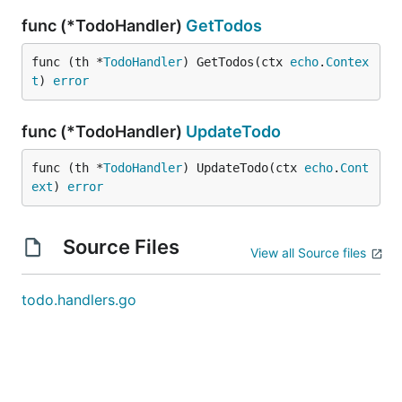
func (*TodoHandler)
GetTodos
func (th *
TodoHandler
) GetTodos(ctx 
echo
.
Contex
t
) 
error
func (*TodoHandler)
UpdateTodo
func (th *
TodoHandler
) UpdateTodo(ctx 
echo
.
Cont
ext
) 
error
Source Files
View all Source files
todo.handlers.go