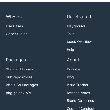
Why Go
Get Started
Use Cases
Playground
Case Studies
Tour
Stack Overflow
Help
Packages
About
Standard Library
Download
Sub-repositories
Blog
About Go Packages
Issue Tracker
pkg.go.dev API
Release Notes
Brand Guidelines
Code of Conduct