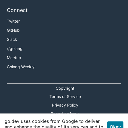
Connect
Twitter
GitHub
Slack
r/golang
Meetup
Golang Weekly
Copyright
Terms of Service
Privacy Policy
Report an Issue
go.dev uses cookies from Google to deliver
Theme Toggle
and enhance the quality of its services and to
Okay