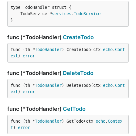
	TodoService *
services
.
TodoService
}
func (*TodoHandler)
CreateTodo
func (th *
TodoHandler
) CreateTodo(ctx 
echo
.
Cont
ext
) 
error
func (*TodoHandler)
DeleteTodo
func (th *
TodoHandler
) DeleteTodo(ctx 
echo
.
Cont
ext
) 
error
func (*TodoHandler)
GetTodo
func (th *
TodoHandler
) GetTodo(ctx 
echo
.
Contex
t
) 
error