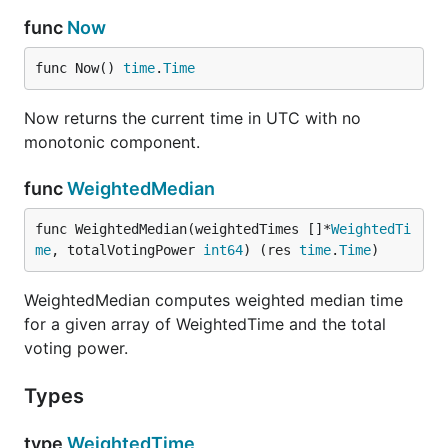
func
Now
func Now() 
time
.
Time
Now returns the current time in UTC with no
monotonic component.
func
WeightedMedian
func WeightedMedian(weightedTimes []*
WeightedTi
me
, totalVotingPower 
int64
) (res 
time
.
Time
)
WeightedMedian computes weighted median time
for a given array of WeightedTime and the total
voting power.
Types
type
WeightedTime