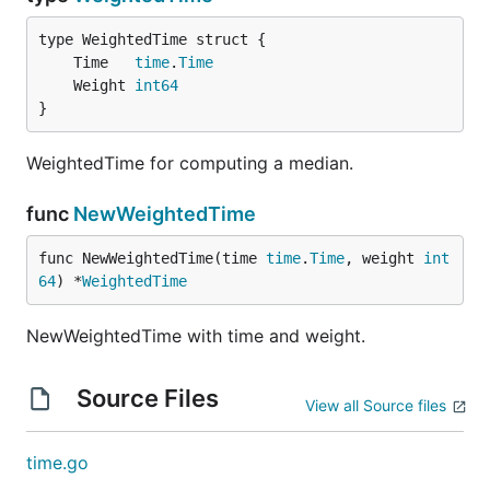
	Time   
time
.
Time
	Weight 
int64
}
WeightedTime for computing a median.
func
NewWeightedTime
func NewWeightedTime(time 
time
.
Time
, weight 
int
64
) *
WeightedTime
NewWeightedTime with time and weight.
Source Files
View all Source files
time.go