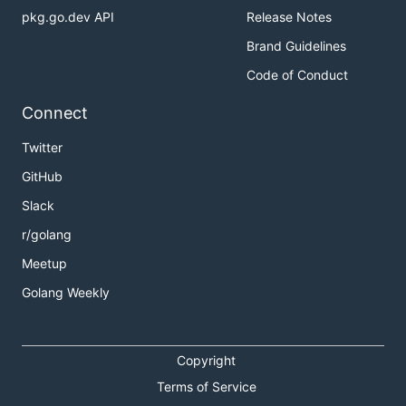
pkg.go.dev API
Release Notes
Brand Guidelines
Code of Conduct
Connect
Twitter
GitHub
Slack
r/golang
Meetup
Golang Weekly
Copyright
Terms of Service