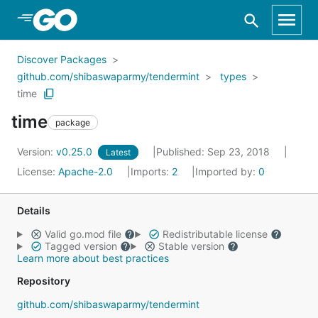
Skip to Main Content
Discover Packages
github.com/shibaswaparmy/tendermint
types
time
time
package
Version:
v0.25.0
Published: Sep 23, 2018
Latest
License:
Apache-2.0
Imports:
2
Imported by:
0
Details
Valid go.mod file
Redistributable license
Tagged version
Stable version
Learn more about best practices
Repository
github.com/shibaswaparmy/tendermint