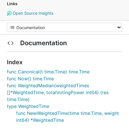
Links
Open Source Insights
Documentation
Index
func Canonical(t time.Time) time.Time
func Now() time.Time
func WeightedMedian(weightedTimes
[]*WeightedTime, totalVotingPower int64) (res
time.Time)
type WeightedTime
func NewWeightedTime(time time.Time, weight
int64) *WeightedTime