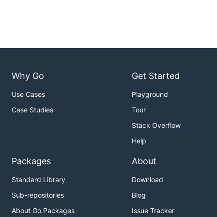
Why Go
Get Started
Use Cases
Playground
Case Studies
Tour
Stack Overflow
Help
Packages
About
Standard Library
Download
Sub-repositories
Blog
About Go Packages
Issue Tracker