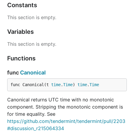
Constants
This section is empty.
Variables
This section is empty.
Functions
func
Canonical
func Canonical(t 
time
.
Time
) 
time
.
Time
Canonical returns UTC time with no monotonic
component. Stripping the monotonic component is
for time equality. See
https://github.com/tendermint/tendermint/pull/2203
#discussion_r215064334