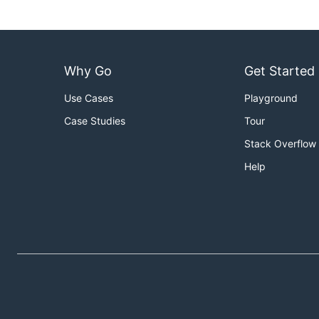
Why Go
Get Started
Use Cases
Playground
Case Studies
Tour
Stack Overflow
Help