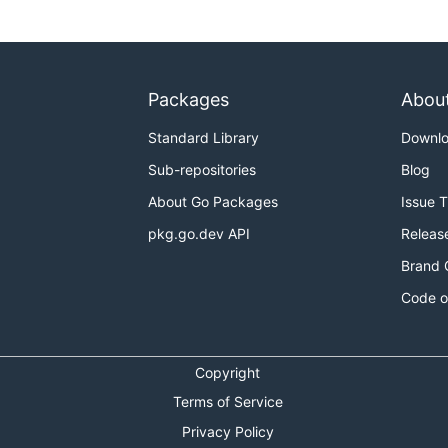
Packages
Abou
Standard Library
Downl
Sub-repositories
Blog
About Go Packages
Issue 
pkg.go.dev API
Releas
Brand 
Code o
Copyright
Terms of Service
Privacy Policy