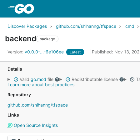
Skip to Main Content
Discover Packages
github.com/shihanng/tfspace
cmd
backend
package
Version:
v0.0.0-...-6e106ee
Published: Nov 13, 20
Latest
Details
Valid
go.mod
file
Redistributable license
Ta
Learn more about best practices
Repository
github.com/shihanng/tfspace
Links
Open Source Insights