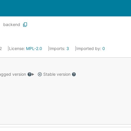
backend
22
License:
MPL-2.0
Imports:
3
Imported by:
0
gged version
Stable version