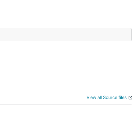
View all Source files