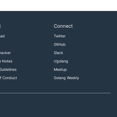
t
Connect
oad
Twitter
GitHub
Tracker
Slack
e Notes
r/golang
Guidelines
Meetup
f Conduct
Golang Weekly