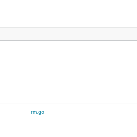
rm.go