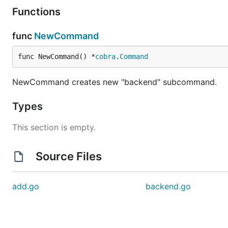
Functions
func
NewCommand
func NewCommand() *
cobra
.
Command
NewCommand creates new "backend" subcommand.
Types
This section is empty.
Source Files
add.go
backend.go