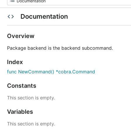
Documentation
Overview
Package backend is the backend subcommand.
Index
func NewCommand() *cobra.Command
Constants
This section is empty.
Variables
This section is empty.