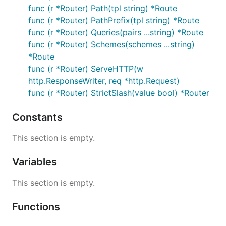
func (r *Router) Path(tpl string) *Route
func (r *Router) PathPrefix(tpl string) *Route
func (r *Router) Queries(pairs ...string) *Route
func (r *Router) Schemes(schemes ...string)
*Route
func (r *Router) ServeHTTP(w
http.ResponseWriter, req *http.Request)
func (r *Router) StrictSlash(value bool) *Router
Constants
This section is empty.
Variables
This section is empty.
Functions