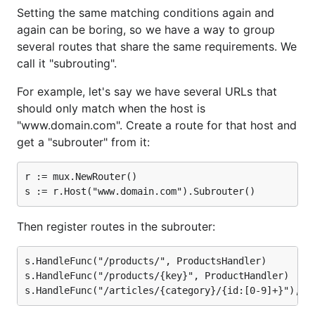
Setting the same matching conditions again and
again can be boring, so we have a way to group
several routes that share the same requirements. We
call it "subrouting".
For example, let's say we have several URLs that
should only match when the host is
"www.domain.com". Create a route for that host and
get a "subrouter" from it:
r := mux.NewRouter()

Then register routes in the subrouter:
s.HandleFunc("/products/", ProductsHandler)

s.HandleFunc("/products/{key}", ProductHandler)
