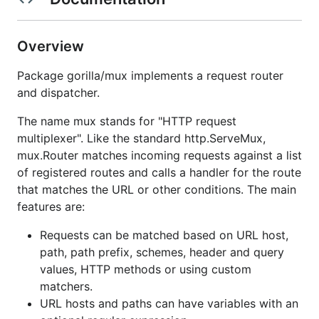
Overview
Package gorilla/mux implements a request router
and dispatcher.
The name mux stands for "HTTP request
multiplexer". Like the standard http.ServeMux,
mux.Router matches incoming requests against a list
of registered routes and calls a handler for the route
that matches the URL or other conditions. The main
features are:
Requests can be matched based on URL host,
path, path prefix, schemes, header and query
values, HTTP methods or using custom
matchers.
URL hosts and paths can have variables with an