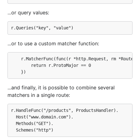
...or query values:
...or to use a custom matcher function:
	r.MatcherFunc(func(r *http.Request, rm *RouteMatch) bool {

		return r.ProtoMajor == 0

...and finally, it is possible to combine several
matchers in a single route:
r.HandleFunc("/products", ProductsHandler).

  Host("www.domain.com").

  Methods("GET").
