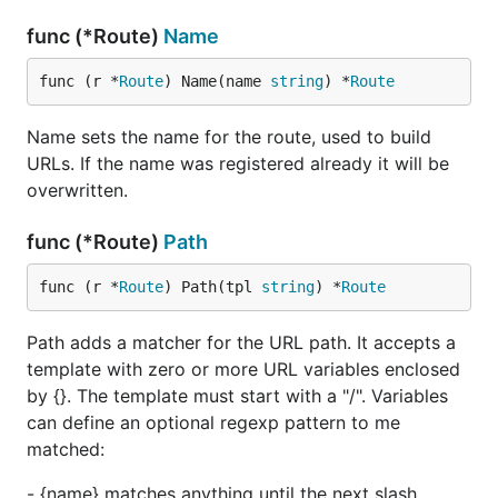
func (*Route)
Name
func (r *
Route
) Name(name 
string
) *
Route
Name sets the name for the route, used to build
URLs. If the name was registered already it will be
overwritten.
func (*Route)
Path
func (r *
Route
) Path(tpl 
string
) *
Route
Path adds a matcher for the URL path. It accepts a
template with zero or more URL variables enclosed
by {}. The template must start with a "/". Variables
can define an optional regexp pattern to me
matched:
- {name} matches anything until the next slash.