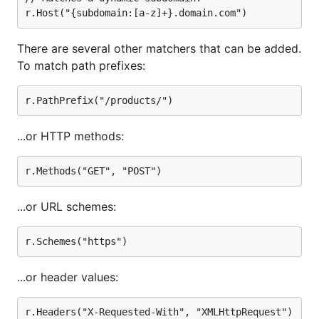
There are several other matchers that can be added.
To match path prefixes:
...or HTTP methods:
...or URL schemes:
...or header values: