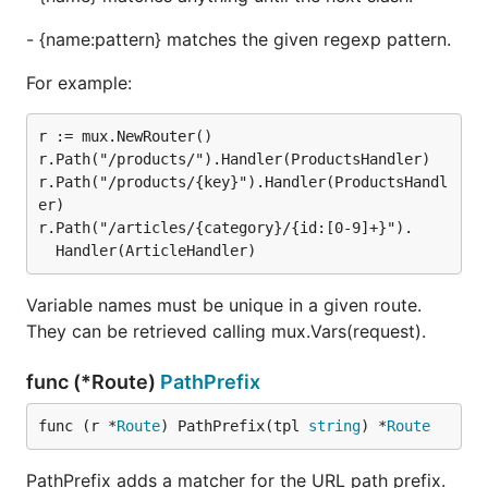
- {name:pattern} matches the given regexp pattern.
For example:
r := mux.NewRouter()

r.Path("/products/").Handler(ProductsHandler)

r.Path("/products/{key}").Handler(ProductsHandl
er)

r.Path("/articles/{category}/{id:[0-9]+}").

Variable names must be unique in a given route.
They can be retrieved calling mux.Vars(request).
func (*Route)
PathPrefix
func (r *
Route
) PathPrefix(tpl 
string
) *
Route
PathPrefix adds a matcher for the URL path prefix.