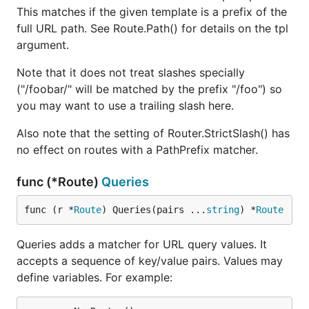
This matches if the given template is a prefix of the
full URL path. See Route.Path() for details on the tpl
argument.
Note that it does not treat slashes specially
("/foobar/" will be matched by the prefix "/foo") so
you may want to use a trailing slash here.
Also note that the setting of Router.StrictSlash() has
no effect on routes with a PathPrefix matcher.
func (*Route)
Queries
func (r *
Route
) Queries(pairs ...
string
) *
Route
Queries adds a matcher for URL query values. It
accepts a sequence of key/value pairs. Values may
define variables. For example: