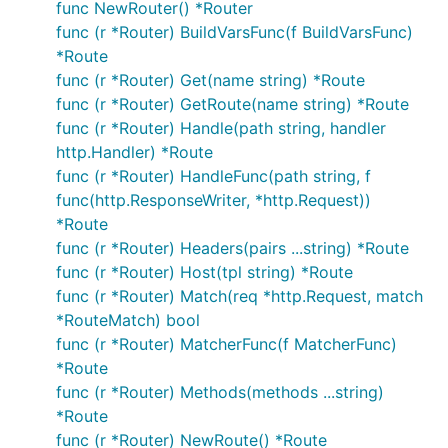
func NewRouter() *Router
func (r *Router) BuildVarsFunc(f BuildVarsFunc)
*Route
func (r *Router) Get(name string) *Route
func (r *Router) GetRoute(name string) *Route
func (r *Router) Handle(path string, handler
http.Handler) *Route
func (r *Router) HandleFunc(path string, f
func(http.ResponseWriter, *http.Request))
*Route
func (r *Router) Headers(pairs ...string) *Route
func (r *Router) Host(tpl string) *Route
func (r *Router) Match(req *http.Request, match
*RouteMatch) bool
func (r *Router) MatcherFunc(f MatcherFunc)
*Route
func (r *Router) Methods(methods ...string)
*Route
func (r *Router) NewRoute() *Route