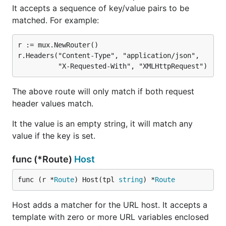
It accepts a sequence of key/value pairs to be
matched. For example:
r := mux.NewRouter()

r.Headers("Content-Type", "application/json",

The above route will only match if both request
header values match.
It the value is an empty string, it will match any
value if the key is set.
func (*Route)
Host
func (r *
Route
) Host(tpl 
string
) *
Route
Host adds a matcher for the URL host. It accepts a
template with zero or more URL variables enclosed