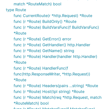
match *RouteMatch) bool
type Route
func CurrentRoute(r *http.Request) *Route
func (r *Route) BuildOnly() *Route
func (r *Route) BuildVarsFunc(f BuildVarsFunc)
*Route
func (r *Route) GetError() error
func (r *Route) GetHandler() http.Handler
func (r *Route) GetName() string
func (r *Route) Handler(handler http.Handler)
*Route
func (r *Route) HandlerFunc(f
func(http.ResponseWriter, *http.Request))
*Route
func (r *Route) Headers(pairs ...string) *Route
func (r *Route) Host(tpl string) *Route
func (r *Route) Match(req *http.Request, match
*RouteMatch) bool
func (r *Route) MatcherFunc(f MatcherFunc)