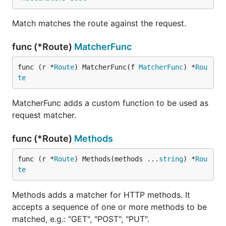
Match matches the route against the request.
func (*Route)
MatcherFunc
func (r *
Route
) MatcherFunc(f 
MatcherFunc
) *
Rou
te
MatcherFunc adds a custom function to be used as
request matcher.
func (*Route)
Methods
func (r *
Route
) Methods(methods ...
string
) *
Rou
te
Methods adds a matcher for HTTP methods. It
accepts a sequence of one or more methods to be
matched, e.g.: "GET", "POST", "PUT".