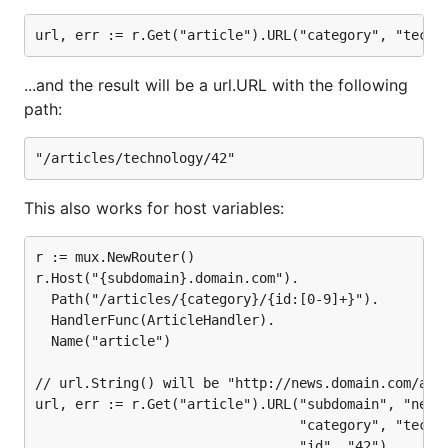
...and the result will be a url.URL with the following
path:
This also works for host variables:
r := mux.NewRouter()

r.Host("{subdomain}.domain.com").

  Path("/articles/{category}/{id:[0-9]+}").

  HandlerFunc(ArticleHandler).

  Name("article")

// url.String() will be "http://news.domain.com/arti
url, err := r.Get("article").URL("subdomain", "news"
								 "category", "technology",
