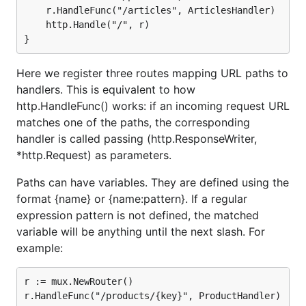
	r.HandleFunc("/articles", ArticlesHandler)

	http.Handle("/", r)

Here we register three routes mapping URL paths to
handlers. This is equivalent to how
http.HandleFunc() works: if an incoming request URL
matches one of the paths, the corresponding
handler is called passing (http.ResponseWriter,
*http.Request) as parameters.
Paths can have variables. They are defined using the
format {name} or {name:pattern}. If a regular
expression pattern is not defined, the matched
variable will be anything until the next slash. For
example:
r := mux.NewRouter()

r.HandleFunc("/products/{key}", ProductHandler)
