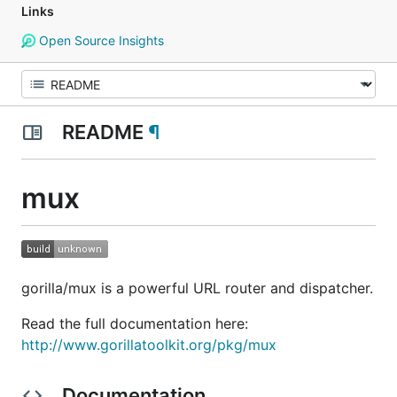
Links
Open Source Insights
README
¶
mux
gorilla/mux is a powerful URL router and dispatcher.
Read the full documentation here:
http://www.gorillatoolkit.org/pkg/mux
Documentation