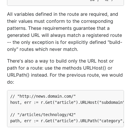
All variables defined in the route are required, and
their values must conform to the corresponding
patterns. These requirements guarantee that a
generated URL will always match a registered route
-- the only exception is for explicitly defined "build-
only" routes which never match.
There's also a way to build only the URL host or
path for a route: use the methods URLHost() or
URLPath() instead. For the previous route, we would
do:
// "http://news.domain.com/"

host, err := r.Get("article").URLHost("subdomain", "
// "/articles/technology/42"
