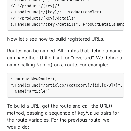
// "/products/{key}/"

s.HandleFunc("/{key}/", ProductHandler)

// "/products/{key}/details"

Now let's see how to build registered URLs.
Routes can be named. All routes that define a name
can have their URLs built, or "reversed". We define a
name calling Name() on a route. For example:
r := mux.NewRouter()

r.HandleFunc("/articles/{category}/{id:[0-9]+}", Art
To build a URL, get the route and call the URL()
method, passing a sequence of key/value pairs for
the route variables. For the previous route, we
would do: