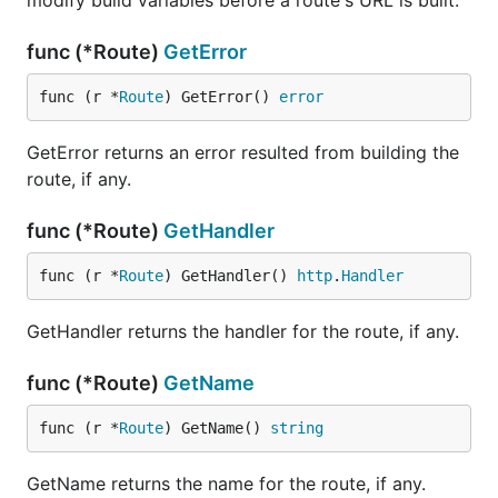
func (*Route)
GetError
func (r *
Route
) GetError() 
error
GetError returns an error resulted from building the
route, if any.
func (*Route)
GetHandler
func (r *
Route
) GetHandler() 
http
.
Handler
GetHandler returns the handler for the route, if any.
func (*Route)
GetName
func (r *
Route
) GetName() 
string
GetName returns the name for the route, if any.