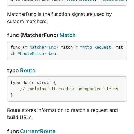
MatcherFunc is the function signature used by
custom matchers.
func (MatcherFunc)
Match
func (m 
MatcherFunc
) Match(r *
http
.
Request
, mat
ch *
RouteMatch
) 
bool
type
Route
type Route struct {

// contains filtered or unexported fields
}
Route stores information to match a request and
build URLs.
func
CurrentRoute