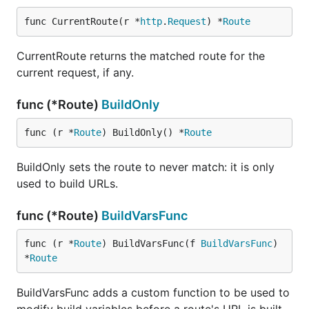
func CurrentRoute(r *
http
.
Request
) *
Route
CurrentRoute returns the matched route for the
current request, if any.
func (*Route)
BuildOnly
func (r *
Route
) BuildOnly() *
Route
BuildOnly sets the route to never match: it is only
used to build URLs.
func (*Route)
BuildVarsFunc
func (r *
Route
) BuildVarsFunc(f 
BuildVarsFunc
) 
*
Route
BuildVarsFunc adds a custom function to be used to
modify build variables before a route's URL is built.