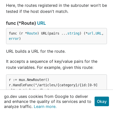
Here, the routes registered in the subrouter won't be
tested if the host doesn't match.
func (*Route)
URL
func (r *
Route
) URL(pairs ...
string
) (*
url
.
URL
, 
error
)
URL builds a URL for the route.
It accepts a sequence of key/value pairs for the
route variables. For example, given this route:
r := mux.NewRouter()

r.HandleFunc("/articles/{category}/{id:[0-9]
+}", ArticleHandler).

go.dev uses cookies from Google to deliver
and enhance the quality of its services and to
Okay
analyze traffic.
Learn more.
...a URL for it can be built using: