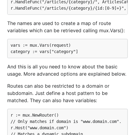
r.HandleFunc("/articles/{category}/", ArticlesCatego
The names are used to create a map of route
variables which can be retrieved calling mux.Vars():
vars := mux.Vars(request)

And this is all you need to know about the basic
usage. More advanced options are explained below.
Routes can also be restricted to a domain or
subdomain. Just define a host pattern to be
matched. They can also have variables:
r := mux.NewRouter()

// Only matches if domain is "www.domain.com".

r.Host("www.domain.com")

// Matches a dynamic subdomain.
