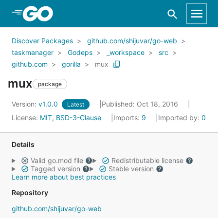
Skip to Main Content
Discover Packages
github.com/shijuvar/go-web
taskmanager
Godeps
_workspace
src
github.com
gorilla
mux
mux
package
Version:
v1.0.0
Published: Oct 18, 2016
Latest
License:
MIT, BSD-3-Clause
Imports:
9
Imported by:
0
Details
Valid go.mod file
Redistributable license
Tagged version
Stable version
Learn more about best practices
Repository
github.com/shijuvar/go-web