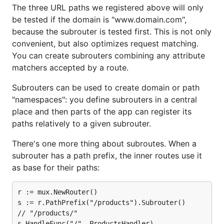
The three URL paths we registered above will only
be tested if the domain is "www.domain.com",
because the subrouter is tested first. This is not only
convenient, but also optimizes request matching.
You can create subrouters combining any attribute
matchers accepted by a route.
Subrouters can be used to create domain or path
"namespaces": you define subrouters in a central
place and then parts of the app can register its
paths relatively to a given subrouter.
There's one more thing about subroutes. When a
subrouter has a path prefix, the inner routes use it
as base for their paths:
r := mux.NewRouter()

s := r.PathPrefix("/products").Subrouter()

// "/products/"

s.HandleFunc("/", ProductsHandler)
