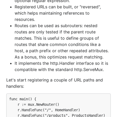
optional regular expression.
Registered URLs can be built, or "reversed",
which helps maintaining references to
resources.
Routes can be used as subrouters: nested
routes are only tested if the parent route
matches. This is useful to define groups of
routes that share common conditions like a
host, a path prefix or other repeated attributes.
As a bonus, this optimizes request matching.
It implements the http.Handler interface so it is
compatible with the standard http.ServeMux.
Let's start registering a couple of URL paths and
handlers:
func main() {

	r := mux.NewRouter()

	r.HandleFunc("/", HomeHandler)

	r.HandleFunc("/products", ProductsHandler)
