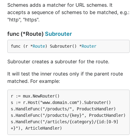
Schemes adds a matcher for URL schemes. It
accepts a sequence of schemes to be matched, e.g.:
"http", "https".
func (*Route)
Subrouter
func (r *
Route
) Subrouter() *
Router
Subrouter creates a subrouter for the route.
It will test the inner routes only if the parent route
matched. For example:
r := mux.NewRouter()

s := r.Host("www.domain.com").Subrouter()

s.HandleFunc("/products/", ProductsHandler)

s.HandleFunc("/products/{key}", ProductHandler)

s.HandleFunc("/articles/{category}/{id:[0-9]