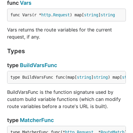
func
Vars
func Vars(r *
http
.
Request
) map[
string
]
string
Vars returns the route variables for the current
request, if any.
Types
type
BuildVarsFunc
type BuildVarsFunc func(map[
string
]
string
) map[
stri
BuildVarsFunc is the function signature used by
custom build variable functions (which can modify
route variables before a route's URL is built).
type
MatcherFunc
type MatcherFunc func(*
http
.
Request
, *
RouteMatch
) 
b