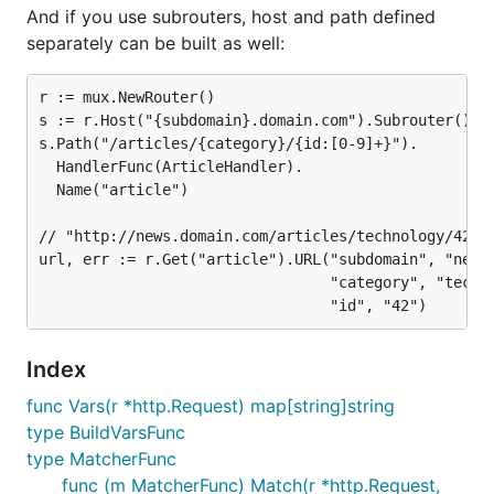
And if you use subrouters, host and path defined
separately can be built as well:
r := mux.NewRouter()

s := r.Host("{subdomain}.domain.com").Subrouter()

s.Path("/articles/{category}/{id:[0-9]+}").

  HandlerFunc(ArticleHandler).

  Name("article")

// "http://news.domain.com/articles/technology/42"

url, err := r.Get("article").URL("subdomain", "news"
								 "category", "technology",

Index
func Vars(r *http.Request) map[string]string
type BuildVarsFunc
type MatcherFunc
func (m MatcherFunc) Match(r *http.Request,