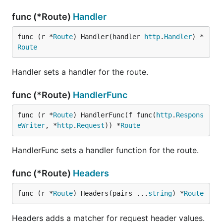
func (*Route)
Handler
func (r *
Route
) Handler(handler 
http
.
Handler
) *
Route
Handler sets a handler for the route.
func (*Route)
HandlerFunc
func (r *
Route
) HandlerFunc(f func(
http
.
Respons
eWriter
, *
http
.
Request
)) *
Route
HandlerFunc sets a handler function for the route.
func (*Route)
Headers
func (r *
Route
) Headers(pairs ...
string
) *
Route
Headers adds a matcher for request header values.