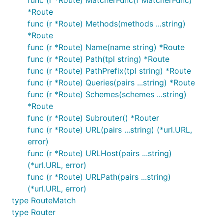
*Route
func (r *Route) Methods(methods ...string)
*Route
func (r *Route) Name(name string) *Route
func (r *Route) Path(tpl string) *Route
func (r *Route) PathPrefix(tpl string) *Route
func (r *Route) Queries(pairs ...string) *Route
func (r *Route) Schemes(schemes ...string)
*Route
func (r *Route) Subrouter() *Router
func (r *Route) URL(pairs ...string) (*url.URL,
error)
func (r *Route) URLHost(pairs ...string)
(*url.URL, error)
func (r *Route) URLPath(pairs ...string)
(*url.URL, error)
type RouteMatch
type Router