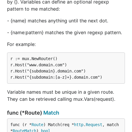
by {}. Variables can define an optional regexp
pattern to me matched:
- {name} matches anything until the next dot.
- {name:pattern} matches the given regexp pattern.
For example:
r := mux.NewRouter()

r.Host("www.domain.com")

r.Host("{subdomain}.domain.com")

Variable names must be unique in a given route.
They can be retrieved calling mux.Vars(request).
func (*Route)
Match
func (r *
Route
) Match(req *
http
.
Request
, match 
*
RouteMatch
) 
bool