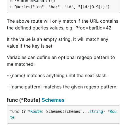
r := mux.NewRouter()

The above route will only match if the URL contains
the defined queries values, e.g.: ?foo=bar&id=42.
It the value is an empty string, it will match any
value if the key is set.
Variables can define an optional regexp pattern to
me matched:
- {name} matches anything until the next slash.
- {name:pattern} matches the given regexp pattern.
func (*Route)
Schemes
func (r *
Route
) Schemes(schemes ...
string
) *
Rou
te