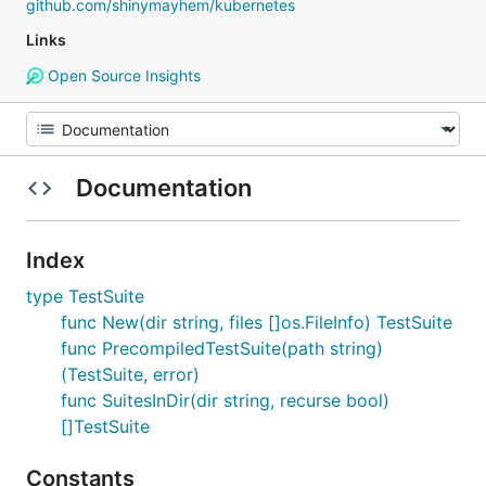
github.com/shinymayhem/kubernetes
Links
Open Source Insights
Documentation
Index
type TestSuite
func New(dir string, files []os.FileInfo) TestSuite
func PrecompiledTestSuite(path string)
(TestSuite, error)
func SuitesInDir(dir string, recurse bool)
[]TestSuite
Constants