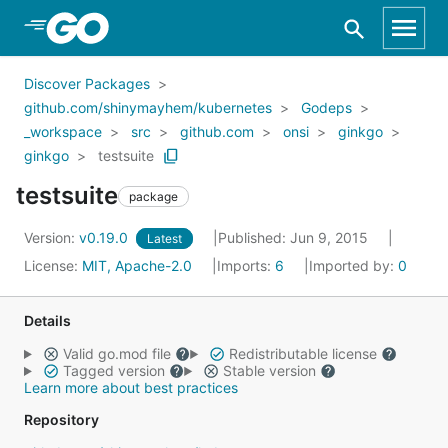
Skip to Main Content
Discover Packages
github.com/shinymayhem/kubernetes
Godeps
_workspace
src
github.com
onsi
ginkgo
ginkgo
testsuite
testsuite
package
Version:
v0.19.0
Published: Jun 9, 2015
Latest
License:
MIT, Apache-2.0
Imports:
6
Imported by:
0
Details
Valid go.mod file
Redistributable license
Tagged version
Stable version
Learn more about best practices
Repository