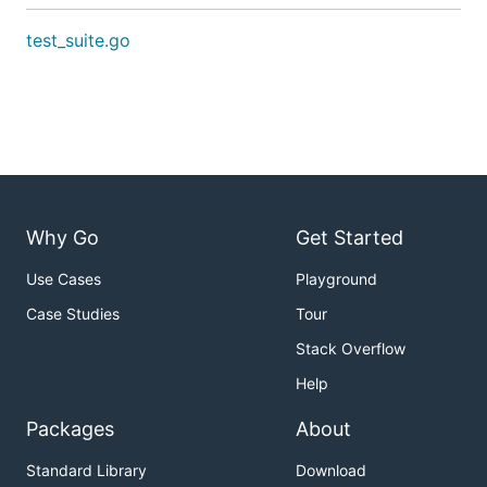
test_suite.go
Why Go
Get Started
Use Cases
Playground
Case Studies
Tour
Stack Overflow
Help
Packages
About
Standard Library
Download