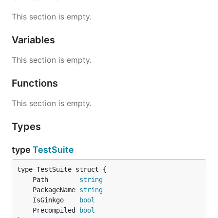
This section is empty.
Variables
This section is empty.
Functions
This section is empty.
Types
type
TestSuite
	Path        
string
	PackageName 
string
	IsGinkgo    
bool
	Precompiled 
bool