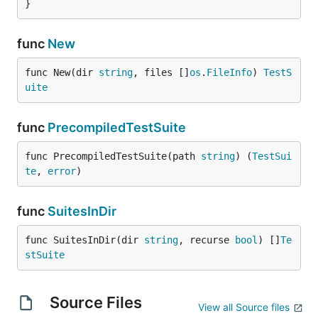
}
func
New
func New(dir 
string
, files []
os
.
FileInfo
) 
TestS
uite
func
PrecompiledTestSuite
func PrecompiledTestSuite(path 
string
) (
TestSui
te
, 
error
)
func
SuitesInDir
func SuitesInDir(dir 
string
, recurse 
bool
) []
Te
stSuite
Source Files
View all Source files