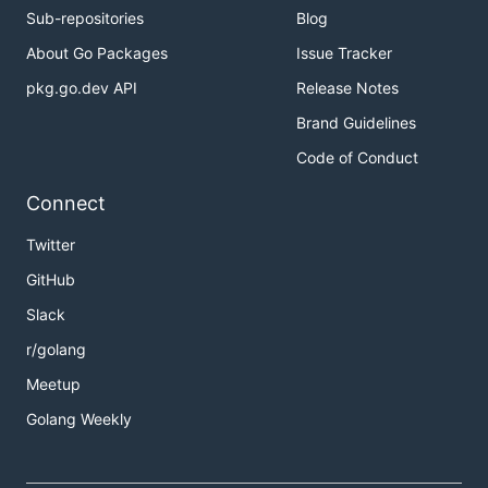
Sub-repositories
Blog
About Go Packages
Issue Tracker
pkg.go.dev API
Release Notes
Brand Guidelines
Code of Conduct
Connect
Twitter
GitHub
Slack
r/golang
Meetup
Golang Weekly