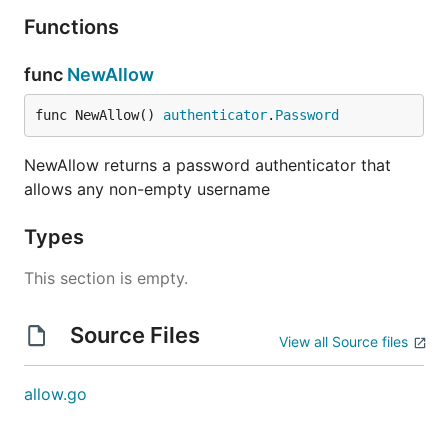
Functions
func
NewAllow
func NewAllow() 
authenticator
.
Password
NewAllow returns a password authenticator that
allows any non-empty username
Types
This section is empty.
Source Files
View all Source files
allow.go