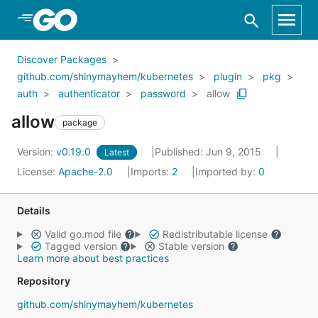
Skip to Main Content
Discover Packages
github.com/shinymayhem/kubernetes
plugin
pkg
auth
authenticator
password
allow
allow
package
Version:
v0.19.0
Published: Jun 9, 2015
Latest
License:
Apache-2.0
Imports:
2
Imported by:
0
Details
Valid go.mod file
Redistributable license
Tagged version
Stable version
Learn more about best practices
Repository
github.com/shinymayhem/kubernetes