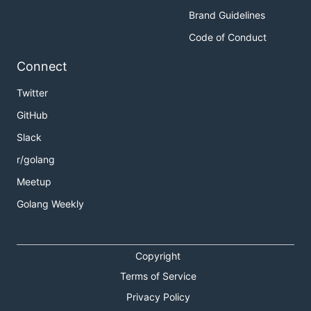
Brand Guidelines
Code of Conduct
Connect
Twitter
GitHub
Slack
r/golang
Meetup
Golang Weekly
Copyright
Terms of Service
Privacy Policy