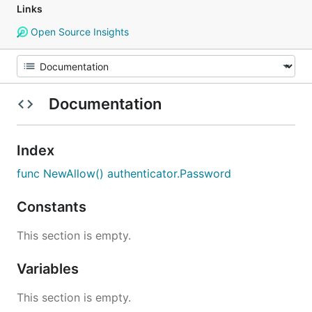
Links
Open Source Insights
Documentation
Index
func NewAllow() authenticator.Password
Constants
This section is empty.
Variables
This section is empty.