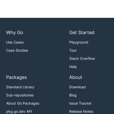
Why Go
Get Started
Use Cases
Playground
Case Studies
Tour
Stack Overflow
Help
Packages
About
Standard Library
Download
Sub-repositories
Blog
About Go Packages
Issue Tracker
pkg.go.dev API
Release Notes