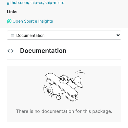
github.com/ship-os/ship-micro
Links
Open Source Insights
Documentation
There is no documentation for this package.