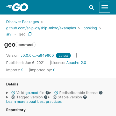
Skip to Main Content
Discover Packages
github.com/ship-os/ship-micro/examples
booking
srv
geo
geo
command
Version:
v0.0.0-...-a649600
Latest
Published: Jan 6, 2021
License:
Apache-2.0
Imports:
9
Imported by:
0
Details
Valid
go.mod
file
Redistributable license
Tagged version
Stable version
Learn more about best practices
Repository