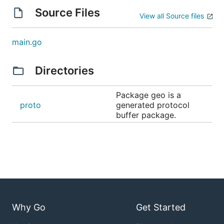
Source Files
View all Source files
main.go
Directories
Package geo is a
proto
generated protocol
buffer package.
Why Go
Get Started