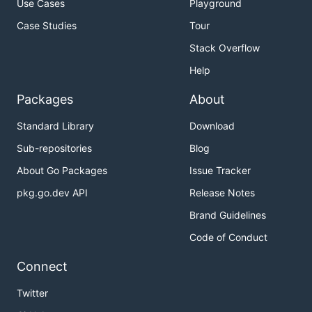
Use Cases
Playground
Case Studies
Tour
Stack Overflow
Help
Packages
About
Standard Library
Download
Sub-repositories
Blog
About Go Packages
Issue Tracker
pkg.go.dev API
Release Notes
Brand Guidelines
Code of Conduct
Connect
Twitter