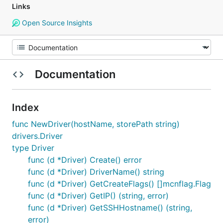
Links
Open Source Insights
Documentation
Index
func NewDriver(hostName, storePath string)
drivers.Driver
type Driver
func (d *Driver) Create() error
func (d *Driver) DriverName() string
func (d *Driver) GetCreateFlags() []mcnflag.Flag
func (d *Driver) GetIP() (string, error)
func (d *Driver) GetSSHHostname() (string,
error)