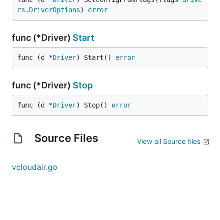
rs
.
DriverOptions
) 
error
func (*Driver)
Start
func (d *
Driver
) Start() 
error
func (*Driver)
Stop
func (d *
Driver
) Stop() 
error
Source Files
View all Source files
vcloudair.go