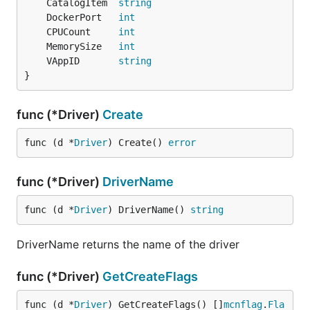
	CatalogItem  
string
	DockerPort   
int
	CPUCount     
int
	MemorySize   
int
	VAppID       
string
}
func (*Driver)
Create
func (d *
Driver
) Create() 
error
func (*Driver)
DriverName
func (d *
Driver
) DriverName() 
string
DriverName returns the name of the driver
func (*Driver)
GetCreateFlags
func (d *
Driver
) GetCreateFlags() []
mcnflag
.
Fla