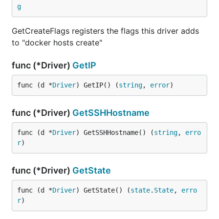
g
GetCreateFlags registers the flags this driver adds
to "docker hosts create"
func (*Driver)
GetIP
func (d *
Driver
) GetIP() (
string
, 
error
)
func (*Driver)
GetSSHHostname
func (d *
Driver
) GetSSHHostname() (
string
, 
erro
r
)
func (*Driver)
GetState
func (d *
Driver
) GetState() (
state
.
State
, 
erro
r
)