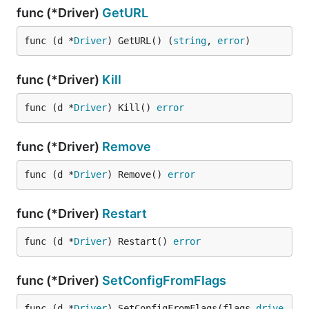
func (*Driver)
GetURL
func (d *
Driver
) GetURL() (
string
, 
error
)
func (*Driver)
Kill
func (d *
Driver
) Kill() 
error
func (*Driver)
Remove
func (d *
Driver
) Remove() 
error
func (*Driver)
Restart
func (d *
Driver
) Restart() 
error
func (*Driver)
SetConfigFromFlags
func (d *
Driver
) SetConfigFromFlags(flags 
drive