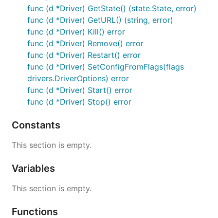
func (d *Driver) GetState() (state.State, error)
func (d *Driver) GetURL() (string, error)
func (d *Driver) Kill() error
func (d *Driver) Remove() error
func (d *Driver) Restart() error
func (d *Driver) SetConfigFromFlags(flags
drivers.DriverOptions) error
func (d *Driver) Start() error
func (d *Driver) Stop() error
Constants
This section is empty.
Variables
This section is empty.
Functions