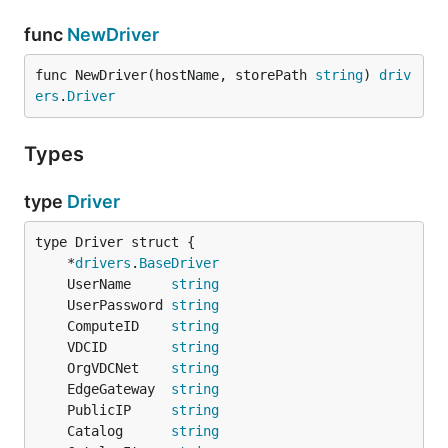
func
NewDriver
func NewDriver(hostName, storePath 
string
) 
driv
ers
.
Driver
Types
type
Driver
	*
drivers
.
BaseDriver
	UserName     
string
	UserPassword 
string
	ComputeID    
string
	VDCID        
string
	OrgVDCNet    
string
	EdgeGateway  
string
	PublicIP     
string
	Catalog      
string