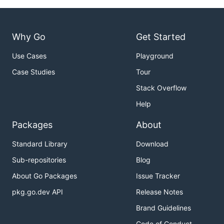
Why Go
Get Started
Use Cases
Playground
Case Studies
Tour
Stack Overflow
Help
Packages
About
Standard Library
Download
Sub-repositories
Blog
About Go Packages
Issue Tracker
pkg.go.dev API
Release Notes
Brand Guidelines
Code of Conduct