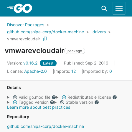
Skip to Main Content
Discover Packages
github.com/shipa-corp/docker-machine
drivers
vmwarevcloudair
vmwarevcloudair
package
Version:
v0.16.2
Published: Sep 2, 2019
Latest
License:
Apache-2.0
Imports:
12
Imported by:
0
Details
Valid go.mod file
Redistributable license
Tagged version
Stable version
Learn more about best practices
Repository
github.com/shipa-corp/docker-machine