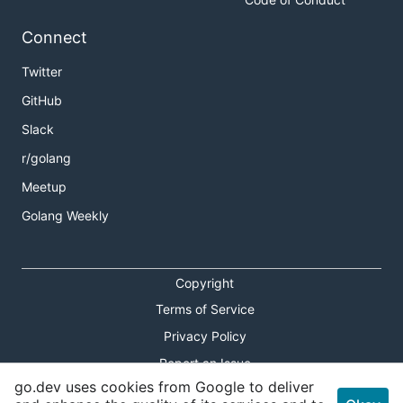
Connect
Twitter
GitHub
Slack
r/golang
Meetup
Golang Weekly
Copyright
Terms of Service
Privacy Policy
Report an Issue
go.dev uses cookies from Google to deliver
Theme Toggle