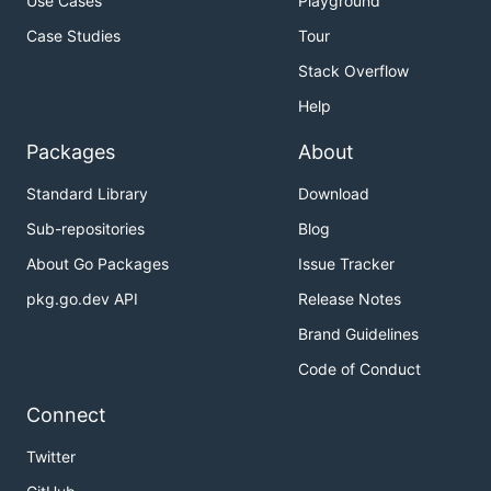
Use Cases
Playground
Case Studies
Tour
Stack Overflow
Help
Packages
About
Standard Library
Download
Sub-repositories
Blog
About Go Packages
Issue Tracker
pkg.go.dev API
Release Notes
Brand Guidelines
Code of Conduct
Connect
Twitter