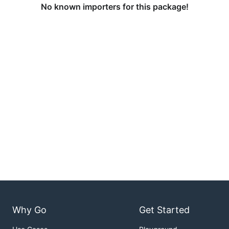
No known importers for this package!
Why Go
Get Started