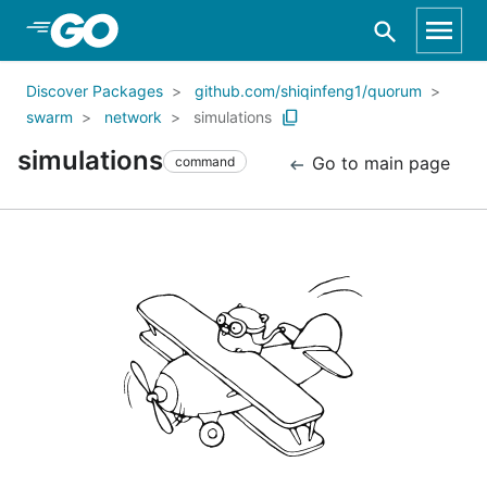
Skip to Main Content
Discover Packages
github.com/shiqinfeng1/quorum
swarm
network
simulations
simulations
Go to main page
command