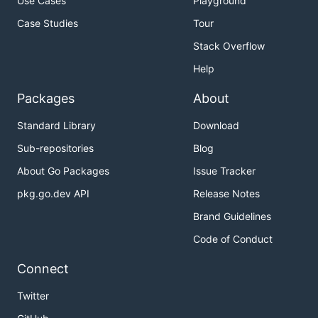
Use Cases
Playground
Case Studies
Tour
Stack Overflow
Help
Packages
About
Standard Library
Download
Sub-repositories
Blog
About Go Packages
Issue Tracker
pkg.go.dev API
Release Notes
Brand Guidelines
Code of Conduct
Connect
Twitter