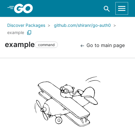
Skip to Main Content
Discover Packages
github.com/shiranr/go-auth0
example
example
Go to main page
command