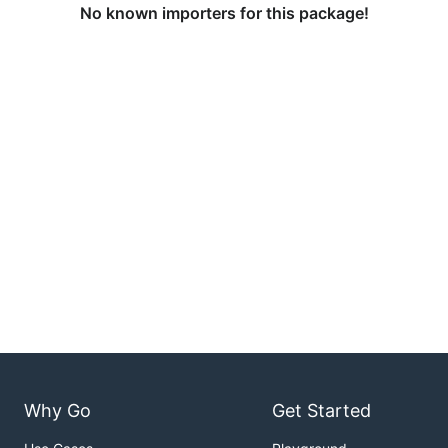
No known importers for this package!
Why Go
Get Started