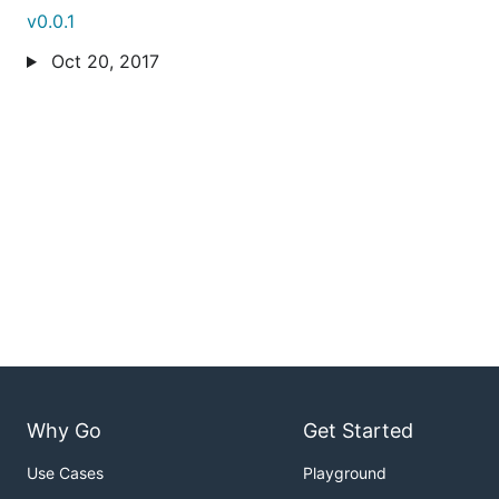
v0.0.1
Oct 20, 2017
Why Go
Get Started
Use Cases
Playground