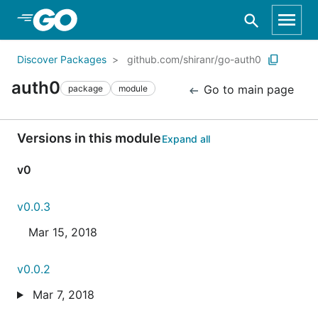
Skip to Main Content
Discover Packages
github.com/shiranr/go-auth0
auth0
Go to main page
package
module
Versions in this module
Expand all
v0
v0.0.3
Mar 15, 2018
v0.0.2
Mar 7, 2018