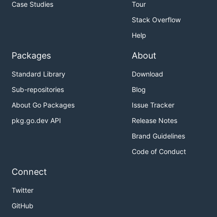
Case Studies
Tour
Stack Overflow
Help
Packages
About
Standard Library
Download
Sub-repositories
Blog
About Go Packages
Issue Tracker
pkg.go.dev API
Release Notes
Brand Guidelines
Code of Conduct
Connect
Twitter
GitHub