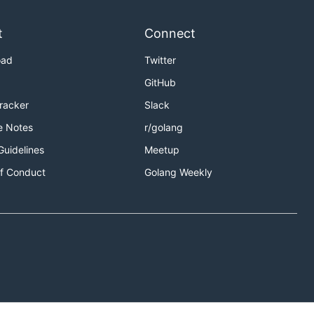
t
Connect
oad
Twitter
GitHub
Tracker
Slack
e Notes
r/golang
Guidelines
Meetup
f Conduct
Golang Weekly