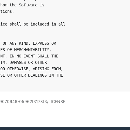
hom the Software is

tions:

ice shall be included in all

 OF ANY KIND, EXPRESS OR

ES OF MERCHANTABILITY,

NT. IN NO EVENT SHALL THE

IM, DAMAGES OR OTHER

OR OTHERWISE, ARISING FROM,

SE OR OTHER DEALINGS IN THE

309070646-05962f3178f3/LICENSE