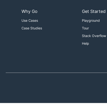
Why Go
Get Started
Use Cases
Playground
Case Studies
Tour
Stack Overflow
Help