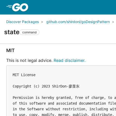
Skip to Main Content
Discover Packages
github.com/shirdonl/goDesignPattern
state
command
MIT
This is not legal advice.
Read disclaimer.
MIT License

Copyright (c) 2023 ShirDon-廖显东

Permission is hereby granted, free of charge, to a
of this software and associated documentation file
in the Software without restriction, including wit
to use, copy, modify, merge, publish, distribute, 