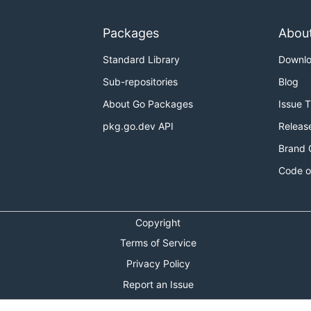
Packages
Abou
Standard Library
Downl
Sub-repositories
Blog
About Go Packages
Issue 
pkg.go.dev API
Releas
Brand 
Code o
Copyright
Terms of Service
Privacy Policy
Report an Issue
Theme Toggle