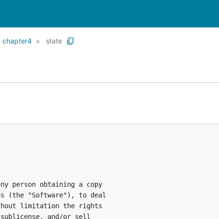
chapter4
state
ny person obtaining a copy

s (the "Software"), to deal

hout limitation the rights

sublicense, and/or sell
