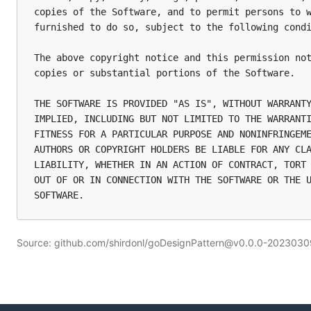
copies of the Software, and to permit persons to w
furnished to do so, subject to the following condi
The above copyright notice and this permission not
copies or substantial portions of the Software.

THE SOFTWARE IS PROVIDED "AS IS", WITHOUT WARRANTY
IMPLIED, INCLUDING BUT NOT LIMITED TO THE WARRANTI
FITNESS FOR A PARTICULAR PURPOSE AND NONINFRINGEME
AUTHORS OR COPYRIGHT HOLDERS BE LIABLE FOR ANY CLA
LIABILITY, WHETHER IN AN ACTION OF CONTRACT, TORT 
OUT OF OR IN CONNECTION WITH THE SOFTWARE OR THE U
Source: github.com/shirdonl/goDesignPattern@v0.0.0-20230