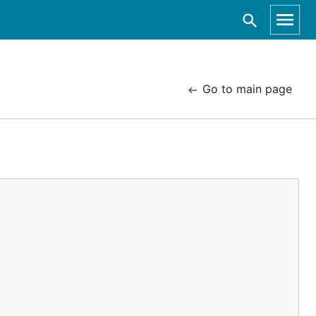
Go to main page