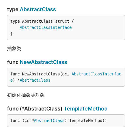
type
AbstractClass
AbstractClassInterface
}
抽象类
func
NewAbstractClass
func NewAbstractClass(aci 
AbstractClassInterfac
e
) *
AbstractClass
初始化抽象类对象
func (*AbstractClass)
TemplateMethod
func (cc *
AbstractClass
) TemplateMethod()