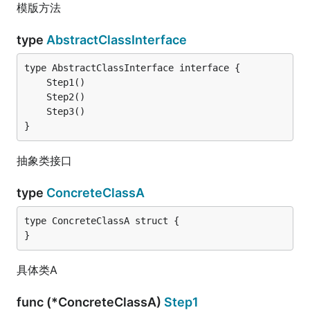
模版方法
type
AbstractClassInterface
}
抽象类接口
type
ConcreteClassA
type ConcreteClassA struct {

}
具体类A
func (*ConcreteClassA)
Step1