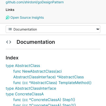
github.com/shirdonl/goDesignPattern
Links
Open Source Insights
Documentation
Index
type AbstractClass
func NewAbstractClass(aci
AbstractClassInterface) *AbstractClass
func (cc *AbstractClass) TemplateMethod()
type AbstractClassInterface
type ConcreteClassA
func (cc *ConcreteClassA) Step1()
func (cc *ConcreteClassA) Step2()