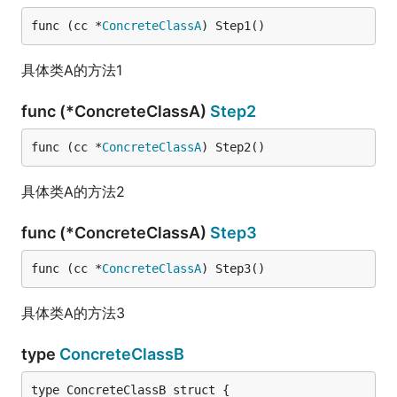
func (cc *
ConcreteClassA
) Step1()
具体类A的方法1
func (*ConcreteClassA)
Step2
func (cc *
ConcreteClassA
) Step2()
具体类A的方法2
func (*ConcreteClassA)
Step3
func (cc *
ConcreteClassA
) Step3()
具体类A的方法3
type
ConcreteClassB
type ConcreteClassB struct {
