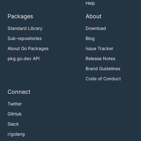
Help
Packages
About
Standard Library
Download
Sub-repositories
Blog
About Go Packages
Issue Tracker
pkg.go.dev API
Release Notes
Brand Guidelines
Code of Conduct
Connect
Twitter
GitHub
Slack
r/golang