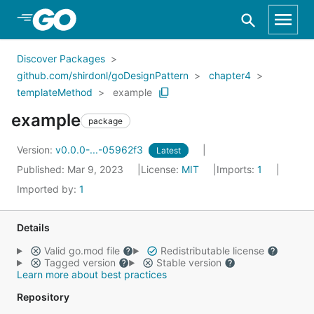
Skip to Main Content
Discover Packages
github.com/shirdonl/goDesignPattern
chapter4
templateMethod
example
example
package
Version:
v0.0.0-...-05962f3
Latest
Published: Mar 9, 2023
License:
MIT
Imports:
1
Imported by:
1
Details
Valid go.mod file
Redistributable license
Tagged version
Stable version
Learn more about best practices
Repository