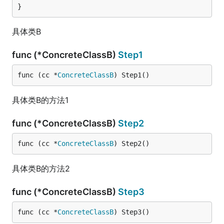
}
具体类B
func (*ConcreteClassB)
Step1
func (cc *
ConcreteClassB
) Step1()
具体类B的方法1
func (*ConcreteClassB)
Step2
func (cc *
ConcreteClassB
) Step2()
具体类B的方法2
func (*ConcreteClassB)
Step3
func (cc *
ConcreteClassB
) Step3()