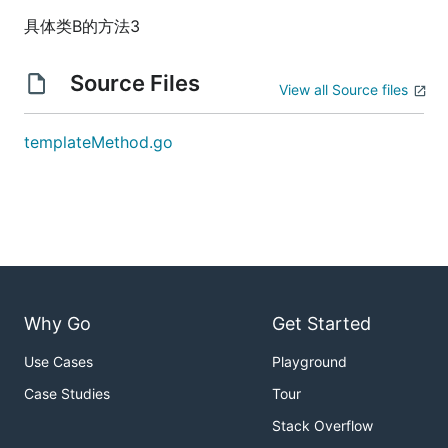
具体类B的方法3
Source Files
View all Source files
templateMethod.go
Why Go
Get Started
Use Cases
Playground
Case Studies
Tour
Stack Overflow