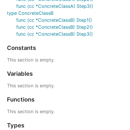
func (cc *ConcreteClassA) Step3()
type ConcreteClassB
func (cc *ConcreteClassB) Step1()
func (cc *ConcreteClassB) Step2()
func (cc *ConcreteClassB) Step3()
Constants
This section is empty.
Variables
This section is empty.
Functions
This section is empty.
Types