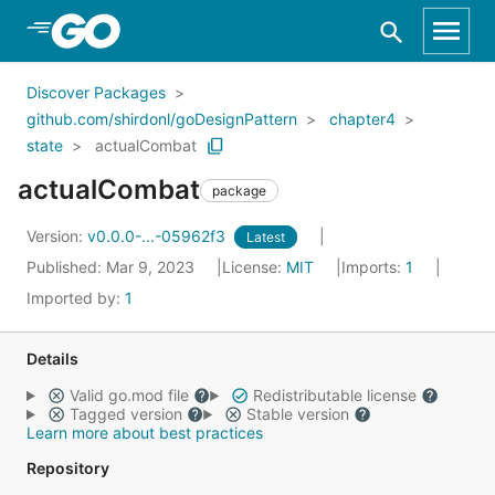
Skip to Main Content
Discover Packages
github.com/shirdonl/goDesignPattern
chapter4
state
actualCombat
actualCombat
package
Version:
v0.0.0-...-05962f3
Latest
Published: Mar 9, 2023
License:
MIT
Imports:
1
Imported by:
1
Details
Valid go.mod file
Redistributable license
Tagged version
Stable version
Learn more about best practices
Repository