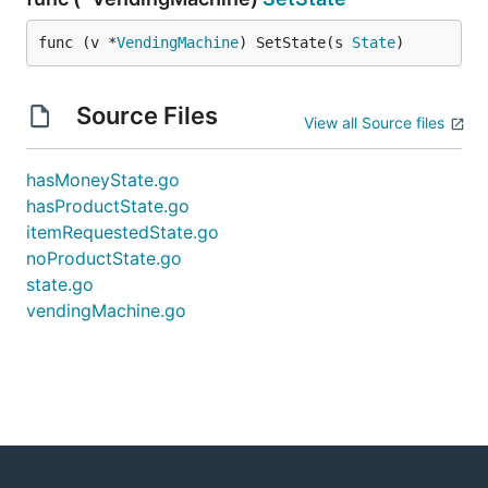
func (v *
VendingMachine
) SetState(s 
State
)
Source Files
View all Source files
hasMoneyState.go
hasProductState.go
itemRequestedState.go
noProductState.go
state.go
vendingMachine.go