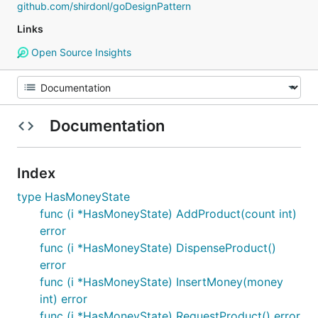
github.com/shirdonl/goDesignPattern
Links
Open Source Insights
Documentation
Index
type HasMoneyState
func (i *HasMoneyState) AddProduct(count int)
error
func (i *HasMoneyState) DispenseProduct()
error
func (i *HasMoneyState) InsertMoney(money
int) error
func (i *HasMoneyState) RequestProduct() error