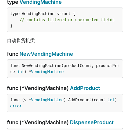
type
VendingMachine
type VendingMachine struct {

// contains filtered or unexported fields
}
自动售货机类
func
NewVendingMachine
func NewVendingMachine(productCount, productPri
ce 
int
) *
VendingMachine
func (*VendingMachine)
AddProduct
func (v *
VendingMachine
) AddProduct(count 
int
) 
error
func (*VendingMachine)
DispenseProduct