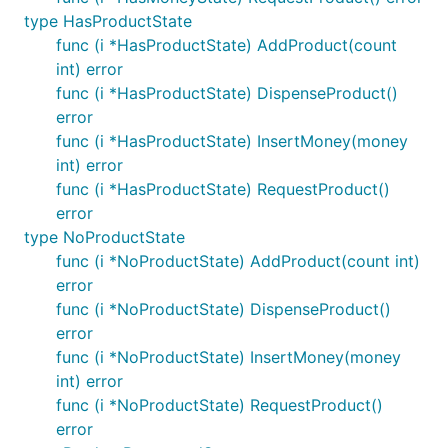
type HasProductState
func (i *HasProductState) AddProduct(count
int) error
func (i *HasProductState) DispenseProduct()
error
func (i *HasProductState) InsertMoney(money
int) error
func (i *HasProductState) RequestProduct()
error
type NoProductState
func (i *NoProductState) AddProduct(count int)
error
func (i *NoProductState) DispenseProduct()
error
func (i *NoProductState) InsertMoney(money
int) error
func (i *NoProductState) RequestProduct()
error