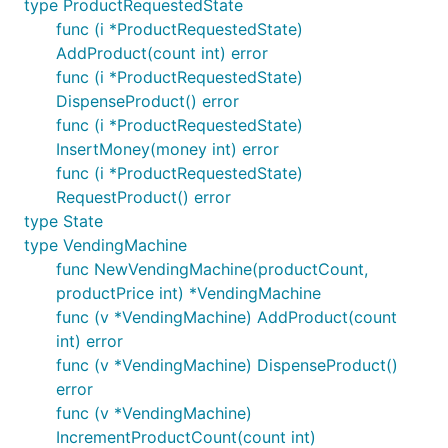
type ProductRequestedState
func (i *ProductRequestedState)
AddProduct(count int) error
func (i *ProductRequestedState)
DispenseProduct() error
func (i *ProductRequestedState)
InsertMoney(money int) error
func (i *ProductRequestedState)
RequestProduct() error
type State
type VendingMachine
func NewVendingMachine(productCount,
productPrice int) *VendingMachine
func (v *VendingMachine) AddProduct(count
int) error
func (v *VendingMachine) DispenseProduct()
error
func (v *VendingMachine)
IncrementProductCount(count int)