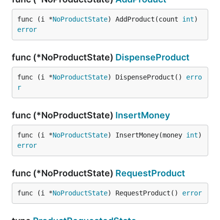
func (i *
NoProductState
) AddProduct(count 
int
) 
error
func (*NoProductState)
DispenseProduct
func (i *
NoProductState
) DispenseProduct() 
erro
r
func (*NoProductState)
InsertMoney
func (i *
NoProductState
) InsertMoney(money 
int
) 
error
func (*NoProductState)
RequestProduct
func (i *
NoProductState
) RequestProduct() 
error