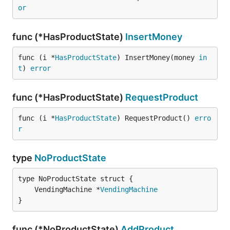
or
func (*HasProductState)
InsertMoney
func (i *
HasProductState
) InsertMoney(money 
in
t
) 
error
func (*HasProductState)
RequestProduct
func (i *
HasProductState
) RequestProduct() 
erro
r
type
NoProductState
	VendingMachine *
VendingMachine
}
func (*NoProductState)
AddProduct