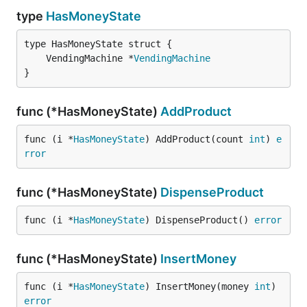
type
HasMoneyState
	VendingMachine *
VendingMachine
}
func (*HasMoneyState)
AddProduct
func (i *
HasMoneyState
) AddProduct(count 
int
) 
e
rror
func (*HasMoneyState)
DispenseProduct
func (i *
HasMoneyState
) DispenseProduct() 
error
func (*HasMoneyState)
InsertMoney
func (i *
HasMoneyState
) InsertMoney(money 
int
) 
error