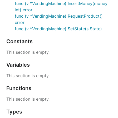
func (v *VendingMachine) InsertMoney(money
int) error
func (v *VendingMachine) RequestProduct()
error
func (v *VendingMachine) SetState(s State)
Constants
This section is empty.
Variables
This section is empty.
Functions
This section is empty.
Types