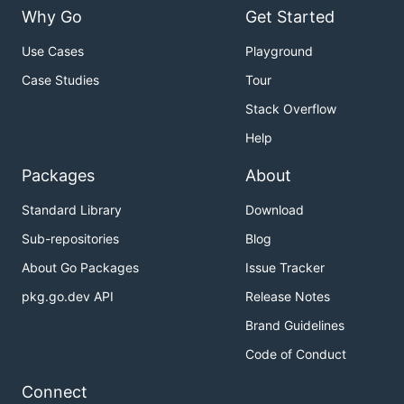
Why Go
Get Started
Use Cases
Playground
Case Studies
Tour
Stack Overflow
Help
Packages
About
Standard Library
Download
Sub-repositories
Blog
About Go Packages
Issue Tracker
pkg.go.dev API
Release Notes
Brand Guidelines
Code of Conduct
Connect