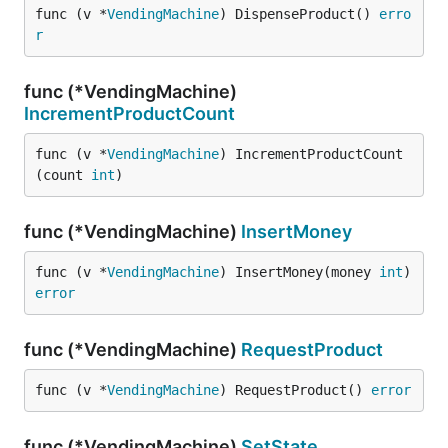
func (v *
VendingMachine
) DispenseProduct() 
erro
r
func (*VendingMachine)
IncrementProductCount
func (v *
VendingMachine
) IncrementProductCount
(count 
int
)
func (*VendingMachine)
InsertMoney
func (v *
VendingMachine
) InsertMoney(money 
int
) 
error
func (*VendingMachine)
RequestProduct
func (v *
VendingMachine
) RequestProduct() 
error
func (*VendingMachine)
SetState