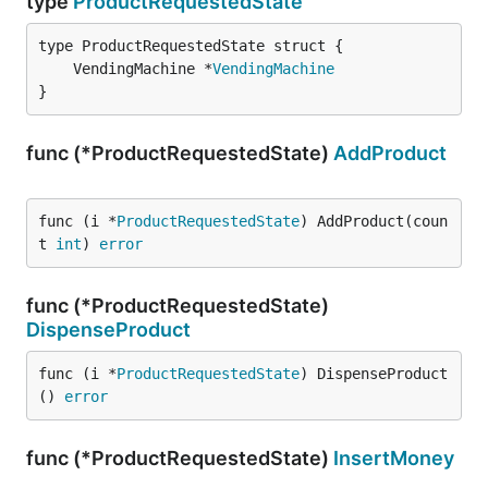
type
ProductRequestedState
	VendingMachine *
VendingMachine
}
func (*ProductRequestedState)
AddProduct
func (i *
ProductRequestedState
) AddProduct(coun
t 
int
) 
error
func (*ProductRequestedState)
DispenseProduct
func (i *
ProductRequestedState
) DispenseProduct
() 
error
func (*ProductRequestedState)
InsertMoney