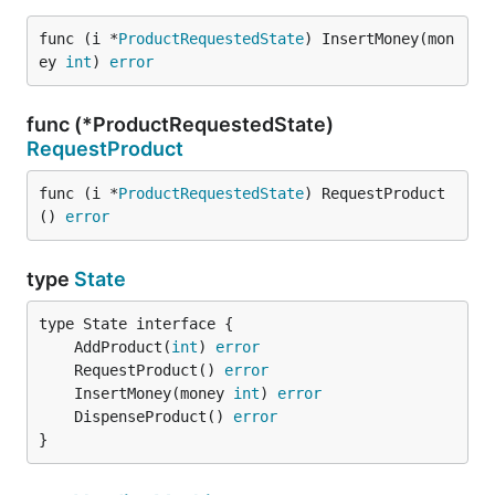
func (i *
ProductRequestedState
) InsertMoney(mon
ey 
int
) 
error
func (*ProductRequestedState)
RequestProduct
func (i *
ProductRequestedState
) RequestProduct
() 
error
type
State
	AddProduct(
int
) 
error
	RequestProduct() 
error
	InsertMoney(money 
int
) 
error
	DispenseProduct() 
error
}