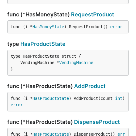
func (*HasMoneyState)
RequestProduct
func (i *
HasMoneyState
) RequestProduct() 
error
type
HasProductState
	VendingMachine *
VendingMachine
}
func (*HasProductState)
AddProduct
func (i *
HasProductState
) AddProduct(count 
int
) 
error
func (*HasProductState)
DispenseProduct
func (i *
HasProductState
) DispenseProduct() 
err