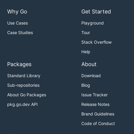
Why Go
Get Started
Use Cases
Playground
Case Studies
Tour
Stack Overflow
Help
Packages
About
Standard Library
Download
Sub-repositories
Blog
About Go Packages
Issue Tracker
pkg.go.dev API
Release Notes
Brand Guidelines
Code of Conduct