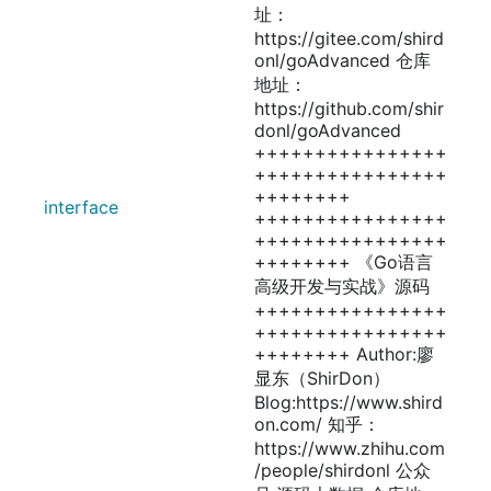
址：
https://gitee.com/shird
onl/goAdvanced 仓库
地址：
https://github.com/shir
donl/goAdvanced
++++++++++++++++
++++++++++++++++
++++++++
interface
++++++++++++++++
++++++++++++++++
++++++++ 《Go语言
高级开发与实战》源码
++++++++++++++++
++++++++++++++++
++++++++ Author:廖
显东（ShirDon）
Blog:https://www.shird
on.com/ 知乎：
https://www.zhihu.com
/people/shirdonl 公众