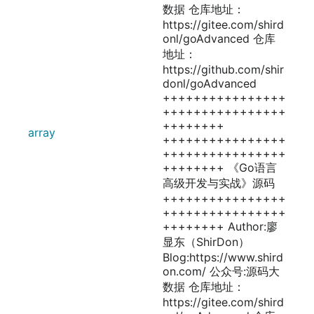
数据 仓库地址：
https://gitee.com/shird
onl/goAdvanced 仓库
地址：
https://github.com/shir
donl/goAdvanced
++++++++++++++++
++++++++++++++++
++++++++
array
++++++++++++++++
++++++++++++++++
++++++++ 《Go语言
高级开发与实战》源码
++++++++++++++++
++++++++++++++++
++++++++ Author:廖
显东（ShirDon）
Blog:https://www.shird
on.com/ 公众号:源码大
数据 仓库地址：
https://gitee.com/shird