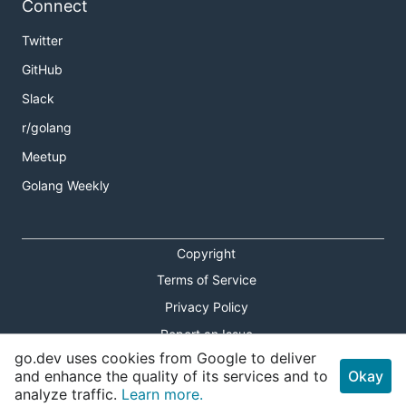
Connect
Twitter
GitHub
Slack
r/golang
Meetup
Golang Weekly
Copyright
Terms of Service
Privacy Policy
Report an Issue
go.dev uses cookies from Google to deliver
Theme Toggle
and enhance the quality of its services and to
Okay
analyze traffic.
Learn more.
Shortcuts Modal