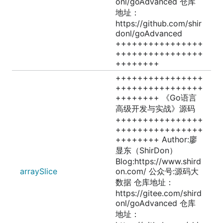
onl/goAdvanced 仓库
地址：
https://github.com/shir
donl/goAdvanced
++++++++++++++++
++++++++++++++++
++++++++
++++++++++++++++
++++++++++++++++
++++++++ 《Go语言
高级开发与实战》源码
++++++++++++++++
++++++++++++++++
++++++++ Author:廖
显东（ShirDon）
Blog:https://www.shird
arraySlice
on.com/ 公众号:源码大
数据 仓库地址：
https://gitee.com/shird
onl/goAdvanced 仓库
地址：