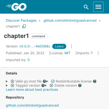
Skip to Main Content
Discover Packages
github.com/shirdonl/goadvanced
chapter1
chapter1
command
Version:
v0.0.0-...-4e0088c
Latest
Published: Jan 20, 2022
License:
MIT
Imports:
7
Imported by:
0
Details
Valid go.mod file
Redistributable license
Tagged version
Stable version
Learn more about best practices
Repository
github.com/shirdonl/goadvanced