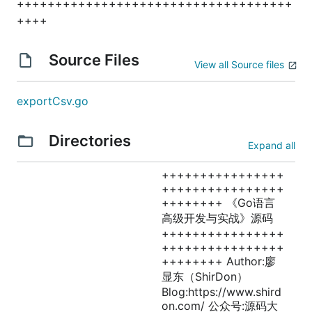
++++++++++++++++++++++++++++++++++++
++++
Source Files
View all Source files
exportCsv.go
Directories
Expand all
++++++++++++++++
++++++++++++++++
++++++++ 《Go语言
高级开发与实战》源码
++++++++++++++++
++++++++++++++++
++++++++ Author:廖
显东（ShirDon）
Blog:https://www.shird
on.com/ 公众号:源码大