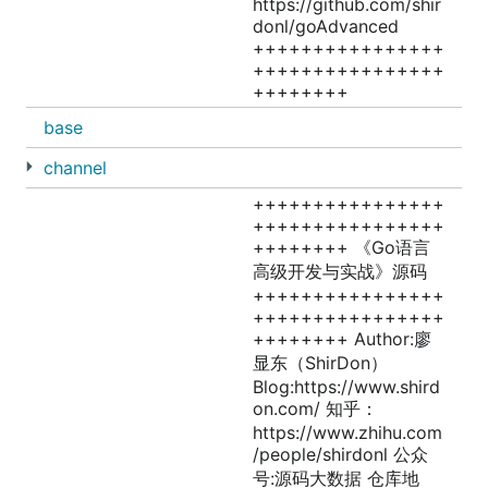
https://github.com/shir
donl/goAdvanced
++++++++++++++++
++++++++++++++++
++++++++
base
channel
++++++++++++++++
++++++++++++++++
++++++++ 《Go语言
高级开发与实战》源码
++++++++++++++++
++++++++++++++++
++++++++ Author:廖
显东（ShirDon）
Blog:https://www.shird
on.com/ 知乎：
https://www.zhihu.com
/people/shirdonl 公众
号:源码大数据 仓库地