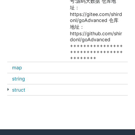
号:源码大数据 仓库地
址：
https://gitee.com/shird
onl/goAdvanced 仓库
地址：
https://github.com/shir
donl/goAdvanced
++++++++++++++++
++++++++++++++++
++++++++
map
string
struct