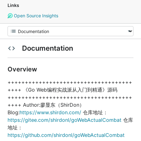
Links
Open Source Insights
Documentation
Overview
++++++++++++++++++++++++++++++++++++
++++ 《Go Web编程实战派从入门到精通》源码
++++++++++++++++++++++++++++++++++++
++++ Author:廖显东（ShirDon）
Blog:
https://www.shirdon.com/
仓库地址：
https://gitee.com/shirdonl/goWebActualCombat
仓库
地址：
https://github.com/shirdonl/goWebActualCombat