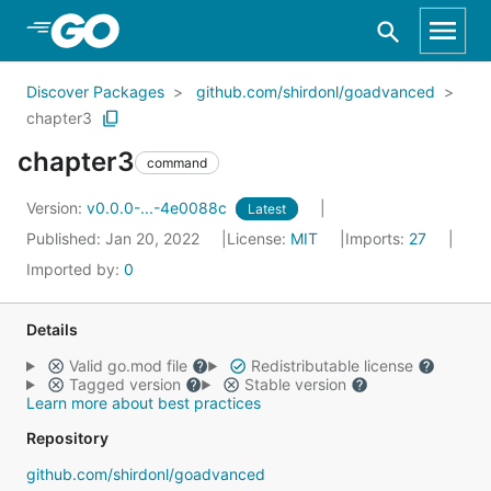
Skip to Main Content
Discover Packages
github.com/shirdonl/goadvanced
chapter3
chapter3
command
Version:
v0.0.0-...-4e0088c
Latest
Published: Jan 20, 2022
License:
MIT
Imports:
27
Imported by:
0
Details
Valid go.mod file
Redistributable license
Tagged version
Stable version
Learn more about best practices
Repository
github.com/shirdonl/goadvanced