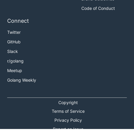
Code of Conduct
Connect
Twitter
GitHub
Slack
r/golang
Meetup
Golang Weekly
Copyright
Terms of Service
Privacy Policy
Report an Issue