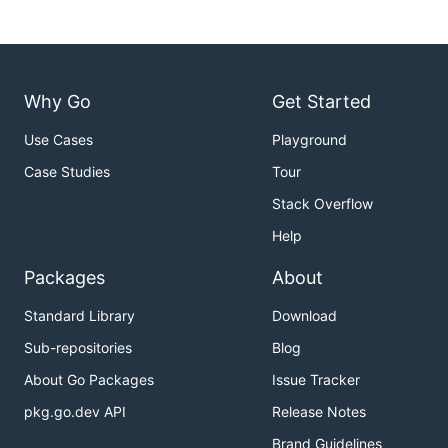
Why Go
Get Started
Use Cases
Playground
Case Studies
Tour
Stack Overflow
Help
Packages
About
Standard Library
Download
Sub-repositories
Blog
About Go Packages
Issue Tracker
pkg.go.dev API
Release Notes
Brand Guidelines