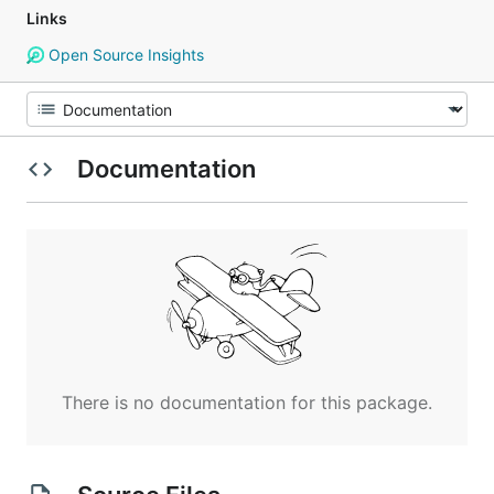
Links
Open Source Insights
Documentation
There is no documentation for this package.