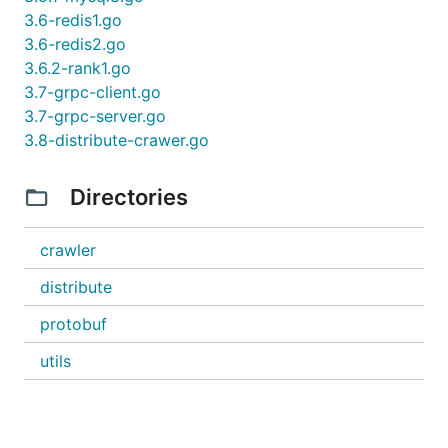
3.6-redis1.go
3.6-redis2.go
3.6.2-rank1.go
3.7-grpc-client.go
3.7-grpc-server.go
3.8-distribute-crawer.go
Directories
crawler
distribute
protobuf
utils