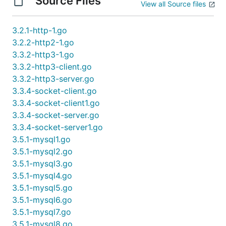
Source Files
View all Source files
3.2.1-http-1.go
3.2.2-http2-1.go
3.3.2-http3-1.go
3.3.2-http3-client.go
3.3.2-http3-server.go
3.3.4-socket-client.go
3.3.4-socket-client1.go
3.3.4-socket-server.go
3.3.4-socket-server1.go
3.5.1-mysql1.go
3.5.1-mysql2.go
3.5.1-mysql3.go
3.5.1-mysql4.go
3.5.1-mysql5.go
3.5.1-mysql6.go
3.5.1-mysql7.go
3.5.1-mysql8.go