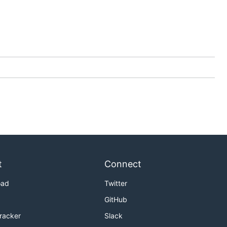
t
Connect
oad
Twitter
GitHub
Tracker
Slack