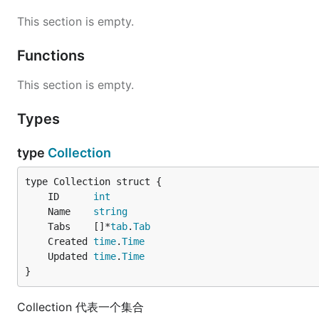
This section is empty.
Functions
This section is empty.
Types
type
Collection
	ID      
int
	Name    
string
	Tabs    []*
tab
.
Tab
	Created 
time
.
Time
	Updated 
time
.
Time
}
Collection 代表一个集合