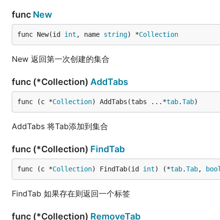
func
New
func New(id 
int
, name 
string
) *
Collection
New 返回第一次创建的集合
func (*Collection)
AddTabs
func (c *
Collection
) AddTabs(tabs ...*
tab
.
Tab
)
AddTabs 将Tab添加到集合
func (*Collection)
FindTab
func (c *
Collection
) FindTab(id 
int
) (*
tab
.
Tab
, 
boo
FindTab 如果存在则返回一个标签
func (*Collection)
RemoveTab