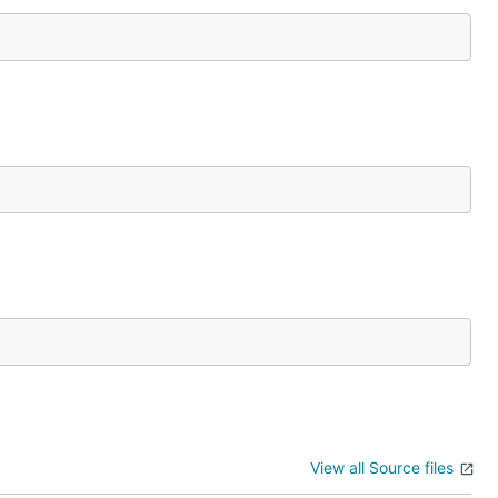
View all Source files