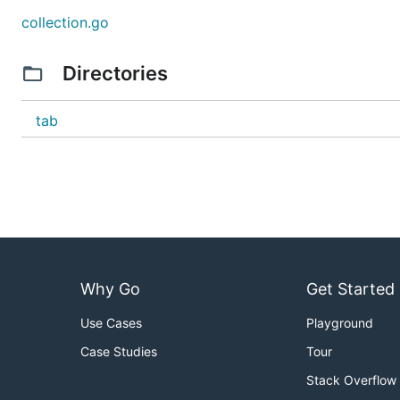
collection.go
Directories
tab
Why Go
Get Started
Use Cases
Playground
Case Studies
Tour
Stack Overflow