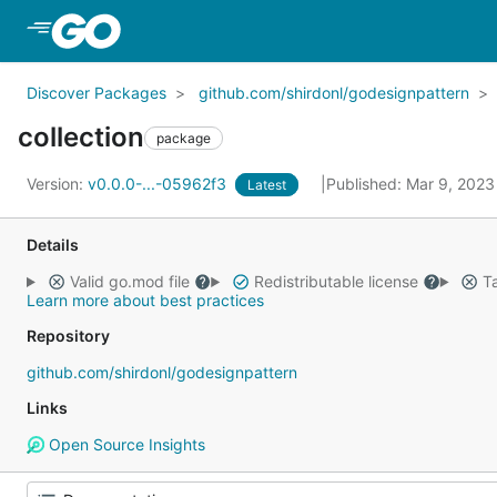
Skip to Main Content
Discover Packages
github.com/shirdonl/godesignpattern
collection
package
Version:
v0.0.0-...-05962f3
Published: Mar 9, 202
Latest
Details
Valid go.mod file
Redistributable license
Ta
Learn more about best practices
Repository
github.com/shirdonl/godesignpattern
Links
Open Source Insights