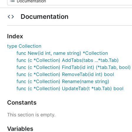
Documentation
Index
type Collection
func New(id int, name string) *Collection
func (c *Collection) AddTabs(tabs ...*tab.Tab)
func (c *Collection) FindTab(id int) (*tab.Tab, bool)
func (c *Collection) RemoveTab(id int) bool
func (c *Collection) Rename(name string)
func (c *Collection) UpdateTab(t *tab.Tab) bool
Constants
This section is empty.
Variables