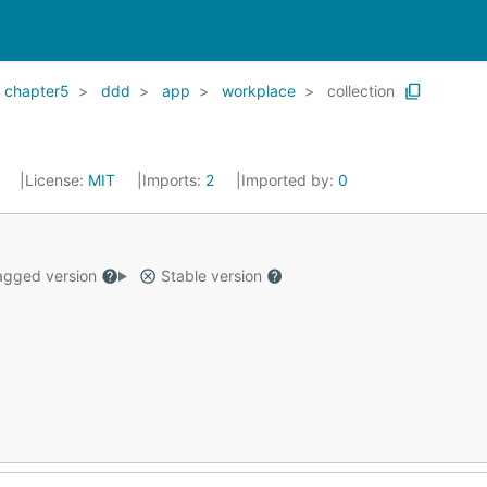
chapter5
ddd
app
workplace
collection
3
License:
MIT
Imports:
2
Imported by:
0
gged version
Stable version