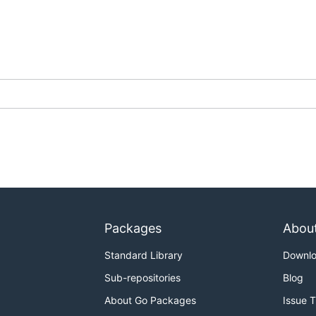
Packages
Abou
Standard Library
Downl
Sub-repositories
Blog
About Go Packages
Issue 