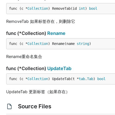
func (c *
Collection
) RemoveTab(id 
int
) 
bool
RemoveTab 如果标签存在，则删除它
func (*Collection)
Rename
func (c *
Collection
) Rename(name 
string
)
Rename重命名集合
func (*Collection)
UpdateTab
func (c *
Collection
) UpdateTab(t *
tab
.
Tab
) 
bool
UpdateTab 更新标签（如果存在）
Source Files