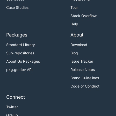
Case Studies
Tour
Stack Overflow
Help
Packages
About
Standard Library
Download
Sub-repositories
Blog
About Go Packages
Issue Tracker
pkg.go.dev API
Release Notes
Brand Guidelines
Code of Conduct
Connect
Twitter
GitHub