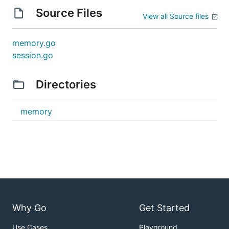
Source Files
View all Source files
memory.go
session.go
Directories
memory
Why Go
Get Started
Use Cases
Playground