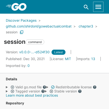
Skip to Main Content
Discover Packages
github.com/shirdonl/gowebactualcombat
chapter3
session
session
command
Version:
v0.0.0-...-d524f30
Latest
Published: Dec 30, 2021
License:
MIT
Imports:
13
Imported by:
0
Details
Valid go.mod file
Redistributable license
Tagged version
Stable version
Learn more about best practices
Repository