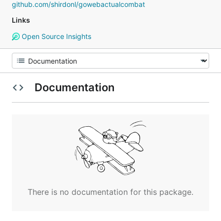
github.com/shirdonl/gowebactualcombat
Links
Open Source Insights
Documentation
There is no documentation for this package.