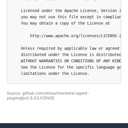
Source: github.com/shirou/mackerel-agent-
plugins@v0.6.0/LICENSE