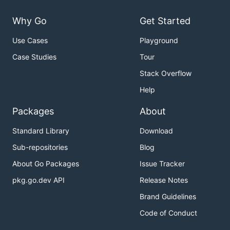
Why Go
Get Started
Use Cases
Playground
Case Studies
Tour
Stack Overflow
Help
Packages
About
Standard Library
Download
Sub-repositories
Blog
About Go Packages
Issue Tracker
pkg.go.dev API
Release Notes
Brand Guidelines
Code of Conduct