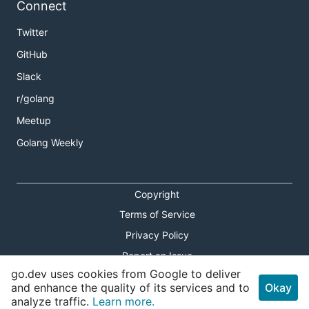
Connect
Twitter
GitHub
Slack
r/golang
Meetup
Golang Weekly
Copyright
Terms of Service
Privacy Policy
Report an Issue
go.dev uses cookies from Google to deliver
Theme Toggle
and enhance the quality of its services and to
Okay
analyze traffic.
Learn more.
Shortcuts Modal