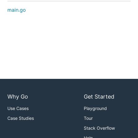
main.go
Why Go
Get Started
Use Cases
Playground
Case Studies
Tour
Stack Overflow
Help