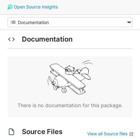
Open Source Insights
Documentation
There is no documentation for this package.
Source Files
View all Source files