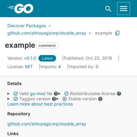
Skip to Main Content
Discover Packages
github.com/shiroyagicorp/double_array
example
example
command
Version:
v0.1.0
Published: Oct 23, 2018
Latest
License:
MIT
Imports:
4
Imported by:
0
Details
Valid
go.mod
file
Redistributable license
Tagged version
Stable version
Learn more about best practices
Repository
github.com/shiroyagicorp/double_array
Links