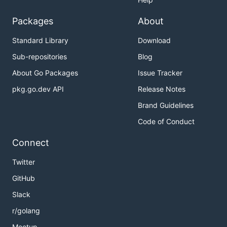
Packages
About
Standard Library
Download
Sub-repositories
Blog
About Go Packages
Issue Tracker
pkg.go.dev API
Release Notes
Brand Guidelines
Code of Conduct
Connect
Twitter
GitHub
Slack
r/golang
Meetup