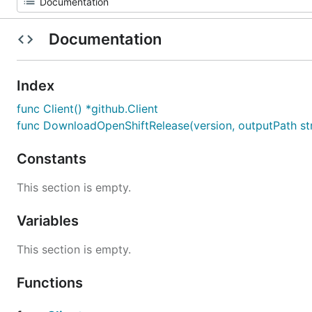
Documentation
Index
func Client() *github.Client
func DownloadOpenShiftRelease(version, outputPath str
Constants
This section is empty.
Variables
This section is empty.
Functions