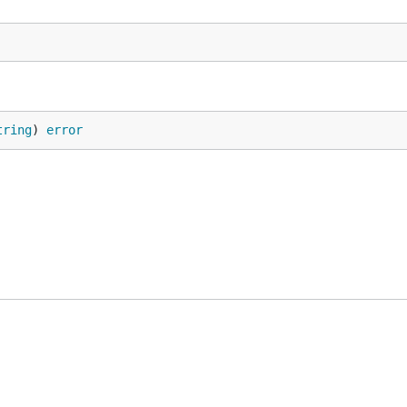
tring
) 
error