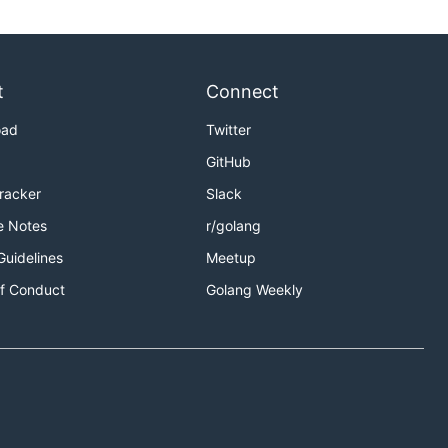
t
Connect
oad
Twitter
GitHub
Tracker
Slack
e Notes
r/golang
Guidelines
Meetup
f Conduct
Golang Weekly