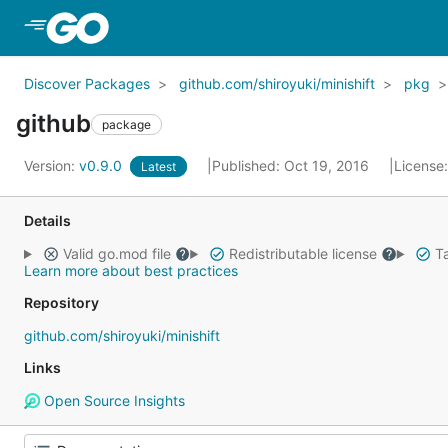
Skip to Main Content
Discover Packages
github.com/shiroyuki/minishift
pkg
github
package
Version:
v0.9.0
Published: Oct 19, 2016
License
Latest
Details
Valid go.mod file
Redistributable license
Ta
Learn more about best practices
Repository
github.com/shiroyuki/minishift
Links
Open Source Insights