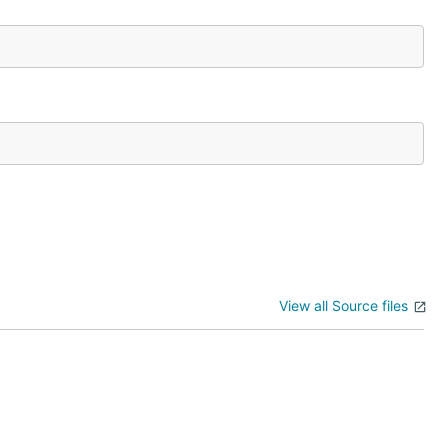
View all Source files