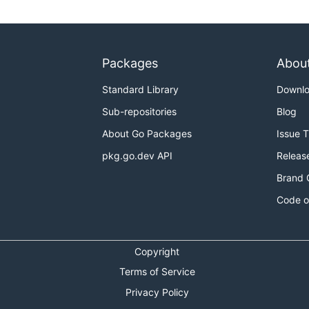
Packages
Abou
Standard Library
Downl
Sub-repositories
Blog
About Go Packages
Issue 
pkg.go.dev API
Releas
Brand 
Code o
Copyright
Terms of Service
Privacy Policy