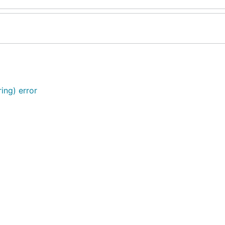
ing) error