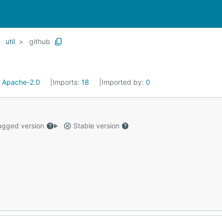
util
github
:
Apache-2.0
Imports:
18
Imported by:
0
gged version
Stable version