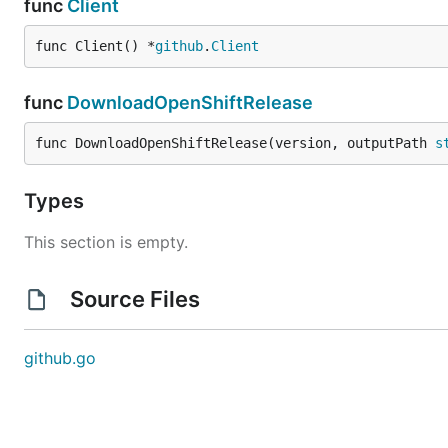
func
Client
func Client() *
github
.
Client
func
DownloadOpenShiftRelease
func DownloadOpenShiftRelease(version, outputPath 
s
Types
This section is empty.
Source Files
github.go