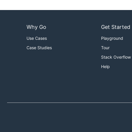
Why Go
Get Started
Use Cases
Playground
Case Studies
Tour
Stack Overflow
Help