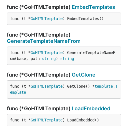
func (*GoHTMLTemplate)
EmbedTemplates
func (t *
GoHTMLTemplate
) EmbedTemplates()
func (*GoHTMLTemplate)
GenerateTemplateNameFrom
func (t *
GoHTMLTemplate
) GenerateTemplateNameFr
om(base, path 
string
) 
string
func (*GoHTMLTemplate)
GetClone
func (t *
GoHTMLTemplate
) GetClone() *
template
.
T
emplate
func (*GoHTMLTemplate)
LoadEmbedded
func (t *
GoHTMLTemplate
) LoadEmbedded()