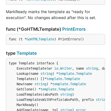
MarkReady marks the template as "ready for
execution". No changes allowed after this is set.
func (*GoHTMLTemplate)
PrintErrors
func (t *
GoHTMLTemplate
) PrintErrors()
type
Template
	ExecuteTemplate(wr 
io
.
Writer
, name 
string
, data
	Lookup(name 
string
) *
template
.
Template
	Templates() []*
template
.
Template
	New(name 
string
) *
template
.
Template
	GetClone() *
template
.
Template
	LoadTemplates(absPath 
string
	LoadTemplatesWithPrefix(absPath, prefix 
string
	AddTemplate(name, tpl 
string
) 
error