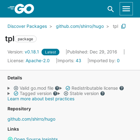
Skip to Main Content
Discover Packages
github.com/shirro/hugo
tpl
tpl
package
Version:
v0.18.1
Published: Dec 29, 2016
Latest
License:
Apache-2.0
Imports:
43
Imported by:
0
Details
Valid go.mod file
Redistributable license
Tagged version
Stable version
Learn more about best practices
Repository
github.com/shirro/hugo
Links
Open Source Insights