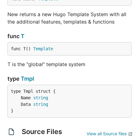
New returns a new Hugo Template System with all
the additional features, templates & functions
func
T
func T() 
Template
T is the "global" template system
type
Tmpl
	Name 
string
	Data 
string
}
Source Files
View all Source files