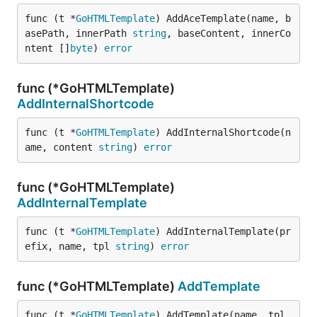
func (t *
GoHTMLTemplate
) AddAceTemplate(name, b
asePath, innerPath 
string
, baseContent, innerCo
ntent []
byte
) 
error
func (*GoHTMLTemplate)
AddInternalShortcode
func (t *
GoHTMLTemplate
) AddInternalShortcode(n
ame, content 
string
) 
error
func (*GoHTMLTemplate)
AddInternalTemplate
func (t *
GoHTMLTemplate
) AddInternalTemplate(pr
efix, name, tpl 
string
) 
error
func (*GoHTMLTemplate)
AddTemplate
func (t *
GoHTMLTemplate
) AddTemplate(name, tpl 