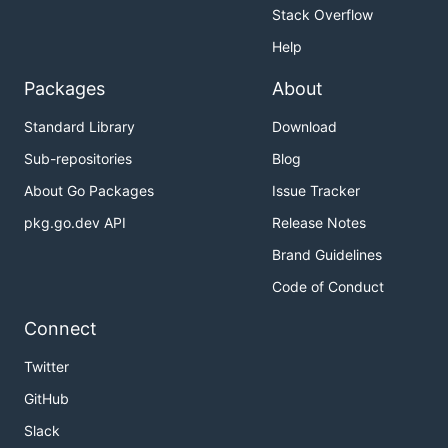
Stack Overflow
Help
Packages
About
Standard Library
Download
Sub-repositories
Blog
About Go Packages
Issue Tracker
pkg.go.dev API
Release Notes
Brand Guidelines
Code of Conduct
Connect
Twitter
GitHub
Slack