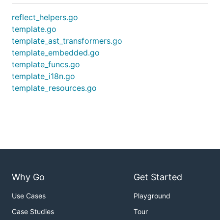
reflect_helpers.go
template.go
template_ast_transformers.go
template_embedded.go
template_funcs.go
template_i18n.go
template_resources.go
Why Go
Get Started
Use Cases
Playground
Case Studies
Tour