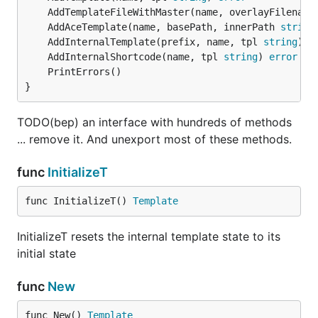
	AddTemplateFileWithMaster(name, overlayFilename
	AddAceTemplate(name, basePath, innerPath 
string
	AddInternalTemplate(prefix, name, tpl 
string
) 
e
	AddInternalShortcode(name, tpl 
string
) 
error
}
TODO(bep) an interface with hundreds of methods
... remove it. And unexport most of these methods.
func
InitializeT
func InitializeT() 
Template
InitializeT resets the internal template state to its
initial state
func
New
func New() 
Template