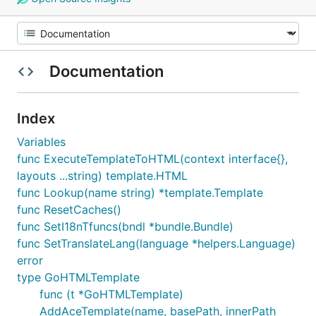
Documentation
Index
Variables
func ExecuteTemplateToHTML(context interface{},
layouts ...string) template.HTML
func Lookup(name string) *template.Template
func ResetCaches()
func SetI18nTfuncs(bndl *bundle.Bundle)
func SetTranslateLang(language *helpers.Language)
error
type GoHTMLTemplate
func (t *GoHTMLTemplate)
AddAceTemplate(name, basePath, innerPath