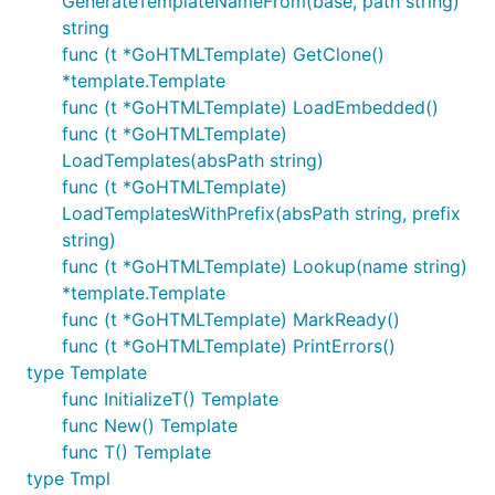
GenerateTemplateNameFrom(base, path string)
string
func (t *GoHTMLTemplate) GetClone()
*template.Template
func (t *GoHTMLTemplate) LoadEmbedded()
func (t *GoHTMLTemplate)
LoadTemplates(absPath string)
func (t *GoHTMLTemplate)
LoadTemplatesWithPrefix(absPath string, prefix
string)
func (t *GoHTMLTemplate) Lookup(name string)
*template.Template
func (t *GoHTMLTemplate) MarkReady()
func (t *GoHTMLTemplate) PrintErrors()
type Template
func InitializeT() Template
func New() Template
func T() Template
type Tmpl