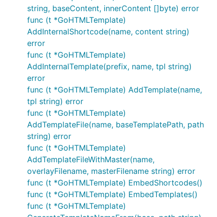
string, baseContent, innerContent []byte) error
func (t *GoHTMLTemplate)
AddInternalShortcode(name, content string)
error
func (t *GoHTMLTemplate)
AddInternalTemplate(prefix, name, tpl string)
error
func (t *GoHTMLTemplate) AddTemplate(name,
tpl string) error
func (t *GoHTMLTemplate)
AddTemplateFile(name, baseTemplatePath, path
string) error
func (t *GoHTMLTemplate)
AddTemplateFileWithMaster(name,
overlayFilename, masterFilename string) error
func (t *GoHTMLTemplate) EmbedShortcodes()
func (t *GoHTMLTemplate) EmbedTemplates()
func (t *GoHTMLTemplate)