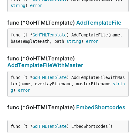
string
) 
error
func (*GoHTMLTemplate)
AddTemplateFile
func (t *
GoHTMLTemplate
) AddTemplateFile(name, 
baseTemplatePath, path 
string
) 
error
func (*GoHTMLTemplate)
AddTemplateFileWithMaster
func (t *
GoHTMLTemplate
) AddTemplateFileWithMas
ter(name, overlayFilename, masterFilename 
strin
g
) 
error
func (*GoHTMLTemplate)
EmbedShortcodes
func (t *
GoHTMLTemplate
) EmbedShortcodes()