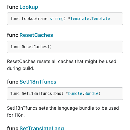
func
Lookup
func Lookup(name 
string
) *
template
.
Template
func
ResetCaches
func ResetCaches()
ResetCaches resets all caches that might be used
during build.
func
SetI18nTfuncs
func SetI18nTfuncs(bndl *
bundle
.
Bundle
)
SetI18nTfuncs sets the language bundle to be used
for i18n.
func
SetTranslateLang