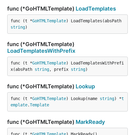
func (*GoHTMLTemplate)
LoadTemplates
func (t *
GoHTMLTemplate
) LoadTemplates(absPath 
string
)
func (*GoHTMLTemplate)
LoadTemplatesWithPrefix
func (t *
GoHTMLTemplate
) LoadTemplatesWithPrefi
x(absPath 
string
, prefix 
string
)
func (*GoHTMLTemplate)
Lookup
func (t *
GoHTMLTemplate
) Lookup(name 
string
) *
t
emplate
.
Template
func (*GoHTMLTemplate)
MarkReady
func (t *
GoHTMLTemplate
) MarkReady()