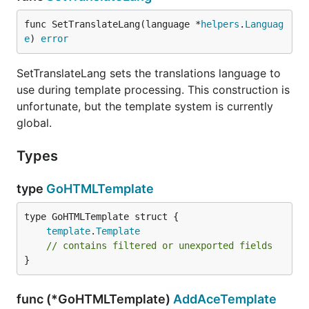
func SetTranslateLang(language *
helpers
.
Languag
e
) 
error
SetTranslateLang sets the translations language to
use during template processing. This construction is
unfortunate, but the template system is currently
global.
Types
type
GoHTMLTemplate
template
.
Template
// contains filtered or unexported fields
}
func (*GoHTMLTemplate)
AddAceTemplate