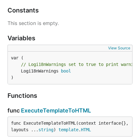
Constants
This section is empty.
Variables
View Source
// Logi18nWarnings set to true to print warning
	Logi18nWarnings 
bool
)
Functions
func
ExecuteTemplateToHTML
func ExecuteTemplateToHTML(context interface{}, 
layouts ...
string
) 
template
.
HTML