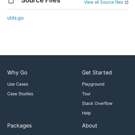
Source Files
View all Source files
utils.go
Why Go
Get Started
Use Cases
Playground
Case Studies
Tour
Stack Overflow
Help
Packages
About