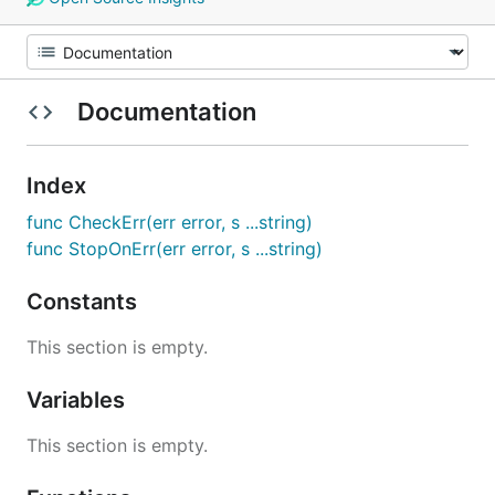
Documentation
Index
func CheckErr(err error, s ...string)
func StopOnErr(err error, s ...string)
Constants
This section is empty.
Variables
This section is empty.