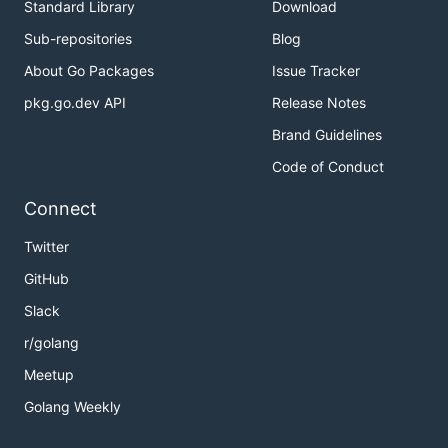
Standard Library
Download
Sub-repositories
Blog
About Go Packages
Issue Tracker
pkg.go.dev API
Release Notes
Brand Guidelines
Code of Conduct
Connect
Twitter
GitHub
Slack
r/golang
Meetup
Golang Weekly