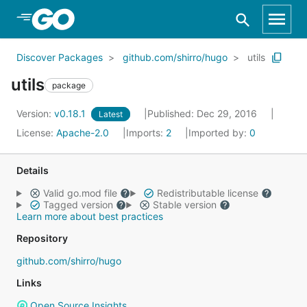
Skip to Main Content
Discover Packages
github.com/shirro/hugo
utils
utils
package
Version:
v0.18.1
Published: Dec 29, 2016
Latest
License:
Apache-2.0
Imports:
2
Imported by:
0
Details
Valid go.mod file
Redistributable license
Tagged version
Stable version
Learn more about best practices
Repository
github.com/shirro/hugo
Links
Open Source Insights