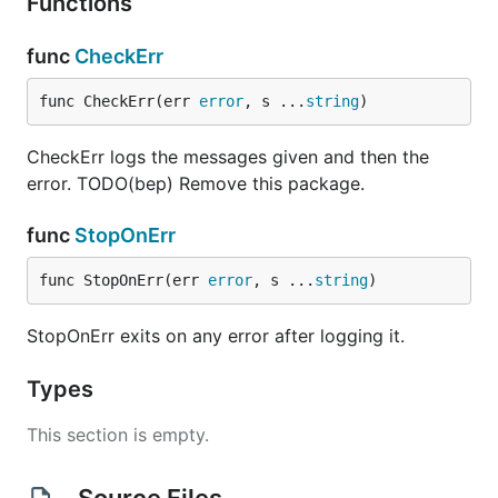
Functions
func
CheckErr
func CheckErr(err 
error
, s ...
string
)
CheckErr logs the messages given and then the
error. TODO(bep) Remove this package.
func
StopOnErr
func StopOnErr(err 
error
, s ...
string
)
StopOnErr exits on any error after logging it.
Types
This section is empty.