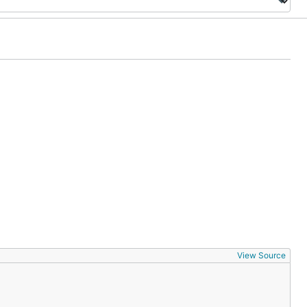
View Source