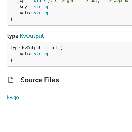
	Op    
uint8
// 0 => get, 1 => put, 2 => append
	Key   
string
	Value 
string
}
type
KvOutput
	Value 
string
}
Source Files
kv.go