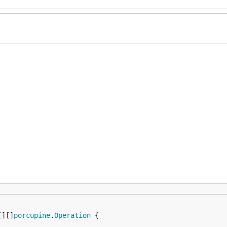
[][]
porcupine
.
Operation
 {
