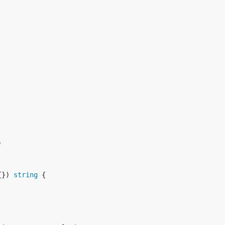
{}) 
string
 {
