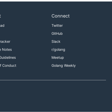
t
Connect
oad
Twitter
GitHub
Tracker
Slack
e Notes
r/golang
Guidelines
Meetup
f Conduct
Golang Weekly