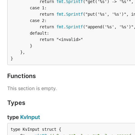
			return 
fmt
.
Sprintf
("get('%s') -> '%s'", 
		case 1:

			return 
fmt
.
Sprintf
("put('%s', '%s')", in
		case 2:

			return 
fmt
.
Sprintf
("append('%s', '%s')",
		default:

			return "<invalid>"

		}

	},

}
Functions
This section is empty.
Types
type
KvInput