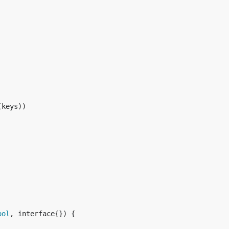
(keys))

ool
, interface{}) {
