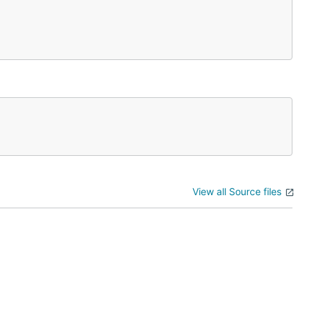
View all Source files