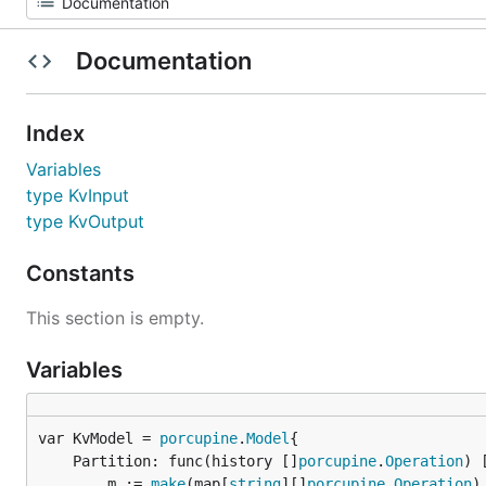
Documentation
Index
Variables
type KvInput
type KvOutput
Constants
This section is empty.
Variables
var KvModel = 
porcupine
.
Model
	Partition: func(history []
porcupine
.
Operation
) 
		m := 
make
(map[
string
][]
porcupine
.
Operation
)
