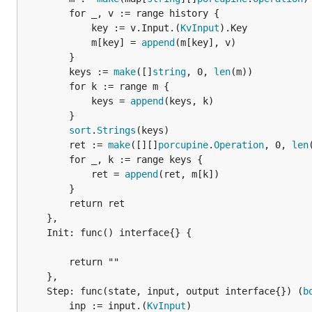
		for _, v := range history {

			key := v.Input.(
KvInput
).Key

			m[key] = 
append
(m[key], v)

		}

		keys := 
make
([]
string
, 0, 
len
(m))

		for k := range m {

			keys = 
append
(keys, k)

		}

sort
.
Strings
(keys)

		ret := 
make
([][]
porcupine
.
Operation
, 0, 
len
		for _, k := range keys {

			ret = 
append
(ret, m[k])

		}

		return ret

	},

	Init: func() interface{} {

		return ""

	},

	Step: func(state, input, output interface{}) (
b
		inp := input.(
KvInput
)
