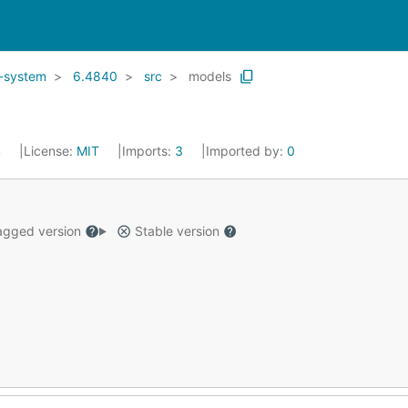
d-system
6.4840
src
models
4
License:
MIT
Imports:
3
Imported by:
0
gged version
Stable version