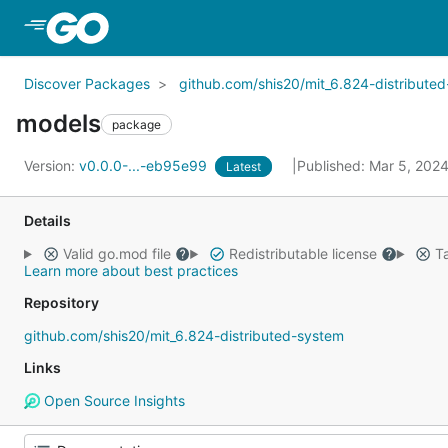
Skip to Main Content
Discover Packages
github.com/shis20/mit_6.824-distribute
models
package
Version:
v0.0.0-...-eb95e99
Published: Mar 5, 202
Latest
Details
Valid go.mod file
Redistributable license
Ta
Learn more about best practices
Repository
github.com/shis20/mit_6.824-distributed-system
Links
Open Source Insights