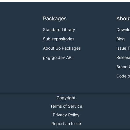
Packages
Abou
Standard Library
Downl
Sub-repositories
Blog
About Go Packages
Issue 
pkg.go.dev API
Releas
Brand 
Code o
Copyright
Terms of Service
Privacy Policy
Report an Issue