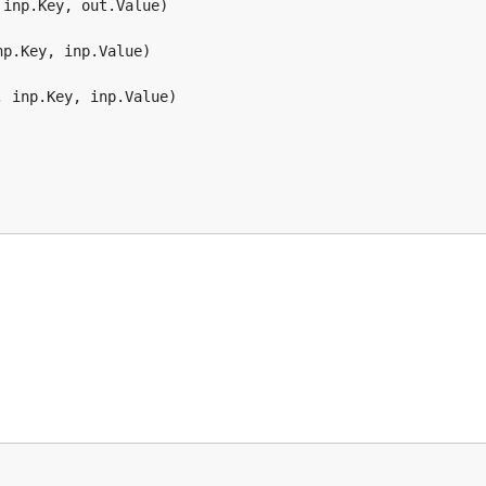
inp.Key, out.Value)

p.Key, inp.Value)

 inp.Key, inp.Value)
