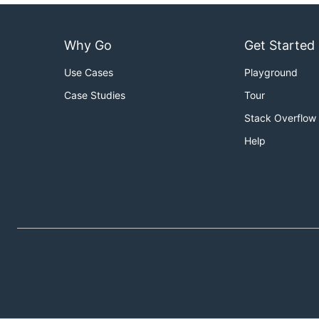
Why Go
Get Started
Use Cases
Playground
Case Studies
Tour
Stack Overflow
Help