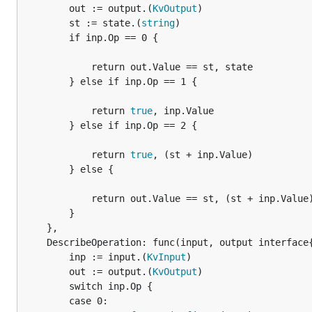
		out := output.(
KvOutput
)

		st := state.(
string
)

		if inp.Op == 0 {

			return out.Value == st, state

		} else if inp.Op == 1 {

			return 
true
, inp.Value

		} else if inp.Op == 2 {

			return 
true
, (st + inp.Value)

		} else {

			return out.Value == st, (st + inp.Value)

		}

	},

	DescribeOperation: func(input, output interface
		inp := input.(
KvInput
)

		out := output.(
KvOutput
)

		switch inp.Op {

		case 0:
