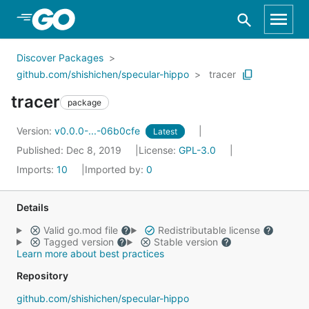
Skip to Main Content
Discover Packages
github.com/shishichen/specular-hippo
tracer
tracer
package
Version:
v0.0.0-...-06b0cfe
Latest
Published: Dec 8, 2019
License:
GPL-3.0
Imports:
10
Imported by:
0
Details
Valid go.mod file
Redistributable license
Tagged version
Stable version
Learn more about best practices
Repository
github.com/shishichen/specular-hippo