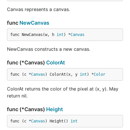
Canvas represents a canvas.
func
NewCanvas
func NewCanvas(w, h 
int
) *
Canvas
NewCanvas constructs a new canvas.
func (*Canvas)
ColorAt
func (c *
Canvas
) ColorAt(x, y 
int
) *
Color
ColorAt returns the color of the pixel at (x, y). May
return nil.
func (*Canvas)
Height
func (c *
Canvas
) Height() 
int