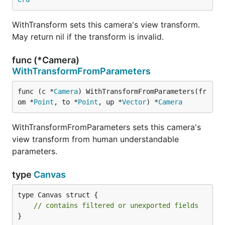
WithTransform sets this camera's view transform.
May return nil if the transform is invalid.
func (*Camera)
WithTransformFromParameters
func (c *
Camera
) WithTransformFromParameters(fr
om *
Point
, to *
Point
, up *
Vector
) *
Camera
WithTransformFromParameters sets this camera's
view transform from human understandable
parameters.
type
Canvas
type Canvas struct {

// contains filtered or unexported fields
}