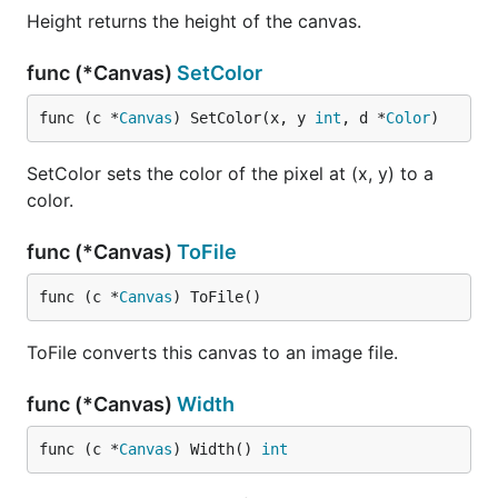
Height returns the height of the canvas.
func (*Canvas)
SetColor
func (c *
Canvas
) SetColor(x, y 
int
, d *
Color
)
SetColor sets the color of the pixel at (x, y) to a
color.
func (*Canvas)
ToFile
func (c *
Canvas
) ToFile()
ToFile converts this canvas to an image file.
func (*Canvas)
Width
func (c *
Canvas
) Width() 
int