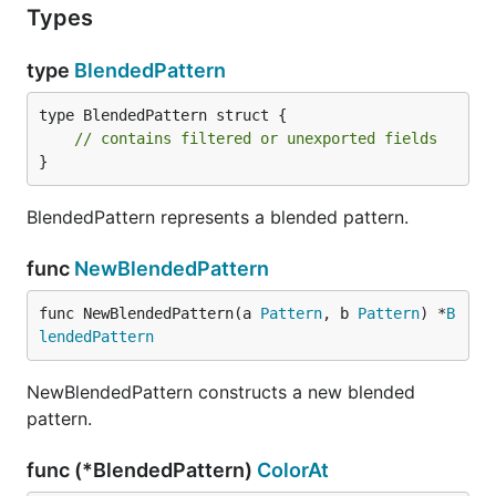
Types
type
BlendedPattern
type BlendedPattern struct {

// contains filtered or unexported fields
}
BlendedPattern represents a blended pattern.
func
NewBlendedPattern
func NewBlendedPattern(a 
Pattern
, b 
Pattern
) *
B
lendedPattern
NewBlendedPattern constructs a new blended
pattern.
func (*BlendedPattern)
ColorAt