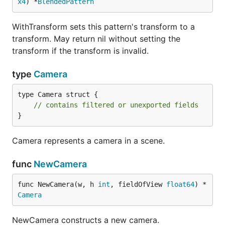
x4
) *
BlendedPattern
WithTransform sets this pattern's transform to a
transform. May return nil without setting the
transform if the transform is invalid.
type
Camera
type Camera struct {

// contains filtered or unexported fields
}
Camera represents a camera in a scene.
func
NewCamera
func NewCamera(w, h 
int
, fieldOfView 
float64
) *
Camera
NewCamera constructs a new camera.