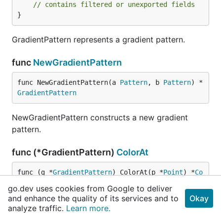
// contains filtered or unexported fields
}
GradientPattern represents a gradient pattern.
func
NewGradientPattern
func NewGradientPattern(a 
Pattern
, b 
Pattern
) *
GradientPattern
NewGradientPattern constructs a new gradient
pattern.
func (*GradientPattern)
ColorAt
func (g *
GradientPattern
) ColorAt(p *
Point
) *
Co
lor
go.dev uses cookies from Google to deliver
and enhance the quality of its services and to
Okay
ColorAt implements the Pattern interface.
analyze traffic.
Learn more.