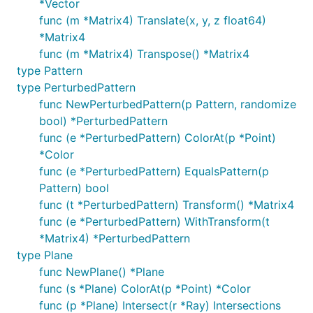
*Vector
func (m *Matrix4) Translate(x, y, z float64)
*Matrix4
func (m *Matrix4) Transpose() *Matrix4
type Pattern
type PerturbedPattern
func NewPerturbedPattern(p Pattern, randomize
bool) *PerturbedPattern
func (e *PerturbedPattern) ColorAt(p *Point)
*Color
func (e *PerturbedPattern) EqualsPattern(p
Pattern) bool
func (t *PerturbedPattern) Transform() *Matrix4
func (e *PerturbedPattern) WithTransform(t
*Matrix4) *PerturbedPattern
type Plane
func NewPlane() *Plane
func (s *Plane) ColorAt(p *Point) *Color
func (p *Plane) Intersect(r *Ray) Intersections