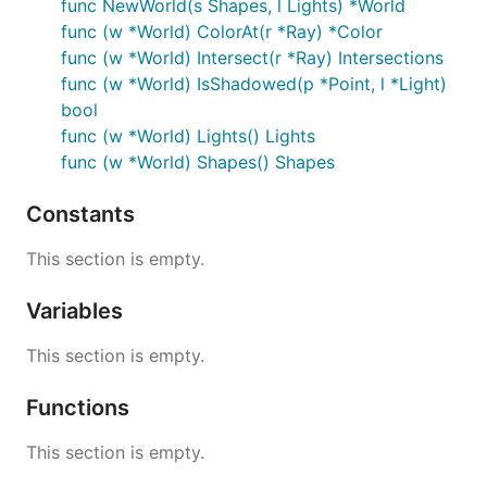
func NewWorld(s Shapes, l Lights) *World
func (w *World) ColorAt(r *Ray) *Color
func (w *World) Intersect(r *Ray) Intersections
func (w *World) IsShadowed(p *Point, l *Light)
bool
func (w *World) Lights() Lights
func (w *World) Shapes() Shapes
Constants
This section is empty.
Variables
This section is empty.
Functions
This section is empty.