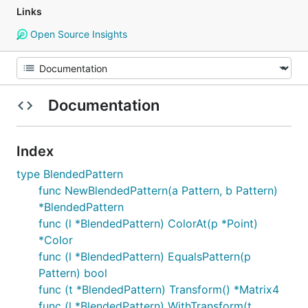
Links
Open Source Insights
Documentation
Index
type BlendedPattern
func NewBlendedPattern(a Pattern, b Pattern)
*BlendedPattern
func (l *BlendedPattern) ColorAt(p *Point)
*Color
func (l *BlendedPattern) EqualsPattern(p
Pattern) bool
func (t *BlendedPattern) Transform() *Matrix4
func (l *BlendedPattern) WithTransform(t