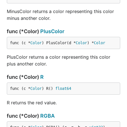
MinusColor returns a color representing this color
minus another color.
func (*Color)
PlusColor
func (c *
Color
) PlusColor(d *
Color
) *
Color
PlusColor returns a color representing this color
plus another color.
func (*Color)
R
func (c *
Color
) R() 
float64
R returns the red value.
func (*Color)
RGBA