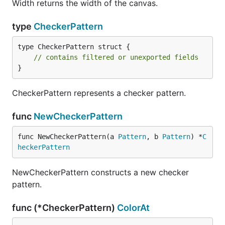
Width returns the width of the canvas.
type
CheckerPattern
type CheckerPattern struct {

// contains filtered or unexported fields
}
CheckerPattern represents a checker pattern.
func
NewCheckerPattern
func NewCheckerPattern(a 
Pattern
, b 
Pattern
) *
C
heckerPattern
NewCheckerPattern constructs a new checker
pattern.
func (*CheckerPattern)
ColorAt