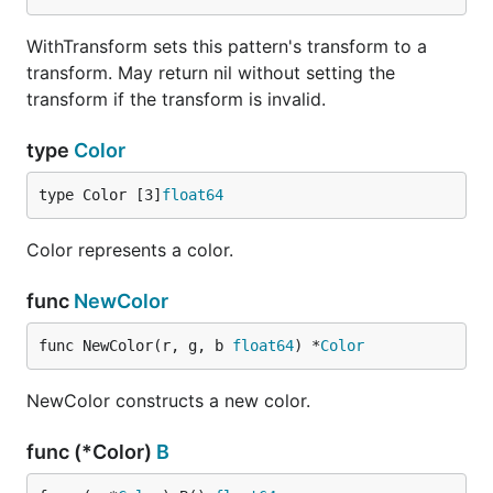
WithTransform sets this pattern's transform to a
transform. May return nil without setting the
transform if the transform is invalid.
type
Color
type Color [3]
float64
Color represents a color.
func
NewColor
func NewColor(r, g, b 
float64
) *
Color
NewColor constructs a new color.
func (*Color)
B