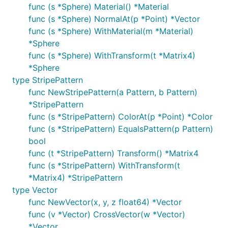
func (s *Sphere) Material() *Material
func (s *Sphere) NormalAt(p *Point) *Vector
func (s *Sphere) WithMaterial(m *Material)
*Sphere
func (s *Sphere) WithTransform(t *Matrix4)
*Sphere
type StripePattern
func NewStripePattern(a Pattern, b Pattern)
*StripePattern
func (s *StripePattern) ColorAt(p *Point) *Color
func (s *StripePattern) EqualsPattern(p Pattern)
bool
func (t *StripePattern) Transform() *Matrix4
func (s *StripePattern) WithTransform(t
*Matrix4) *StripePattern
type Vector
func NewVector(x, y, z float64) *Vector
func (v *Vector) CrossVector(w *Vector)
*Vector