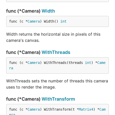
func (*Camera)
Width
func (c *
Camera
) Width() 
int
Width returns the horizontal size in pixels of this
camera's canvas.
func (*Camera)
WithThreads
func (c *
Camera
) WithThreads(threads 
int
) *
Came
ra
WithThreads sets the number of threads this camera
uses to render the image.
func (*Camera)
WithTransform
func (c *
Camera
) WithTransform(t *
Matrix4
) *
Cam
era