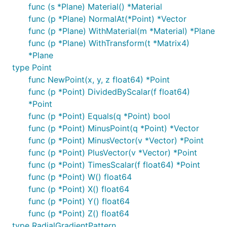
func (s *Plane) Material() *Material
func (p *Plane) NormalAt(*Point) *Vector
func (p *Plane) WithMaterial(m *Material) *Plane
func (p *Plane) WithTransform(t *Matrix4)
*Plane
type Point
func NewPoint(x, y, z float64) *Point
func (p *Point) DividedByScalar(f float64)
*Point
func (p *Point) Equals(q *Point) bool
func (p *Point) MinusPoint(q *Point) *Vector
func (p *Point) MinusVector(v *Vector) *Point
func (p *Point) PlusVector(v *Vector) *Point
func (p *Point) TimesScalar(f float64) *Point
func (p *Point) W() float64
func (p *Point) X() float64
func (p *Point) Y() float64
func (p *Point) Z() float64
type RadialGradientPattern