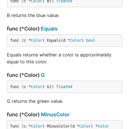
func (c *
Color
) B() 
float64
B returns the blue value.
func (*Color)
Equals
func (c *
Color
) Equals(d *
Color
) 
bool
Equals returns whether a color is approximately
equal to this color.
func (*Color)
G
func (c *
Color
) G() 
float64
G returns the green value.
func (*Color)
MinusColor
func (c *
Color
) MinusColor(d *
Color
) *
Color