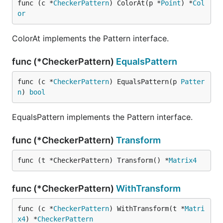
func (c *
CheckerPattern
) ColorAt(p *
Point
) *
Col
or
ColorAt implements the Pattern interface.
func (*CheckerPattern)
EqualsPattern
func (c *
CheckerPattern
) EqualsPattern(p 
Patter
n
) 
bool
EqualsPattern implements the Pattern interface.
func (*CheckerPattern)
Transform
func (t *CheckerPattern) Transform() *
Matrix4
func (*CheckerPattern)
WithTransform
func (c *
CheckerPattern
) WithTransform(t *
Matri
x4
) *
CheckerPattern