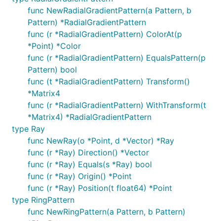
func NewRadialGradientPattern(a Pattern, b
Pattern) *RadialGradientPattern
func (r *RadialGradientPattern) ColorAt(p
*Point) *Color
func (r *RadialGradientPattern) EqualsPattern(p
Pattern) bool
func (t *RadialGradientPattern) Transform()
*Matrix4
func (r *RadialGradientPattern) WithTransform(t
*Matrix4) *RadialGradientPattern
type Ray
func NewRay(o *Point, d *Vector) *Ray
func (r *Ray) Direction() *Vector
func (r *Ray) Equals(s *Ray) bool
func (r *Ray) Origin() *Point
func (r *Ray) Position(t float64) *Point
type RingPattern
func NewRingPattern(a Pattern, b Pattern)