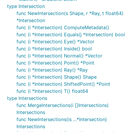
type Intersection
func NewIntersection(s Shape, r *Ray, t float64)
*Intersection
func (i *Intersection) ComputeMetadata()
func (i *Intersection) Equals(j *Intersection) bool
func (i *Intersection) Eye() *Vector
func (i *Intersection) Inside() bool
func (i *Intersection) Normal() *Vector
func (i *Intersection) Point() *Point
func (i *Intersection) Ray() *Ray
func (i *Intersection) Shape() Shape
func (i *Intersection) ShiftedPoint() *Point
func (i *Intersection) T() float64
type Intersections
func MergeIntersections(i []Intersections)
Intersections
func NewIntersections(is ...*Intersection)
Intersections