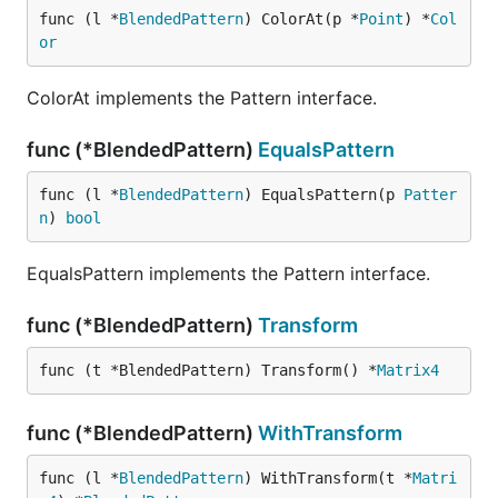
func (l *
BlendedPattern
) ColorAt(p *
Point
) *
Col
or
ColorAt implements the Pattern interface.
func (*BlendedPattern)
EqualsPattern
func (l *
BlendedPattern
) EqualsPattern(p 
Patter
n
) 
bool
EqualsPattern implements the Pattern interface.
func (*BlendedPattern)
Transform
func (t *BlendedPattern) Transform() *
Matrix4
func (*BlendedPattern)
WithTransform
func (l *
BlendedPattern
) WithTransform(t *
Matri