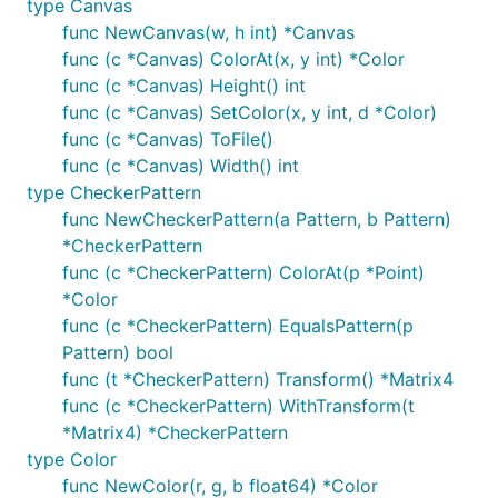
type Canvas
func NewCanvas(w, h int) *Canvas
func (c *Canvas) ColorAt(x, y int) *Color
func (c *Canvas) Height() int
func (c *Canvas) SetColor(x, y int, d *Color)
func (c *Canvas) ToFile()
func (c *Canvas) Width() int
type CheckerPattern
func NewCheckerPattern(a Pattern, b Pattern)
*CheckerPattern
func (c *CheckerPattern) ColorAt(p *Point)
*Color
func (c *CheckerPattern) EqualsPattern(p
Pattern) bool
func (t *CheckerPattern) Transform() *Matrix4
func (c *CheckerPattern) WithTransform(t
*Matrix4) *CheckerPattern
type Color
func NewColor(r, g, b float64) *Color