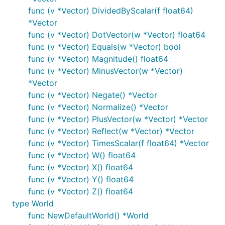
func (v *Vector) DividedByScalar(f float64)
*Vector
func (v *Vector) DotVector(w *Vector) float64
func (v *Vector) Equals(w *Vector) bool
func (v *Vector) Magnitude() float64
func (v *Vector) MinusVector(w *Vector)
*Vector
func (v *Vector) Negate() *Vector
func (v *Vector) Normalize() *Vector
func (v *Vector) PlusVector(w *Vector) *Vector
func (v *Vector) Reflect(w *Vector) *Vector
func (v *Vector) TimesScalar(f float64) *Vector
func (v *Vector) W() float64
func (v *Vector) X() float64
func (v *Vector) Y() float64
func (v *Vector) Z() float64
type World
func NewDefaultWorld() *World