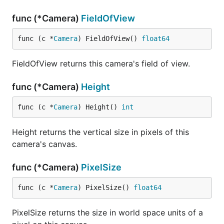
func (*Camera)
FieldOfView
func (c *
Camera
) FieldOfView() 
float64
FieldOfView returns this camera's field of view.
func (*Camera)
Height
func (c *
Camera
) Height() 
int
Height returns the vertical size in pixels of this
camera's canvas.
func (*Camera)
PixelSize
func (c *
Camera
) PixelSize() 
float64
PixelSize returns the size in world space units of a