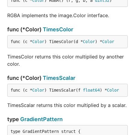
func (c *
Color
) RGBA() (r, g, b, a 
uint32
)
RGBA implements the image.Color interface.
func (*Color)
TimesColor
func (c *
Color
) TimesColor(d *
Color
) *
Color
TimesColor returns this color multiplied by another
color.
func (*Color)
TimesScalar
func (c *
Color
) TimesScalar(f 
float64
) *
Color
TimesScalar returns this color multiplied by a scalar.
type
GradientPattern
type GradientPattern struct {
