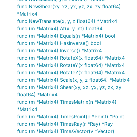
func NewShear(xy, xz, yx, yz, zx, zy float64)
*Matrix4
func NewTranslate(x, y, z float64) *Matrix4
func (m *Matrix4) At(x, y int) float64
func (m *Matrix4) Equals(n *Matrix4) bool
func (m *Matrix4) HasInverse() bool
func (m *Matrix4) Inverse() *Matrix4
func (m *Matrix4) RotateX(x float64) *Matrix4
func (m *Matrix4) RotateY(x float64) *Matrix4
func (m *Matrix4) RotateZ(x float64) *Matrix4
func (m *Matrix4) Scale(x, y, z float64) *Matrix4
func (m *Matrix4) Shear(xy, xz, yx, yz, zx, zy
float64) *Matrix4
func (m *Matrix4) TimesMatrix(n *Matrix4)
*Matrix4
func (m *Matrix4) TimesPoint(p *Point) *Point
func (m *Matrix4) TimesRay(r *Ray) *Ray
func (m *Matrix4) TimesVector(v *Vector)