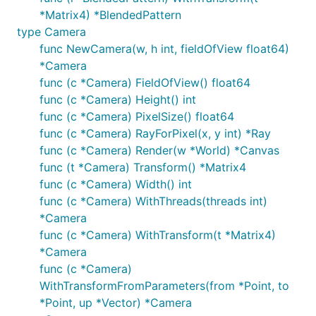
*Matrix4) *BlendedPattern
type Camera
func NewCamera(w, h int, fieldOfView float64)
*Camera
func (c *Camera) FieldOfView() float64
func (c *Camera) Height() int
func (c *Camera) PixelSize() float64
func (c *Camera) RayForPixel(x, y int) *Ray
func (c *Camera) Render(w *World) *Canvas
func (t *Camera) Transform() *Matrix4
func (c *Camera) Width() int
func (c *Camera) WithThreads(threads int)
*Camera
func (c *Camera) WithTransform(t *Matrix4)
*Camera
func (c *Camera)
WithTransformFromParameters(from *Point, to
*Point, up *Vector) *Camera