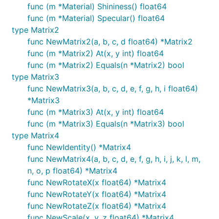
func (m *Material) Shininess() float64
func (m *Material) Specular() float64
type Matrix2
func NewMatrix2(a, b, c, d float64) *Matrix2
func (m *Matrix2) At(x, y int) float64
func (m *Matrix2) Equals(n *Matrix2) bool
type Matrix3
func NewMatrix3(a, b, c, d, e, f, g, h, i float64)
*Matrix3
func (m *Matrix3) At(x, y int) float64
func (m *Matrix3) Equals(n *Matrix3) bool
type Matrix4
func NewIdentity() *Matrix4
func NewMatrix4(a, b, c, d, e, f, g, h, i, j, k, l, m,
n, o, p float64) *Matrix4
func NewRotateX(x float64) *Matrix4
func NewRotateY(x float64) *Matrix4
func NewRotateZ(x float64) *Matrix4
func NewScale(x, y, z float64) *Matrix4