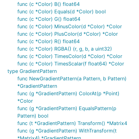
func (c *Color) B() float64
func (c *Color) Equals(d *Color) bool
func (c *Color) G() float64
func (c *Color) MinusColor(d *Color) *Color
func (c *Color) PlusColor(d *Color) *Color
func (c *Color) R() float64
func (c *Color) RGBA() (r, g, b, a uint32)
func (c *Color) TimesColor(d *Color) *Color
func (c *Color) TimesScalar(f float64) *Color
type GradientPattern
func NewGradientPattern(a Pattern, b Pattern)
*GradientPattern
func (g *GradientPattern) ColorAt(p *Point)
*Color
func (g *GradientPattern) EqualsPattern(p
Pattern) bool
func (t *GradientPattern) Transform() *Matrix4
func (g *GradientPattern) WithTransform(t
*Matrix4) *GradientPattern