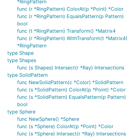
*RingPattern
func (r *RingPattern) ColorAt(p *Point) *Color
func (r *RingPattern) EqualsPattern(p Pattern)
bool
func (t *RingPattern) Transform() *Matrix4
func (r *RingPattern) WithTransform(t *Matrix4)
*RingPattern
type Shape
type Shapes
func (s Shapes) Intersect(r *Ray) Intersections
type SolidPattern
func NewSolidPattern(c *Color) *SolidPattern
func (s *SolidPattern) ColorAt(p *Point) *Color
func (s *SolidPattern) EqualsPattern(p Pattern)
bool
type Sphere
func NewSphere() *Sphere
func (s *Sphere) ColorAt(p *Point) *Color
func (s *Sphere) Intersect(r *Ray) Intersections