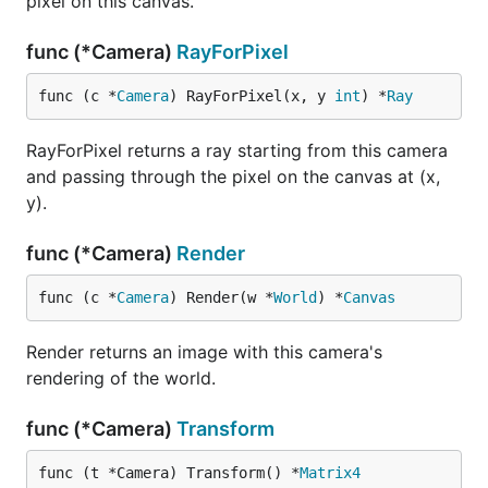
pixel on this canvas.
func (*Camera)
RayForPixel
func (c *
Camera
) RayForPixel(x, y 
int
) *
Ray
RayForPixel returns a ray starting from this camera
and passing through the pixel on the canvas at (x,
y).
func (*Camera)
Render
func (c *
Camera
) Render(w *
World
) *
Canvas
Render returns an image with this camera's
rendering of the world.
func (*Camera)
Transform
func (t *Camera) Transform() *
Matrix4