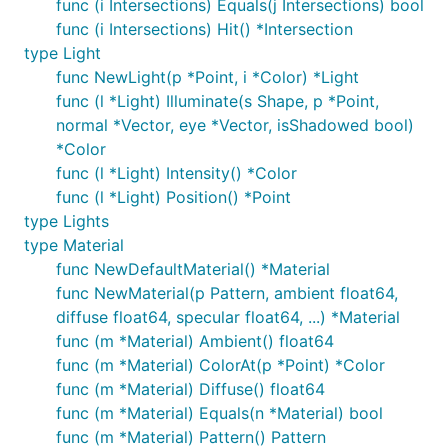
func (i Intersections) Equals(j Intersections) bool
func (i Intersections) Hit() *Intersection
type Light
func NewLight(p *Point, i *Color) *Light
func (l *Light) Illuminate(s Shape, p *Point,
normal *Vector, eye *Vector, isShadowed bool)
*Color
func (l *Light) Intensity() *Color
func (l *Light) Position() *Point
type Lights
type Material
func NewDefaultMaterial() *Material
func NewMaterial(p Pattern, ambient float64,
diffuse float64, specular float64, ...) *Material
func (m *Material) Ambient() float64
func (m *Material) ColorAt(p *Point) *Color
func (m *Material) Diffuse() float64
func (m *Material) Equals(n *Material) bool
func (m *Material) Pattern() Pattern