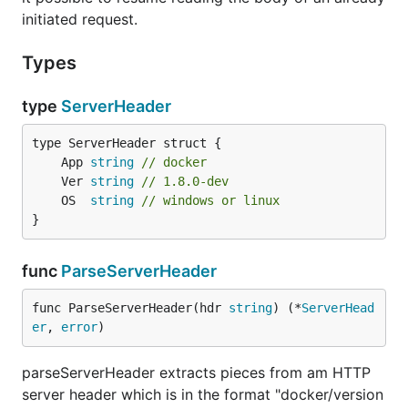
initiated request.
Types
type
ServerHeader
	App 
string
// docker
	Ver 
string
// 1.8.0-dev
	OS  
string
// windows or linux
}
func
ParseServerHeader
func ParseServerHeader(hdr 
string
) (*
ServerHead
er
, 
error
)
parseServerHeader extracts pieces from am HTTP
server header which is in the format "docker/version