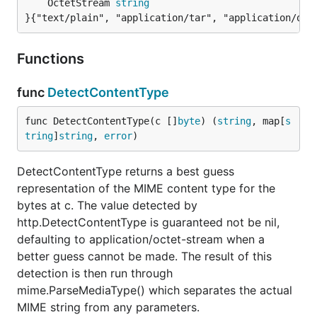
	OctetStream 
string
}{"text/plain", "application/tar", "application/oct
Functions
func
DetectContentType
func DetectContentType(c []
byte
) (
string
, map[
s
tring
]
string
, 
error
)
DetectContentType returns a best guess
representation of the MIME content type for the
bytes at c. The value detected by
http.DetectContentType is guaranteed not be nil,
defaulting to application/octet-stream when a
better guess cannot be made. The result of this
detection is then run through
mime.ParseMediaType() which separates the actual
MIME string from any parameters.