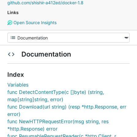
github.com/shishir-a412ed/docker-1.8
Links
Open Source Insights
Documentation
Index
Variables
func DetectContentType(c []byte) (string,
map[string]string, error)
func Download(url string) (resp *http.Response, err
error)
func NewHTTPRequestError(msg string, res
*http.Response) error
func ResumableRequestReader(c *http.Client, r