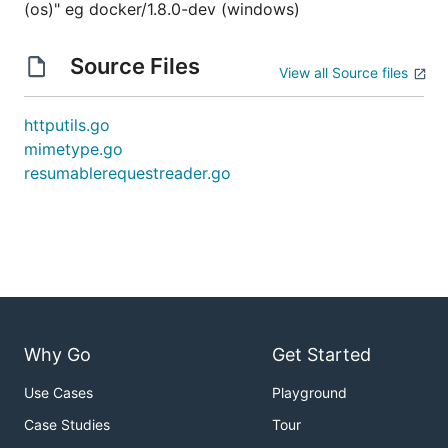
(os)" eg docker/1.8.0-dev (windows)
Source Files
View all Source files
httputils.go
mimetype.go
resumablerequestreader.go
Why Go
Get Started
Use Cases
Playground
Case Studies
Tour