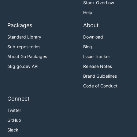
Stack Overflow
Help
Packages
About
Standard Library
Download
Sub-repositories
Blog
About Go Packages
Issue Tracker
pkg.go.dev API
Release Notes
Brand Guidelines
Code of Conduct
Connect
Twitter
GitHub
Slack