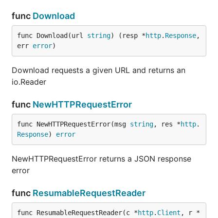
func
Download
func Download(url 
string
) (resp *
http
.
Response
, 
err 
error
)
Download requests a given URL and returns an
io.Reader
func
NewHTTPRequestError
func NewHTTPRequestError(msg 
string
, res *
http
.
Response
) 
error
NewHTTPRequestError returns a JSON response
error
func
ResumableRequestReader
func ResumableRequestReader(c *
http
.
Client
, r *