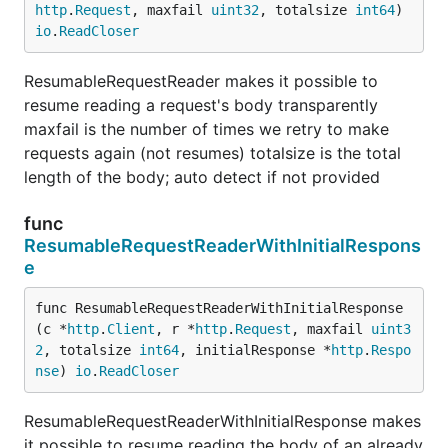
http
.
Request
, maxfail 
uint32
, totalsize 
int64
) 
io
.
ReadCloser
ResumableRequestReader makes it possible to
resume reading a request's body transparently
maxfail is the number of times we retry to make
requests again (not resumes) totalsize is the total
length of the body; auto detect if not provided
func
ResumableRequestReaderWithInitialRespons
e
func ResumableRequestReaderWithInitialResponse
(c *
http
.
Client
, r *
http
.
Request
, maxfail 
uint3
2
, totalsize 
int64
, initialResponse *
http
.
Respo
nse
) 
io
.
ReadCloser
ResumableRequestReaderWithInitialResponse makes
it possible to resume reading the body of an already