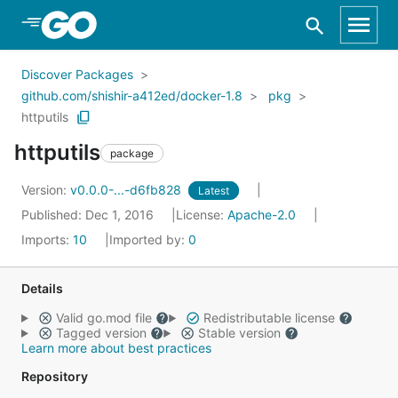
Skip to Main Content
Discover Packages
github.com/shishir-a412ed/docker-1.8
pkg
httputils
httputils
package
Version:
v0.0.0-...-d6fb828
Latest
Published: Dec 1, 2016
License:
Apache-2.0
Imports:
10
Imported by:
0
Details
Valid go.mod file
Redistributable license
Tagged version
Stable version
Learn more about best practices
Repository