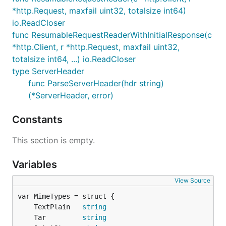
*http.Request, maxfail uint32, totalsize int64)
io.ReadCloser
func ResumableRequestReaderWithInitialResponse(c
*http.Client, r *http.Request, maxfail uint32,
totalsize int64, ...) io.ReadCloser
type ServerHeader
func ParseServerHeader(hdr string)
(*ServerHeader, error)
Constants
This section is empty.
Variables
View Source
	TextPlain   
string
	Tar         
string