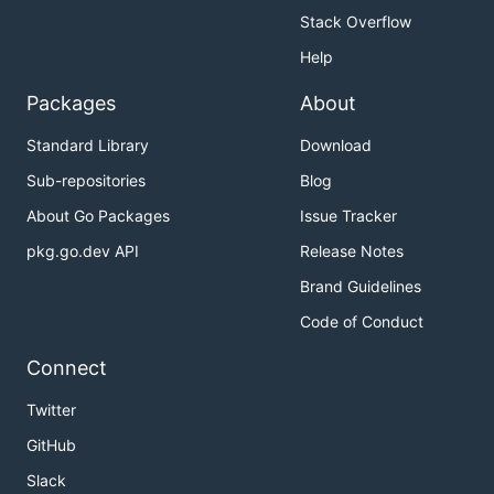
Stack Overflow
Help
Packages
About
Standard Library
Download
Sub-repositories
Blog
About Go Packages
Issue Tracker
pkg.go.dev API
Release Notes
Brand Guidelines
Code of Conduct
Connect
Twitter
GitHub
Slack