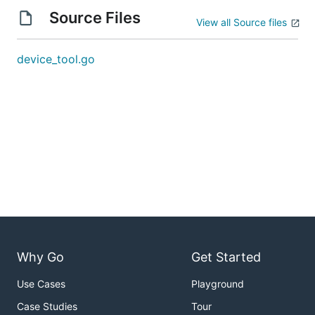
Source Files
View all Source files
device_tool.go
Why Go
Get Started
Use Cases
Playground
Case Studies
Tour