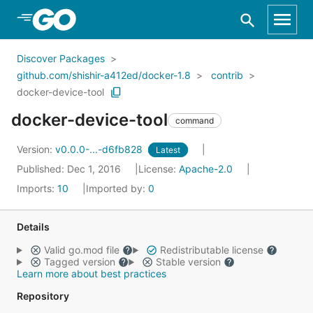
Skip to Main Content
Discover Packages
github.com/shishir-a412ed/docker-1.8
contrib
docker-device-tool
docker-device-tool
command
Version:
v0.0.0-...-d6fb828
Latest
Published: Dec 1, 2016
License:
Apache-2.0
Imports:
10
Imported by:
0
Details
Valid go.mod file
Redistributable license
Tagged version
Stable version
Learn more about best practices
Repository