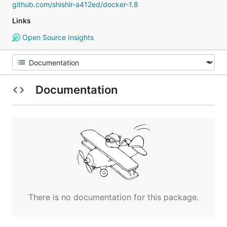
github.com/shishir-a412ed/docker-1.8
Links
Open Source Insights
Documentation
There is no documentation for this package.