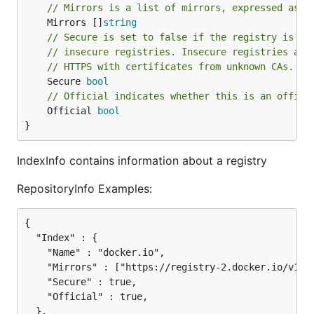
// Mirrors is a list of mirrors, expressed as U
	Mirrors []
string
// Secure is set to false if the registry is pa
// insecure registries. Insecure registries acc
// HTTPS with certificates from unknown CAs.
	Secure 
bool
// Official indicates whether this is an offici
	Official 
bool
}
IndexInfo contains information about a registry
RepositoryInfo Examples:
{

  "Index" : {

    "Name" : "docker.io",

    "Mirrors" : ["https://registry-2.docker.io/v1/",
    "Secure" : true,

    "Official" : true,

  },
