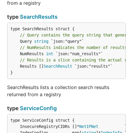
from a registry
type
SearchResults
// Query contains the query string that generat
	Query 
string
// NumResults indicates the number of results t
	NumResults 
int
// Results is a slice containing the actual res
	Results []
SearchResult
 `json:"results"`

}
SearchResults lists a collection search results
returned from a registry
type
ServiceConfig
	InsecureRegistryCIDRs []*
NetIPNet
	IndexConfigs          map[
string
]*
IndexInfo