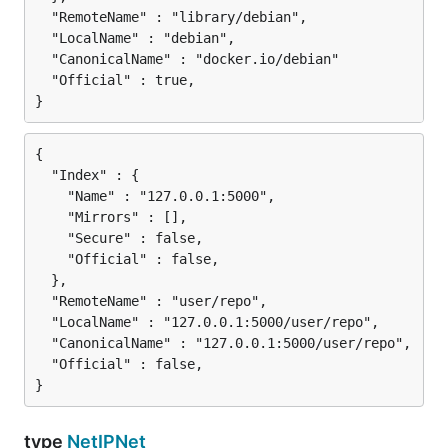
  "RemoteName" : "library/debian",

  "LocalName" : "debian",

  "CanonicalName" : "docker.io/debian"

  "Official" : true,

{

  "Index" : {

    "Name" : "127.0.0.1:5000",

    "Mirrors" : [],

    "Secure" : false,

    "Official" : false,

  },

  "RemoteName" : "user/repo",

  "LocalName" : "127.0.0.1:5000/user/repo",

  "CanonicalName" : "127.0.0.1:5000/user/repo",

  "Official" : false,

type
NetIPNet