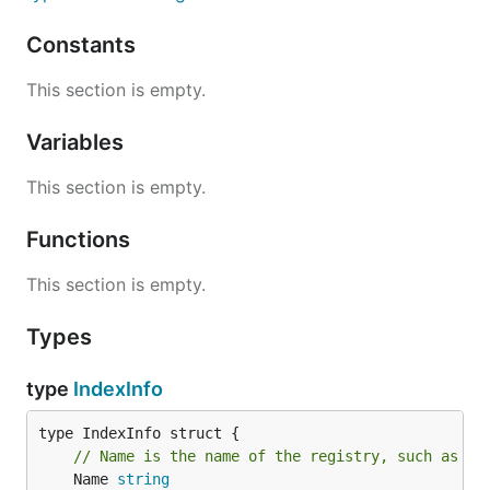
Constants
This section is empty.
Variables
This section is empty.
Functions
This section is empty.
Types
type
IndexInfo
// Name is the name of the registry, such as "d
	Name 
string