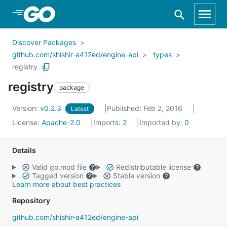
Skip to Main Content
Discover Packages
github.com/shishir-a412ed/engine-api
types
registry
registry
package
Version:
v0.2.3
Published: Feb 2, 2016
Latest
License:
Apache-2.0
Imports:
2
Imported by:
0
Details
Valid go.mod file
Redistributable license
Tagged version
Stable version
Learn more about best practices
Repository
github.com/shishir-a412ed/engine-api