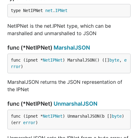
type NetIPNet 
net
.
IPNet
NetIPNet is the net.IPNet type, which can be
marshalled and unmarshalled to JSON
func (*NetIPNet)
MarshalJSON
func (ipnet *
NetIPNet
) MarshalJSON() ([]
byte
, 
e
rror
)
MarshalJSON returns the JSON representation of
the IPNet
func (*NetIPNet)
UnmarshalJSON
func (ipnet *
NetIPNet
) UnmarshalJSON(b []
byte
) 
(err 
error
)