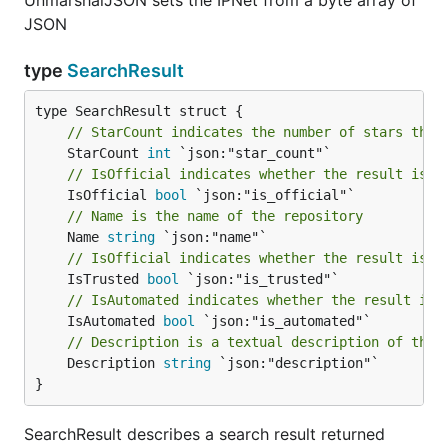
UnmarshalJSON sets the IPNet from a byte array of
JSON
type
SearchResult
// StarCount indicates the number of stars this
	StarCount 
int
// IsOfficial indicates whether the result is a
	IsOfficial 
bool
// Name is the name of the repository
	Name 
string
// IsOfficial indicates whether the result is t
	IsTrusted 
bool
// IsAutomated indicates whether the result is 
	IsAutomated 
bool
// Description is a textual description of the 
	Description 
string
 `json:"description"`

}
SearchResult describes a search result returned