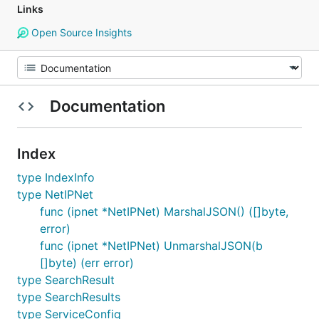
Links
Open Source Insights
Documentation
Index
type IndexInfo
type NetIPNet
func (ipnet *NetIPNet) MarshalJSON() ([]byte,
error)
func (ipnet *NetIPNet) UnmarshalJSON(b
[]byte) (err error)
type SearchResult
type SearchResults
type ServiceConfig