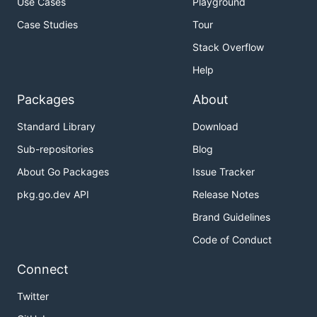
Use Cases
Playground
Case Studies
Tour
Stack Overflow
Help
Packages
About
Standard Library
Download
Sub-repositories
Blog
About Go Packages
Issue Tracker
pkg.go.dev API
Release Notes
Brand Guidelines
Code of Conduct
Connect
Twitter