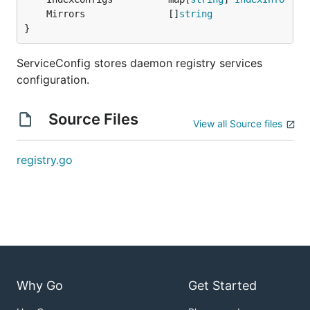
	Mirrors               []
string
}
ServiceConfig stores daemon registry services
configuration.
Source Files
View all Source files
registry.go
Why Go
Get Started