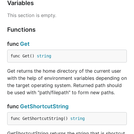
Variables
This section is empty.
Functions
func
Get
func Get() 
string
Get returns the home directory of the current user
with the help of environment variables depending on
the target operating system. Returned path should
be used with "path/filepath" to form new paths.
func
GetShortcutString
func GetShortcutString() 
string
GetShortcutString returns the string that is shortcut