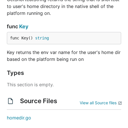
to user's home directory in the native shell of the
platform running on.
func
Key
func Key() 
string
Key returns the env var name for the user's home dir
based on the platform being run on
Types
This section is empty.
Source Files
View all Source files
homedir.go