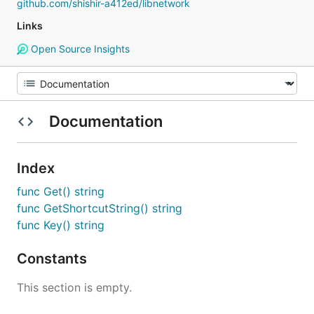
github.com/shishir-a412ed/libnetwork
Links
Open Source Insights
Documentation
Index
func Get() string
func GetShortcutString() string
func Key() string
Constants
This section is empty.