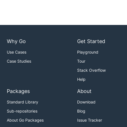
Why Go
Get Started
Use Cases
Playground
Case Studies
Tour
Stack Overflow
Help
Packages
About
Standard Library
Download
Sub-repositories
Blog
About Go Packages
Issue Tracker