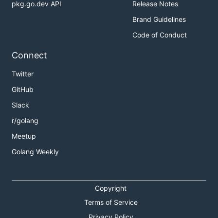
pkg.go.dev API
Release Notes
Brand Guidelines
Code of Conduct
Connect
Twitter
GitHub
Slack
r/golang
Meetup
Golang Weekly
Copyright
Terms of Service
Privacy Policy