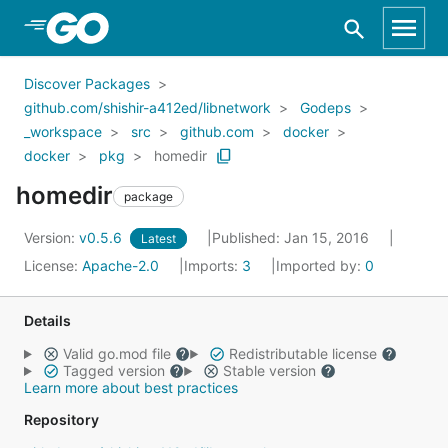
Skip to Main Content
Discover Packages
github.com/shishir-a412ed/libnetwork
Godeps
_workspace
src
github.com
docker
docker
pkg
homedir
homedir
package
Version:
v0.5.6
Published: Jan 15, 2016
Latest
License:
Apache-2.0
Imports:
3
Imported by:
0
Details
Valid go.mod file
Redistributable license
Tagged version
Stable version
Learn more about best practices
Repository