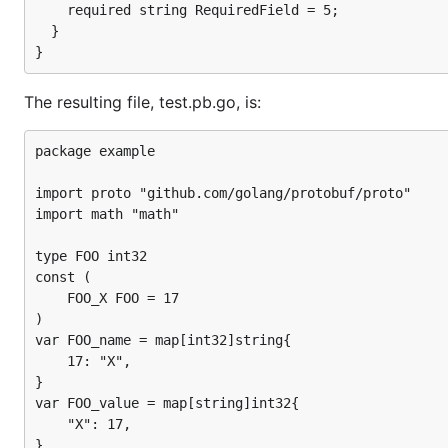
    required string RequiredField = 5;

  }

The resulting file, test.pb.go, is:
package example

import proto "github.com/golang/protobuf/proto"

import math "math"

type FOO int32

const (

	FOO_X FOO = 17

)

var FOO_name = map[int32]string{

	17: "X",

}

var FOO_value = map[string]int32{

	"X": 17,

}
