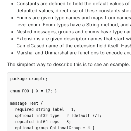
Constants are defined to hold the default values o
defaulted values, direct use of these constants shou
Enums are given type names and maps from names to
level enum. Enum types have a String method, and 
Nested messages, groups and enums have type name
Extensions are given descriptor names that start wi
CamelCased name of the extension field itself. Has
Marshal and Unmarshal are functions to encode and
The simplest way to describe this is to see an example. 
package example;

enum FOO { X = 17; }

message Test {

  required string label = 1;

  optional int32 type = 2 [default=77];

  repeated int64 reps = 3;

  optional group OptionalGroup = 4 {
