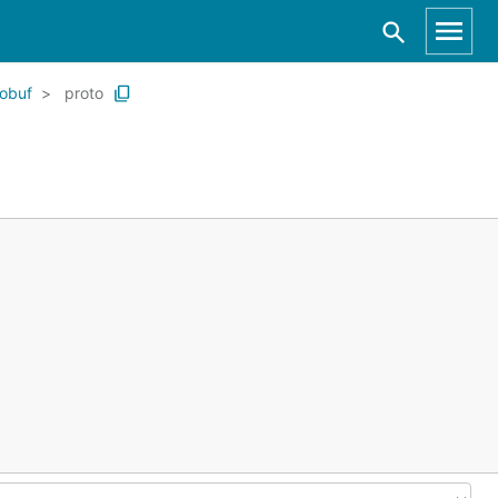
tobuf
proto