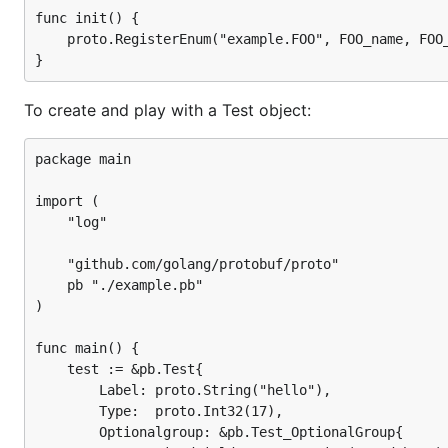
func init() {

	proto.RegisterEnum("example.FOO", FOO_name, FOO_value)

To create and play with a Test object:
package main

import (

	"log"

	"github.com/golang/protobuf/proto"

	pb "./example.pb"

)

func main() {

	test := &pb.Test{

		Label: proto.String("hello"),

		Type:  proto.Int32(17),

		Optionalgroup: &pb.Test_OptionalGroup{
