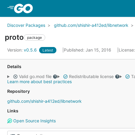
Skip to Main Content
Discover Packages
github.com/shishir-a412ed/libnetwork
proto
package
Version:
v0.5.6
Published: Jan 15, 2016
License
Latest
Details
Valid go.mod file
Redistributable license
Ta
Learn more about best practices
Repository
github.com/shishir-a412ed/libnetwork
Links
Open Source Insights