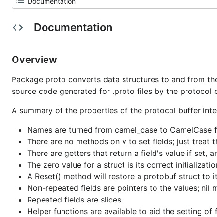
Documentation
Overview
Package proto converts data structures to and from the 
source code generated for .proto files by the protocol 
A summary of the properties of the protocol buffer inter
Names are turned from camel_case to CamelCase f
There are no methods on v to set fields; just treat t
There are getters that return a field's value if set, 
The zero value for a struct is its correct initializat
A Reset() method will restore a protobuf struct to it
Non-repeated fields are pointers to the values; nil 
Repeated fields are slices.
Helper functions are available to aid the setting of f