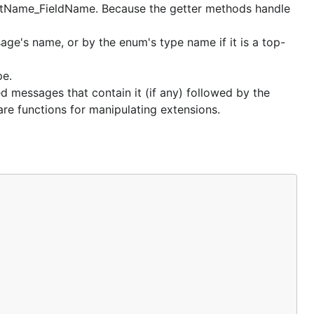
tructName_FieldName. Because the getter methods handle
e's name, or by the enum's type name if it is a top-
pe.
d messages that contain it (if any) followed by the
re functions for manipulating extensions.