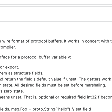
wire format of protocol buffers. It works in concert with 
compiler.
face for a protocol buffer variable v:
or export.
hem as structure fields.
and return the field's default value if unset. The getters work
ion state. All desired fields must be set before marshaling.
s zero state.
means unset. That is, optional or required field int32 f beco
ields. msg.Foo = proto.String("hello") // set field