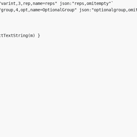
tTextString(m) }
