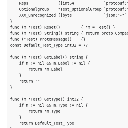
	Reps             []int64             `protobuf:"varint,3,rep,name=reps" json:"reps,omitempty"`

	Optionalgroup    *Test_OptionalGroup `protobuf:"group,4,opt,name=OptionalGroup" json:"optionalgroup,omitempty"`

	XXX_unrecognized []byte              `json:"-"`

}

func (m *Test) Reset()         { *m = Test{} }

func (m *Test) String() string { return proto.Compac
func (*Test) ProtoMessage()    {}

const Default_Test_Type int32 = 77

func (m *Test) GetLabel() string {

	if m != nil && m.Label != nil {

		return *m.Label

	}

	return ""

}

func (m *Test) GetType() int32 {

	if m != nil && m.Type != nil {

		return *m.Type

	}

	return Default_Test_Type
