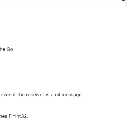
the Go
 even if the receiver is a nil message.
mes F *int32.