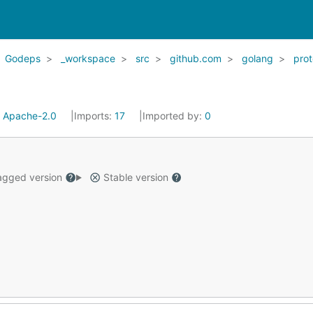
Godeps
_workspace
src
github.com
golang
pro
:
Apache-2.0
Imports:
17
Imported by:
0
gged version
Stable version