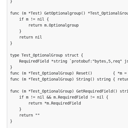
}

func (m *Test) GetOptionalgroup() *Test_OptionalGrou
	if m != nil {

		return m.Optionalgroup

	}

	return nil

}

type Test_OptionalGroup struct {

	RequiredField *string `protobuf:"bytes,5,req" json:"RequiredField,omitempty"`

}

func (m *Test_OptionalGroup) Reset()         { *m = 
func (m *Test_OptionalGroup) String() string { retur
func (m *Test_OptionalGroup) GetRequiredField() stri
	if m != nil && m.RequiredField != nil {

		return *m.RequiredField

	}

	return ""

}
