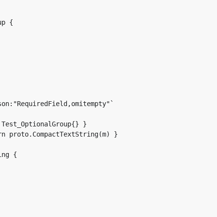
p {

Test_OptionalGroup{} }

n proto.CompactTextString(m) }

ng {
