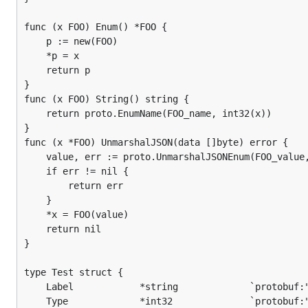
func (x FOO) Enum() *FOO {

	p := new(FOO)

	*p = x

	return p

}

func (x FOO) String() string {

	return proto.EnumName(FOO_name, int32(x))

}

func (x *FOO) UnmarshalJSON(data []byte) error {

	value, err := proto.UnmarshalJSONEnum(FOO_value, data)

	if err != nil {

		return err

	}

	*x = FOO(value)

	return nil

}

type Test struct {

	Label            *string             `protobuf:"bytes,1,req,name=label" json:"label,omitempty"`

	Type             *int32              `protobuf:"varint,2,opt,name=type,def=77" json:"type,omitempty"`
