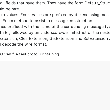
f all fields that have them. They have the form Default_S
ld be rare.
 values. Enum values are prefixed by the enclosing messag
a Enum method to assist in message construction.
s prefixed with the name of the surrounding message ty
th E_, followed by an underscore-delimited list of the neste
Extension, ClearExtension, GetExtension and SetExtension a
 decode the wire format.
Given file test.proto, containing