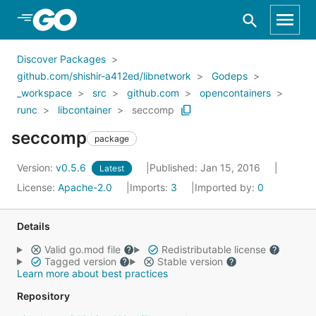
Skip to Main Content
Discover Packages
github.com/shishir-a412ed/libnetwork
Godeps
_workspace
src
github.com
opencontainers
runc
libcontainer
seccomp
seccomp
package
Version:
v0.5.6
Published: Jan 15, 2016
Latest
License:
Apache-2.0
Imports:
3
Imported by:
0
Details
Valid go.mod file
Redistributable license
Tagged version
Stable version
Learn more about best practices
Repository