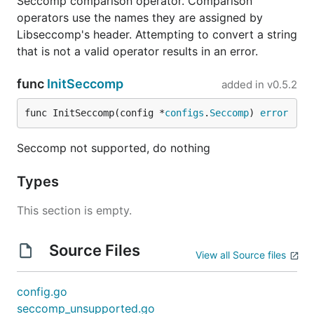
Seccomp comparison operator. Comparison
operators use the names they are assigned by
Libseccomp's header. Attempting to convert a string
that is not a valid operator results in an error.
func
InitSeccomp
added in
v0.5.2
func InitSeccomp(config *
configs
.
Seccomp
) 
error
Seccomp not supported, do nothing
Types
This section is empty.
Source Files
View all Source files
config.go
seccomp_unsupported.go