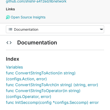
github.com/shishir-a412ed/libnetwork
Links
Open Source Insights
Documentation
Index
Variables
func ConvertStringToAction(in string)
(configs.Action, error)
func ConvertStringToArch(in string) (string, error)
func ConvertStringToOperator(in string)
(configs.Operator, error)
func InitSeccomp(config *configs.Seccomp) error