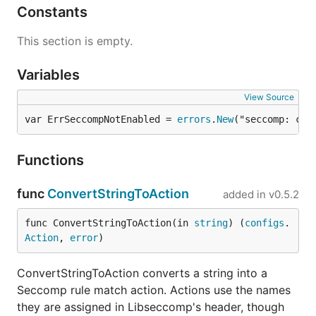
Constants
This section is empty.
Variables
View Source
var ErrSeccompNotEnabled = 
errors
.
New
("seccomp: con
Functions
func
ConvertStringToAction
added in
v0.5.2
func ConvertStringToAction(in 
string
) (
configs
.
Action
, 
error
)
ConvertStringToAction converts a string into a
Seccomp rule match action. Actions use the names
they are assigned in Libseccomp's header, though