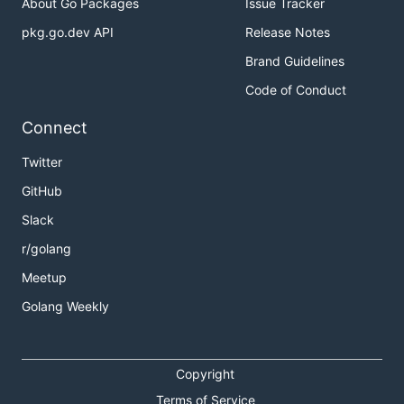
About Go Packages
Issue Tracker
pkg.go.dev API
Release Notes
Brand Guidelines
Code of Conduct
Connect
Twitter
GitHub
Slack
r/golang
Meetup
Golang Weekly
Copyright
Terms of Service