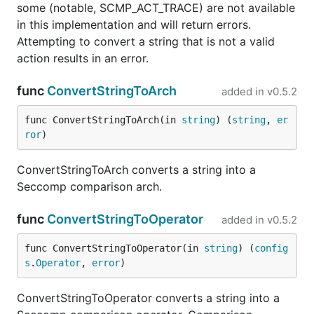
some (notable, SCMP_ACT_TRACE) are not available
in this implementation and will return errors.
Attempting to convert a string that is not a valid
action results in an error.
func
ConvertStringToArch
added in
v0.5.2
func ConvertStringToArch(in 
string
) (
string
, 
er
ror
)
ConvertStringToArch converts a string into a
Seccomp comparison arch.
func
ConvertStringToOperator
added in
v0.5.2
func ConvertStringToOperator(in 
string
) (
config
s
.
Operator
, 
error
)
ConvertStringToOperator converts a string into a