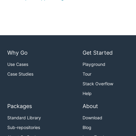
Why Go
Get Started
Use Cases
Playground
Case Studies
Tour
Stack Overflow
Help
Packages
About
Standard Library
Download
Sub-repositories
Blog