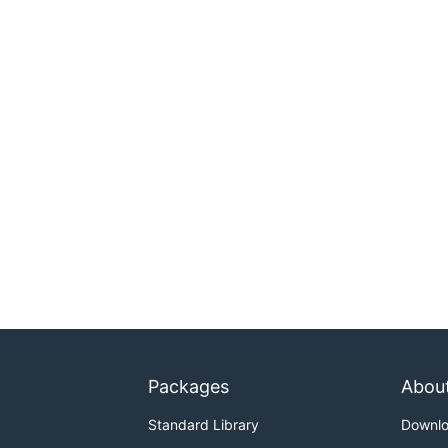
Packages
Abou
Standard Library
Downl