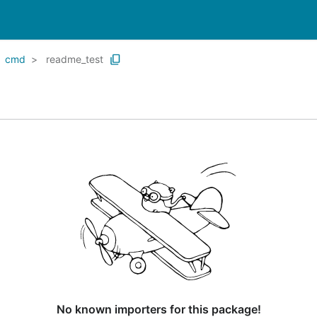
cmd
readme_test
No known importers for this package!