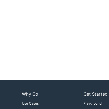
Why Go
Get Started
Use Cases
Playground