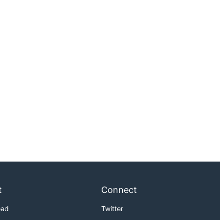
t
Connect
oad
Twitter