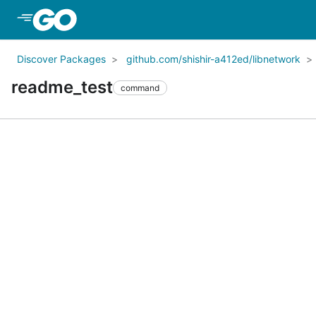
Skip to Main Content
Discover Packages
github.com/shishir-a412ed/libnetwork
readme_test
command