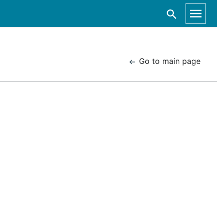
Go to main page