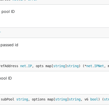
 pool ID
r
 passed id
refAddress 
net
.
IP
, opts map[
string
]
string
) (*
net
.
IPNet
, 
pool ID
 subPool 
string
, options map[
string
]
string
, v6 
bool
) (
st