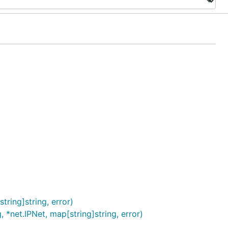
tring]string, error)
 *net.IPNet, map[string]string, error)