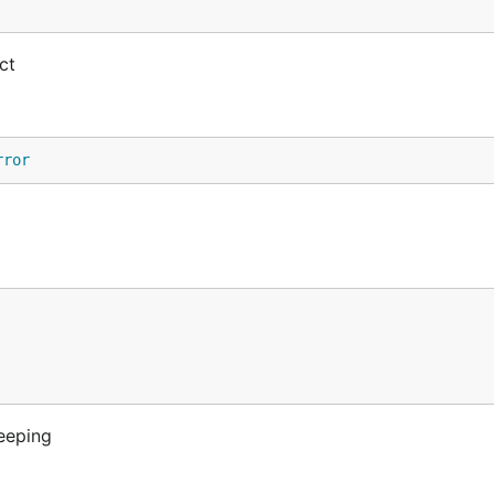
ct
rror
eeping