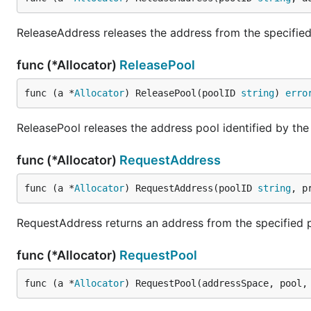
ReleaseAddress releases the address from the specified
func (*Allocator)
ReleasePool
func (a *
Allocator
) ReleasePool(poolID 
string
) 
erro
ReleasePool releases the address pool identified by the
func (*Allocator)
RequestAddress
func (a *
Allocator
) RequestAddress(poolID 
string
, p
RequestAddress returns an address from the specified 
func (*Allocator)
RequestPool
func (a *
Allocator
) RequestPool(addressSpace, pool,