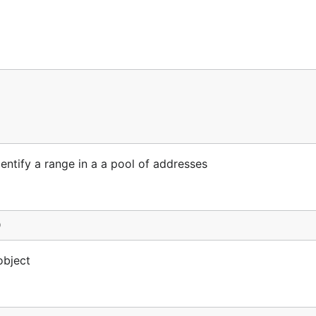
dentify a range in a a pool of addresses
)
object