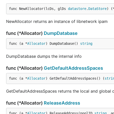
func NewAllocator(lcDs, glDs 
datastore
.
DataStore
) (
NewAllocator returns an instance of libnetwork ipam
func (*Allocator)
DumpDatabase
func (a *
Allocator
) DumpDatabase() 
string
DumpDatabase dumps the internal info
func (*Allocator)
GetDefaultAddressSpaces
func (a *
Allocator
) GetDefaultAddressSpaces() (
stri
GetDefaultAddressSpaces returns the local and global 
func (*Allocator)
ReleaseAddress
func (a *
Allocator
) ReleaseAddress(poolID 
string
, a