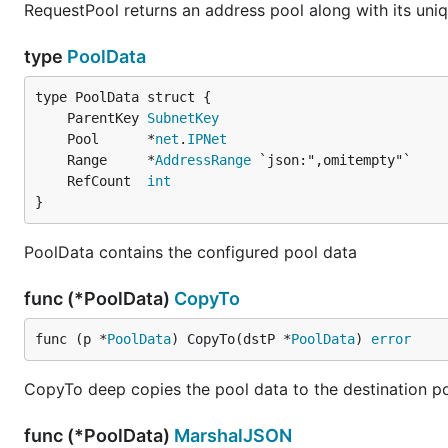
RequestPool returns an address pool along with its uniq
type
PoolData
	ParentKey 
SubnetKey
	Pool      *
net
.
IPNet
	Range     *
AddressRange
	RefCount  
int
}
PoolData contains the configured pool data
func (*PoolData)
CopyTo
func (p *
PoolData
) CopyTo(dstP *
PoolData
) 
error
CopyTo deep copies the pool data to the destination p
func (*PoolData)
MarshalJSON