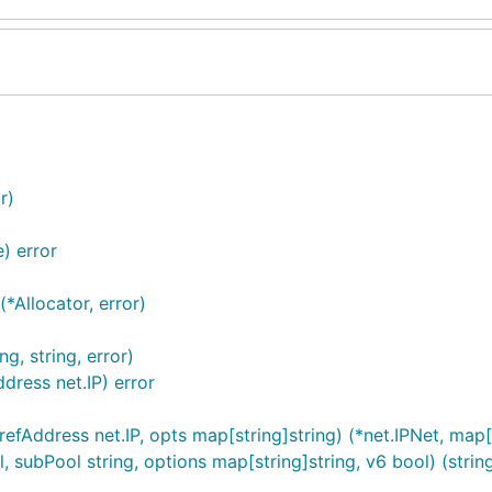
r)
) error
*Allocator, error)
g, string, error)
dress net.IP) error
efAddress net.IP, opts map[string]string) (*net.IPNet, map[s
subPool string, options map[string]string, v6 bool) (string,