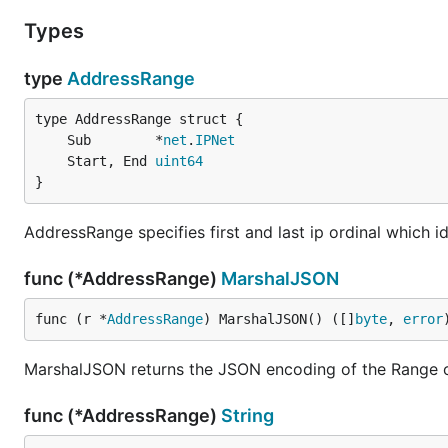
Types
type
AddressRange
	Sub        *
net
.
IPNet
	Start, End 
uint64
}
AddressRange specifies first and last ip ordinal which i
func (*AddressRange)
MarshalJSON
func (r *
AddressRange
) MarshalJSON() ([]
byte
, 
error
MarshalJSON returns the JSON encoding of the Range 
func (*AddressRange)
String