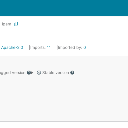
ipam
:
Apache-2.0
Imports:
11
Imported by:
0
gged version
Stable version