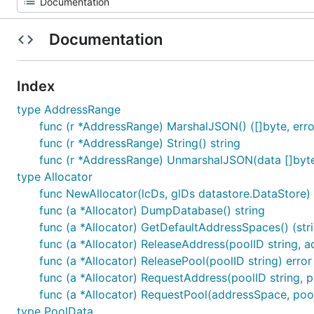
Documentation
Index
type AddressRange
func (r *AddressRange) MarshalJSON() ([]byte, erro
func (r *AddressRange) String() string
func (r *AddressRange) UnmarshalJSON(data []byte
type Allocator
func NewAllocator(lcDs, glDs datastore.DataStore) (
func (a *Allocator) DumpDatabase() string
func (a *Allocator) GetDefaultAddressSpaces() (strin
func (a *Allocator) ReleaseAddress(poolID string, ad
func (a *Allocator) ReleasePool(poolID string) error
func (a *Allocator) RequestAddress(poolID string, pr
func (a *Allocator) RequestPool(addressSpace, pool, 
type PoolData