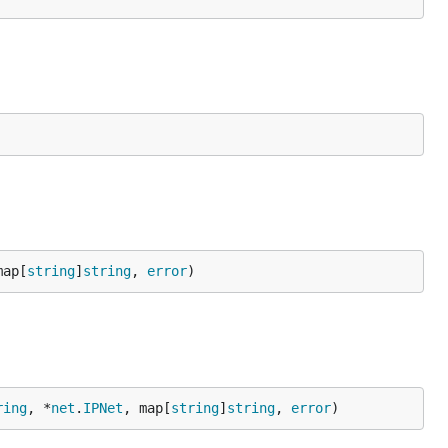
map[
string
]
string
, 
error
)
ring
, *
net
.
IPNet
, map[
string
]
string
, 
error
)