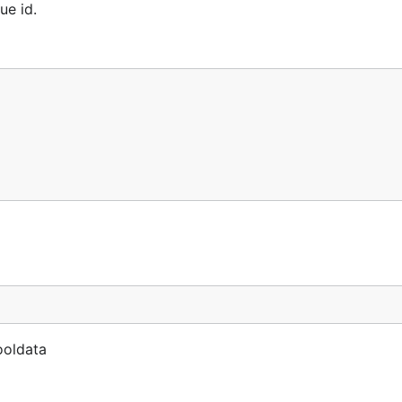
ue id.
ooldata