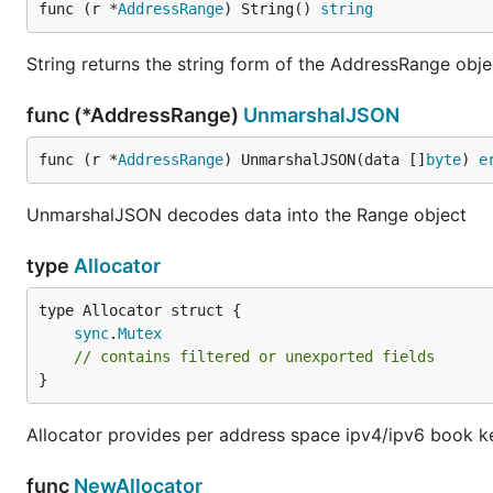
func (r *
AddressRange
) String() 
string
String returns the string form of the AddressRange obje
func (*AddressRange)
UnmarshalJSON
func (r *
AddressRange
) UnmarshalJSON(data []
byte
) 
e
UnmarshalJSON decodes data into the Range object
type
Allocator
sync
.
Mutex
// contains filtered or unexported fields
}
Allocator provides per address space ipv4/ipv6 book k
func
NewAllocator