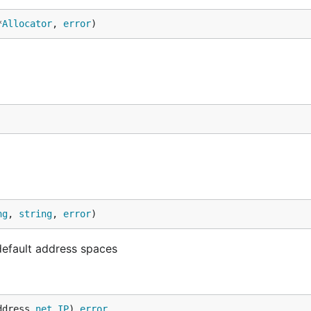
*
Allocator
, 
error
)
ng
, 
string
, 
error
)
default address spaces
ddress 
net
.
IP
) 
error