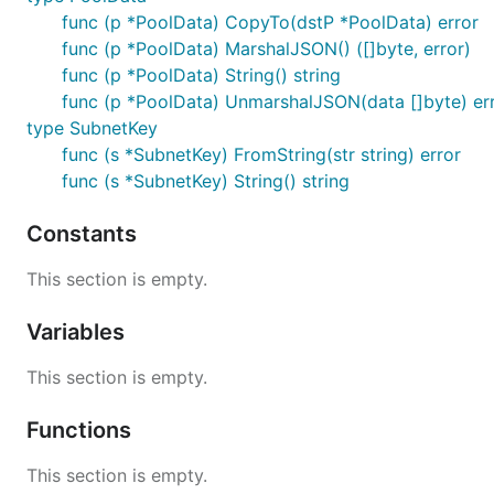
func (p *PoolData) CopyTo(dstP *PoolData) error
func (p *PoolData) MarshalJSON() ([]byte, error)
func (p *PoolData) String() string
func (p *PoolData) UnmarshalJSON(data []byte) er
type SubnetKey
func (s *SubnetKey) FromString(str string) error
func (s *SubnetKey) String() string
Constants
This section is empty.
Variables
This section is empty.
Functions
This section is empty.