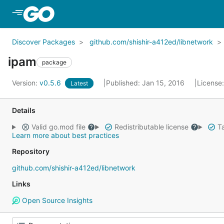
Skip to Main Content
Discover Packages
github.com/shishir-a412ed/libnetwork
ipam
package
Version:
v0.5.6
Published: Jan 15, 2016
License
Latest
Details
Valid go.mod file
Redistributable license
Ta
Learn more about best practices
Repository
github.com/shishir-a412ed/libnetwork
Links
Open Source Insights