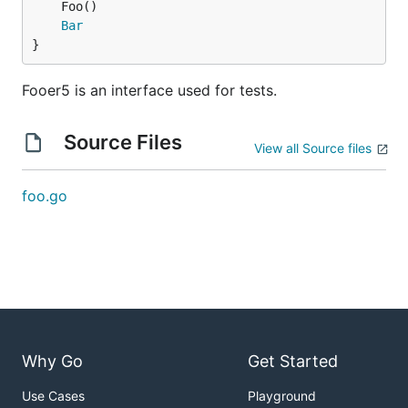
Bar
}
Fooer5 is an interface used for tests.
Source Files
View all Source files
foo.go
Why Go
Get Started
Use Cases
Playground