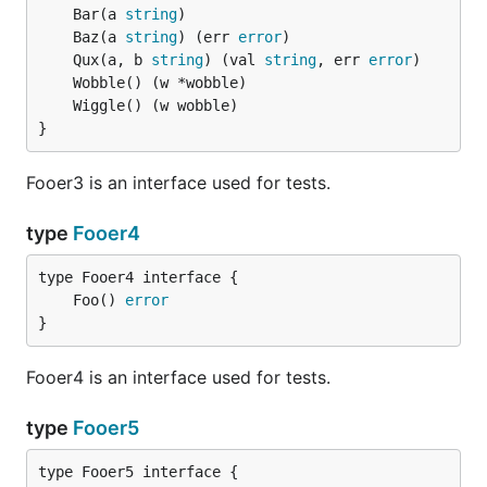
	Bar(a 
string
	Baz(a 
string
) (err 
error
	Qux(a, b 
string
) (val 
string
, err 
error
}
Fooer3 is an interface used for tests.
type
Fooer4
	Foo() 
error
}
Fooer4 is an interface used for tests.
type
Fooer5