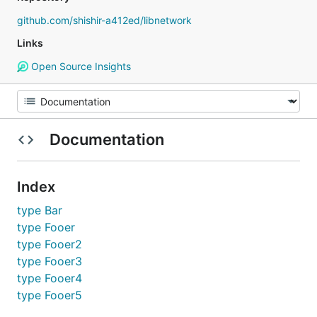
github.com/shishir-a412ed/libnetwork
Links
Open Source Insights
Documentation
Index
type Bar
type Fooer
type Fooer2
type Fooer3
type Fooer4
type Fooer5