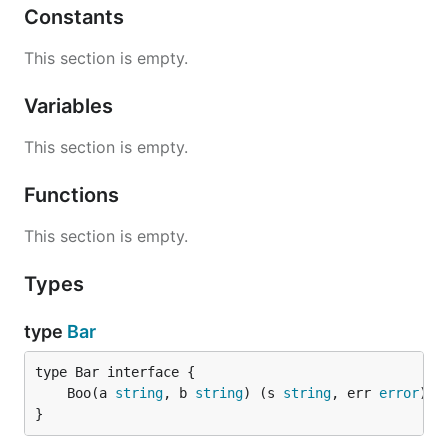
Constants
This section is empty.
Variables
This section is empty.
Functions
This section is empty.
Types
type
Bar
	Boo(a 
string
, b 
string
) (s 
string
, err 
error
}