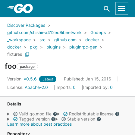
Skip to Main Content
Discover Packages
github.com/shishir-a412ed/libnetwork
Godeps
_workspace
src
github.com
docker
docker
pkg
plugins
pluginrpc-gen
fixtures
foo
package
Version:
v0.5.6
Published: Jan 15, 2016
Latest
License:
Apache-2.0
Imports:
0
Imported by:
0
Details
Valid go.mod file
Redistributable license
Tagged version
Stable version
Learn more about best practices
Repository