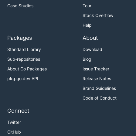
Case Studies
Tour
Stack Overflow
Help
Packages
About
Standard Library
Download
Sub-repositories
Blog
About Go Packages
Issue Tracker
pkg.go.dev API
Release Notes
Brand Guidelines
Code of Conduct
Connect
Twitter
GitHub