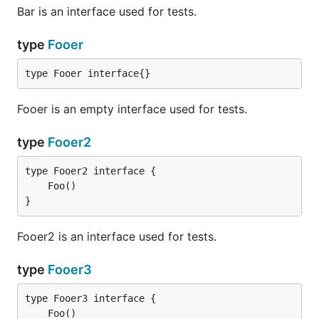
Bar is an interface used for tests.
type
Fooer
type Fooer interface{}
Fooer is an empty interface used for tests.
type
Fooer2
}
Fooer2 is an interface used for tests.
type
Fooer3