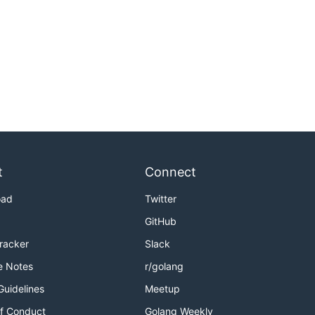
t
Connect
oad
Twitter
GitHub
Tracker
Slack
e Notes
r/golang
Guidelines
Meetup
f Conduct
Golang Weekly