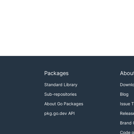
Packages
Abou
Standard Library
Downl
Sub-repositories
Blog
About Go Packages
Issue 
pkg.go.dev API
Releas
Brand 
Code o