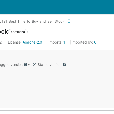
0121_Best_Time_to_Buy_and_Sell_Stock
ock
command
22
License:
Apache-2.0
Imports:
1
Imported by:
0
gged version
Stable version