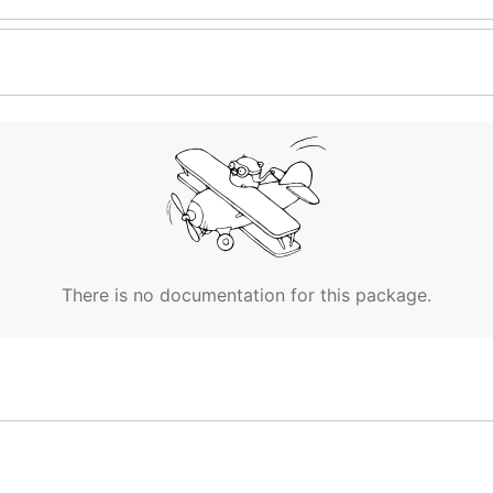
There is no documentation for this package.