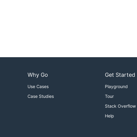
Why Go
Get Started
Use Cases
Playground
Case Studies
Tour
Stack Overflow
Help