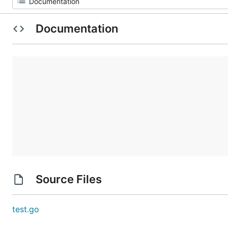
Documentation
Source Files
test.go