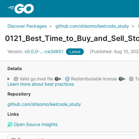
Skip to Main Content
Discover Packages
github.com/shisomo/leetcode_study
0121_Best_Time_to_Buy_and_Sell_St
Version:
v0.0.0-...-ce3d651
Published: Aug 10, 20
Latest
Details
Valid go.mod file
Redistributable license
Ta
Learn more about best practices
Repository
github.com/shisomo/leetcode_study
Links
Open Source Insights