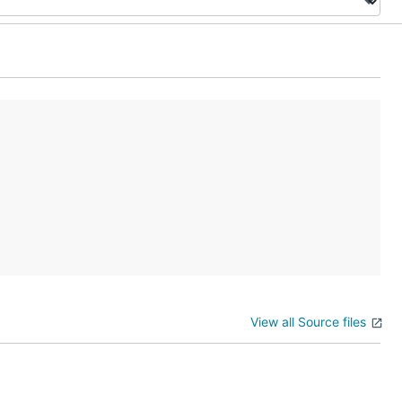
View all Source files