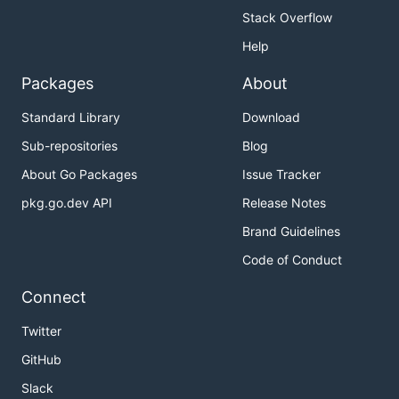
Stack Overflow
Help
Packages
About
Standard Library
Download
Sub-repositories
Blog
About Go Packages
Issue Tracker
pkg.go.dev API
Release Notes
Brand Guidelines
Code of Conduct
Connect
Twitter
GitHub
Slack