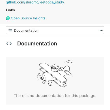
github.com/shisomo/leetcode_study
Links
Open Source Insights
Documentation
There is no documentation for this package.