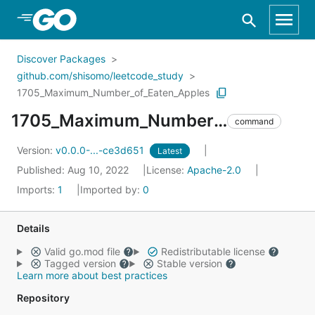
Skip to Main Content
Discover Packages
github.com/shisomo/leetcode_study
1705_Maximum_Number_of_Eaten_Apples
1705_Maximum_Number_of_Eaten_Apples
command
Version:
v0.0.0-...-ce3d651
Latest
Published: Aug 10, 2022
License:
Apache-2.0
Imports:
1
Imported by:
0
Details
Valid go.mod file
Redistributable license
Tagged version
Stable version
Learn more about best practices
Repository