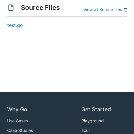
Source Files
View all Source files
test.go
Why Go
Get Started
Use Cases
Playground
Case Studies
Tour