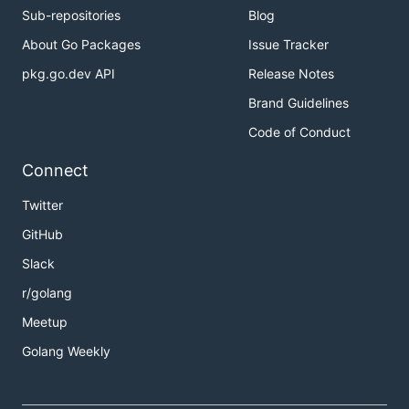
Sub-repositories
Blog
About Go Packages
Issue Tracker
pkg.go.dev API
Release Notes
Brand Guidelines
Code of Conduct
Connect
Twitter
GitHub
Slack
r/golang
Meetup
Golang Weekly