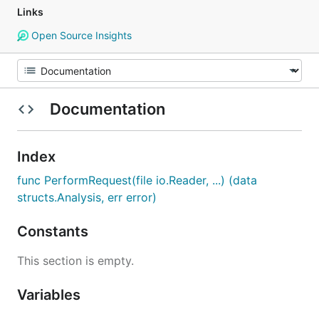
Links
Open Source Insights
Documentation
Index
func PerformRequest(file io.Reader, ...) (data
structs.Analysis, err error)
Constants
This section is empty.
Variables