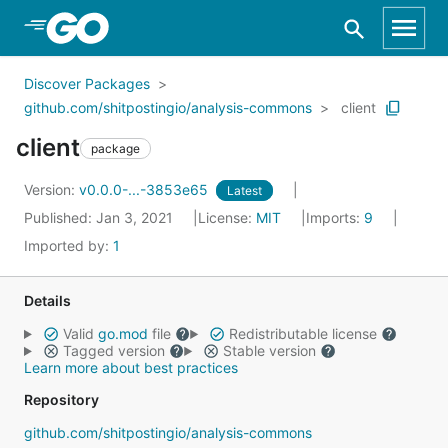
Skip to Main Content
Discover Packages
github.com/shitpostingio/analysis-commons
client
client
package
Version:
v0.0.0-...-3853e65
Latest
Published: Jan 3, 2021
License:
MIT
Imports:
9
Imported by:
1
Details
Valid
go.mod
file
Redistributable license
Tagged version
Stable version
Learn more about best practices
Repository
github.com/shitpostingio/analysis-commons