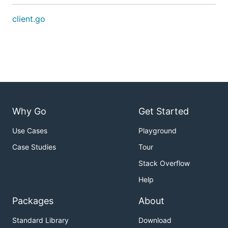
client.go
Why Go
Get Started
Use Cases
Playground
Case Studies
Tour
Stack Overflow
Help
Packages
About
Standard Library
Download