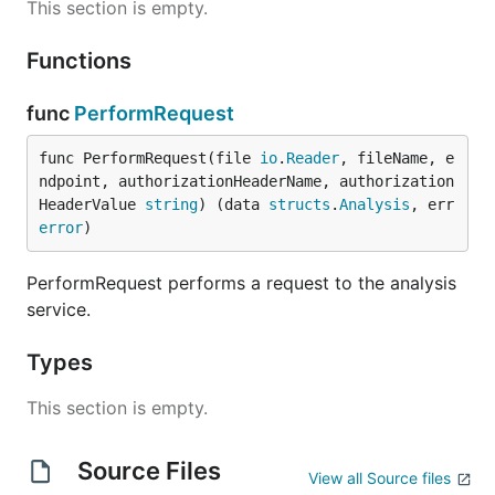
This section is empty.
Functions
func
PerformRequest
func PerformRequest(file 
io
.
Reader
, fileName, e
ndpoint, authorizationHeaderName, authorization
HeaderValue 
string
) (data 
structs
.
Analysis
, err 
error
)
PerformRequest performs a request to the analysis
service.
Types
This section is empty.
Source Files
View all Source files