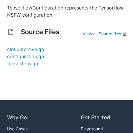
TensorflowConfiguration represents the Tensorflow
NSFW configuration.
Source Files
View all Source files
cloudmersive.go
configuration.go
tensorflow.go
Why Go
Get Started
Use Cases
Playground