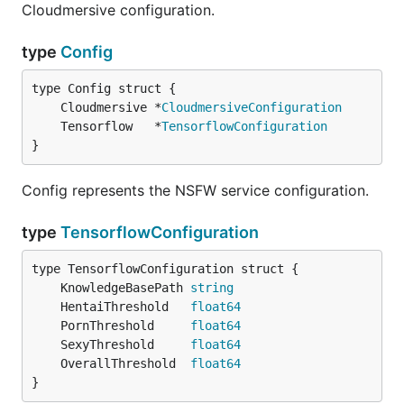
Cloudmersive configuration.
type
Config
	Cloudmersive *
CloudmersiveConfiguration
	Tensorflow   *
TensorflowConfiguration
}
Config represents the NSFW service configuration.
type
TensorflowConfiguration
	KnowledgeBasePath 
string
	HentaiThreshold   
float64
	PornThreshold     
float64
	SexyThreshold     
float64
	OverallThreshold  
float64
}