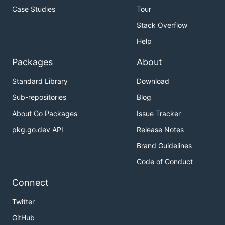
Case Studies
Tour
Stack Overflow
Help
Packages
About
Standard Library
Download
Sub-repositories
Blog
About Go Packages
Issue Tracker
pkg.go.dev API
Release Notes
Brand Guidelines
Code of Conduct
Connect
Twitter
GitHub