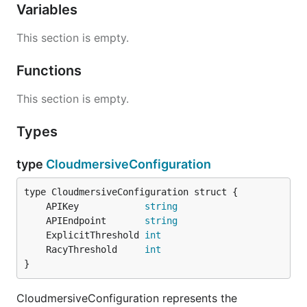
Variables
This section is empty.
Functions
This section is empty.
Types
type
CloudmersiveConfiguration
	APIKey            
string
	APIEndpoint       
string
	ExplicitThreshold 
int
	RacyThreshold     
int
}
CloudmersiveConfiguration represents the