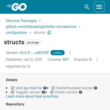
Skip to Main Content
Discover Packages
github.com/shitpostingio/nsfw-microservice
configuration
structs
structs
package
Version:
v0.0.0-...-a4f318f
Latest
Published: Jan 3, 2021
License:
MIT
Imports:
0
Imported by:
0
Details
Valid
go.mod
file
Redistributable license
Tagged version
Stable version
Learn more about best practices
Repository