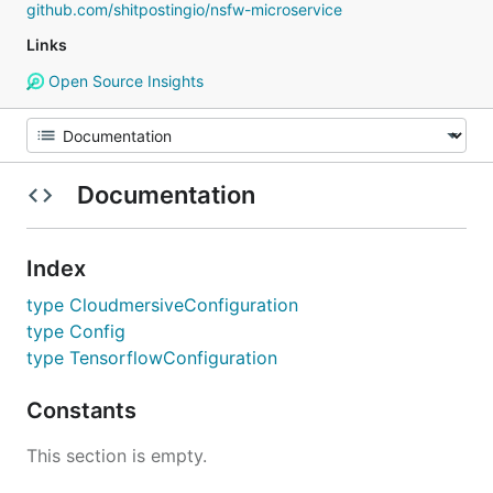
github.com/shitpostingio/nsfw-microservice
Links
Open Source Insights
Documentation
Index
type CloudmersiveConfiguration
type Config
type TensorflowConfiguration
Constants
This section is empty.