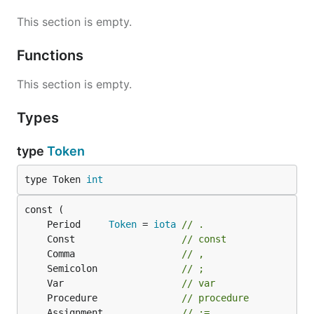
This section is empty.
Functions
This section is empty.
Types
type
Token
type Token 
int
	Period     
Token
 = 
iota
// .
	Const                   
// const
	Comma                   
// ,
	Semicolon               
// ;
	Var                     
// var
	Procedure               
// procedure
	Assignment              
// :=