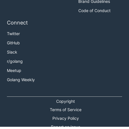
Brand Guidelines
Code of Conduct
Connect
Twitter
GitHub
Slack
r/golang
Meetup
Golang Weekly
Copyright
Terms of Service
Privacy Policy
Report an Issue