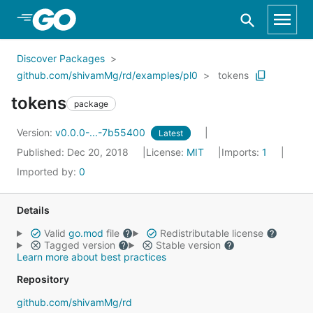
Skip to Main Content
Discover Packages
github.com/shivamMg/rd/examples/pl0
tokens
tokens
package
Version:
v0.0.0-...-7b55400
Latest
Published: Dec 20, 2018
License:
MIT
Imports:
1
Imported by:
0
Details
Valid
go.mod
file
Redistributable license
Tagged version
Stable version
Learn more about best practices
Repository
github.com/shivamMg/rd