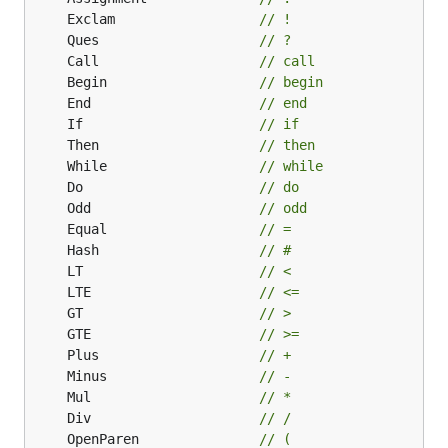
	Exclam                  
// !
	Ques                    
// ?
	Call                    
// call
	Begin                   
// begin
	End                     
// end
	If                      
// if
	Then                    
// then
	While                   
// while
	Do                      
// do
	Odd                     
// odd
	Equal                   
// =
	Hash                    
// #
	LT                      
// <
	LTE                     
// <=
	GT                      
// >
	GTE                     
// >=
	Plus                    
// +
	Minus                   
// -
	Mul                     
// *
	Div                     
// /
	OpenParen               
// (