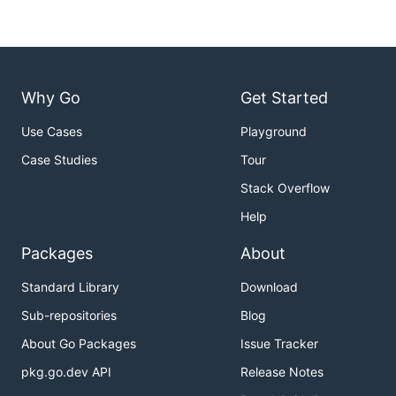
Why Go
Get Started
Use Cases
Playground
Case Studies
Tour
Stack Overflow
Help
Packages
About
Standard Library
Download
Sub-repositories
Blog
About Go Packages
Issue Tracker
pkg.go.dev API
Release Notes