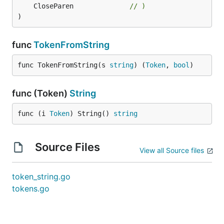
	CloseParen              
// )
)
func
TokenFromString
func TokenFromString(s 
string
) (
Token
, 
bool
)
func (Token)
String
func (i 
Token
) String() 
string
Source Files
View all Source files
token_string.go
tokens.go