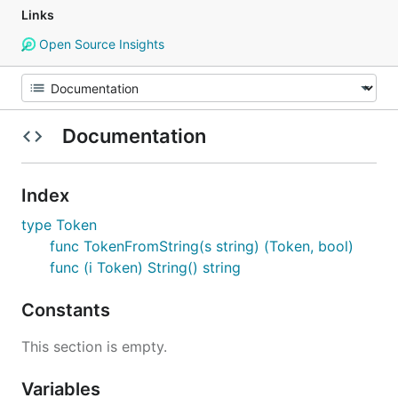
Links
Open Source Insights
Documentation
Index
type Token
func TokenFromString(s string) (Token, bool)
func (i Token) String() string
Constants
This section is empty.
Variables