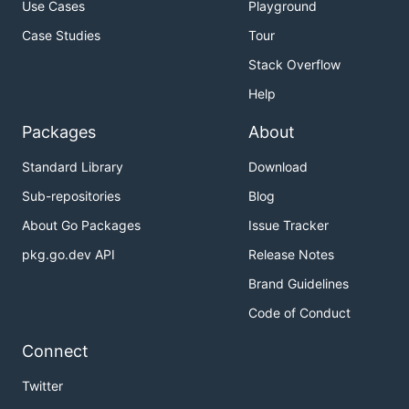
Use Cases
Playground
Case Studies
Tour
Stack Overflow
Help
Packages
About
Standard Library
Download
Sub-repositories
Blog
About Go Packages
Issue Tracker
pkg.go.dev API
Release Notes
Brand Guidelines
Code of Conduct
Connect
Twitter