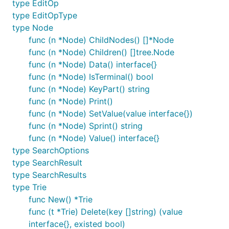
type EditOp
Examples
type EditOpType
type Node
func (n *Node) ChildNodes() []*Node
tri := trie.New()

func (n *Node) Children() []tree.Node
// Put keys ([]string) and values (any)

tri.Put([]string{"the"}, 1)

func (n *Node) Data() interface{}
tri.Put([]string{"the", "quick", "brown", "fox"}, 2
func (n *Node) IsTerminal() bool
tri.Put([]string{"the", "quick", "sports", "car"}, 
func (n *Node) KeyPart() string
tri.Put([]string{"the", "green", "tree"}, 4)

func (n *Node) Print()
tri.Put([]string{"an", "apple", "tree"}, 5)

tri.Put([]string{"an", "umbrella"}, 6)

func (n *Node) SetValue(value interface{})
func (n *Node) Sprint() string
tri.Root().Print()

func (n *Node) Value() interface{}
// Output (full trie with terminals ending with ($)
type SearchOptions
// ^

// ├─ the ($)

type SearchResult
// │  ├─ quick

type SearchResults
// │  │  ├─ brown

type Trie
// │  │  │  └─ fox ($)

// │  │  └─ sports

func New() *Trie
// │  │     └─ car ($)

func (t *Trie) Delete(key []string) (value
// │  └─ green

interface{}, existed bool)
// │     └─ tree ($)
