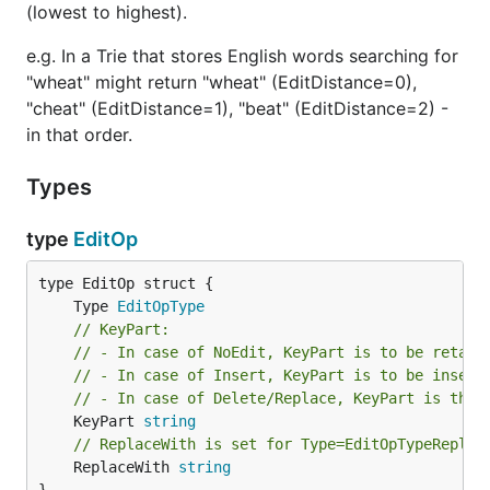
(lowest to highest).
e.g. In a Trie that stores English words searching for
"wheat" might return "wheat" (EditDistance=0),
"cheat" (EditDistance=1), "beat" (EditDistance=2) -
in that order.
Types
type
EditOp
	Type 
EditOpType
// KeyPart:
// - In case of NoEdit, KeyPart is to be retain
// - In case of Insert, KeyPart is to be insert
// - In case of Delete/Replace, KeyPart is the 
	KeyPart 
string
// ReplaceWith is set for Type=EditOpTypeReplac
	ReplaceWith 
string