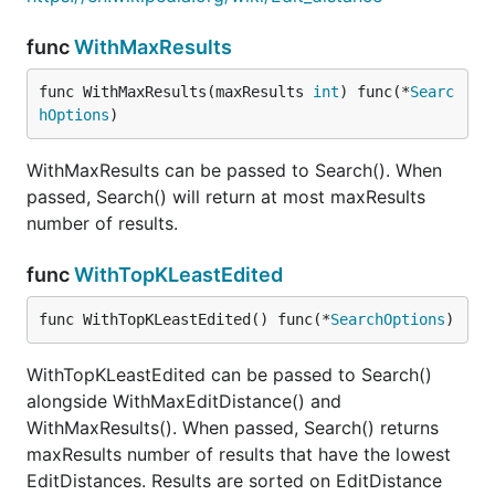
func
WithMaxResults
func WithMaxResults(maxResults 
int
) func(*
Searc
hOptions
)
WithMaxResults can be passed to Search(). When
passed, Search() will return at most maxResults
number of results.
func
WithTopKLeastEdited
func WithTopKLeastEdited() func(*
SearchOptions
)
WithTopKLeastEdited can be passed to Search()
alongside WithMaxEditDistance() and
WithMaxResults(). When passed, Search() returns
maxResults number of results that have the lowest
EditDistances. Results are sorted on EditDistance