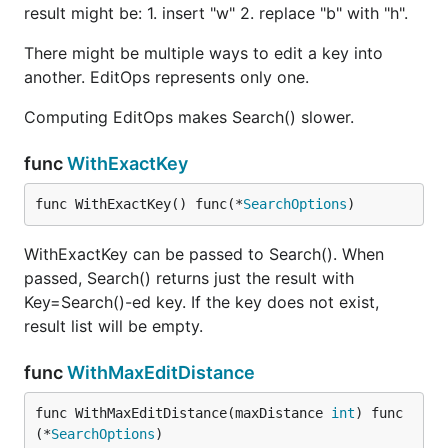
result might be: 1. insert "w" 2. replace "b" with "h".
ce#Iterative_with_full_matrix
http://stevehanov.ca/blog/?id=114
There might be multiple ways to edit a key into
https://gist.github.com/jlherren/d97839b1276b9
another. EditOps represents only one.
bd7faa930f74711a4b6
Computing EditOps makes Search() slower.
func
WithExactKey
func WithExactKey() func(*
SearchOptions
)
WithExactKey can be passed to Search(). When
passed, Search() returns just the result with
Key=Search()-ed key. If the key does not exist,
result list will be empty.
func
WithMaxEditDistance
func WithMaxEditDistance(maxDistance 
int
) func
(*
SearchOptions
)