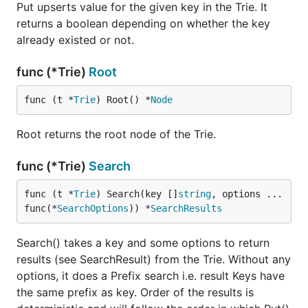
Put upserts value for the given key in the Trie. It
returns a boolean depending on whether the key
already existed or not.
func (*Trie)
Root
func (t *
Trie
) Root() *
Node
Root returns the root node of the Trie.
func (*Trie)
Search
func (t *
Trie
) Search(key []
string
, options ...
func(*
SearchOptions
)) *
SearchResults
Search() takes a key and some options to return
results (see SearchResult) from the Trie. Without any
options, it does a Prefix search i.e. result Keys have
the same prefix as key. Order of the results is