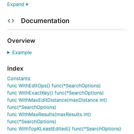
Expand ▾
Features
Documentation
Keys are
instead of
, thereby
[]string
string
supporting more use cases - e.g. []string{the
Overview
quick brown fox} can be a key where each word
will be a node in the Trie
Example
Support for Put key and Delete key
Support for Prefix search - e.g. searching for
Index
nation
might return
nation
,
national
,
nationalism
,
Constants
nationalist
, etc.
func WithEditOps() func(*SearchOptions)
Support for Edit distance search (aka
func WithExactKey() func(*SearchOptions)
Levenshtein distance) - e.g. searching for
wheat
func WithMaxEditDistance(maxDistance int)
might return similar looking words like
wheat
,
func(*SearchOptions)
cheat
,
heat
,
what
, etc.
func WithMaxResults(maxResults int)
Order of search results is deterministic. It
func(*SearchOptions)
follows insertion order.
func WithTopKLeastEdited() func(*SearchOptions)