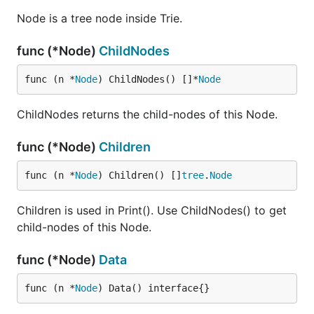
Node is a tree node inside Trie.
func (*Node)
ChildNodes
func (n *
Node
) ChildNodes() []*
Node
ChildNodes returns the child-nodes of this Node.
func (*Node)
Children
func (n *
Node
) Children() []
tree
.
Node
Children is used in Print(). Use ChildNodes() to get
child-nodes of this Node.
func (*Node)
Data
func (n *
Node
) Data() interface{}