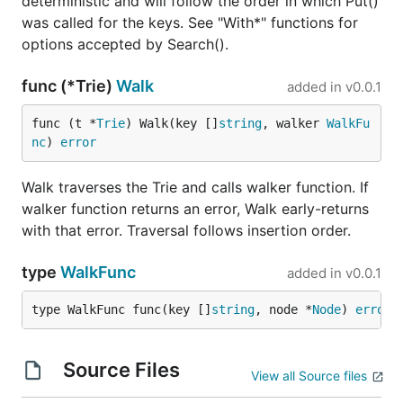
deterministic and will follow the order in which Put()
was called for the keys. See "With*" functions for
options accepted by Search().
func (*Trie)
Walk
added in
v0.0.1
func (t *
Trie
) Walk(key []
string
, walker 
WalkFu
nc
) 
error
Walk traverses the Trie and calls walker function. If
walker function returns an error, Walk early-returns
with that error. Traversal follows insertion order.
type
WalkFunc
added in
v0.0.1
type WalkFunc func(key []
string
, node *
Node
) 
error
Source Files
View all Source files