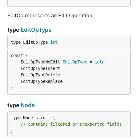
}
EditOp represents an Edit Operation.
type
EditOpType
type EditOpType 
int
	EditOpTypeNoEdit 
EditOpType
 = 
iota
)
type
Node
type Node struct {

// contains filtered or unexported fields
}