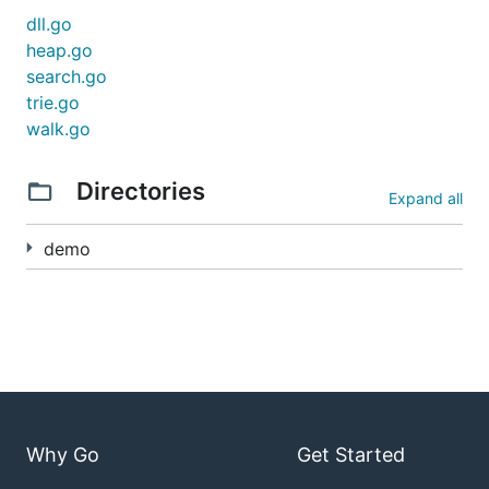
dll.go
heap.go
search.go
trie.go
walk.go
Directories
Expand all
demo
Why Go
Get Started