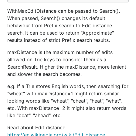
WithMaxEditDistance can be passed to Search().
When passed, Search() changes its default
behaviour from Prefix search to Edit distance
search. It can be used to return "Approximate"
results instead of strict Prefix search results.
maxDistance is the maximum number of edits
allowed on Trie keys to consider them as a
SearchResult. Higher the maxDistance, more lenient
and slower the search becomes.
e.g. If a Trie stores English words, then searching for
"wheat" with maxDistance=1 might return similar
looking words like "wheat", "cheat", "heat", "what",
etc. With maxDistance=2 it might also return words
like "beat", "ahead", etc.
Read about Edit distance:
https://en.wikipedia.org/wiki/Edit_distance